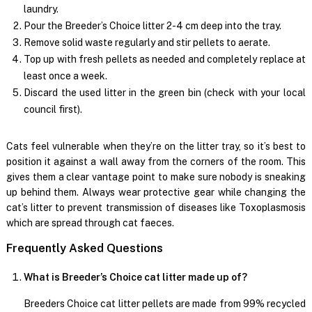
laundry.
Pour the Breeder’s Choice litter 2-4 cm deep into the tray.
Remove solid waste regularly and stir pellets to aerate.
Top up with fresh pellets as needed and completely replace at
least once a week.
Discard the used litter in the green bin (check with your local
council first).
Cats feel vulnerable when they’re on the litter tray, so it’s best to
position it against a wall away from the corners of the room. This
gives them a clear vantage point to make sure nobody is sneaking
up behind them. Always wear protective gear while changing the
cat’s litter to prevent transmission of diseases like Toxoplasmosis
which are spread through cat faeces.
Frequently Asked Questions
What is Breeder’s Choice cat litter made up of?
Breeders Choice cat litter pellets are made from 99% recycled