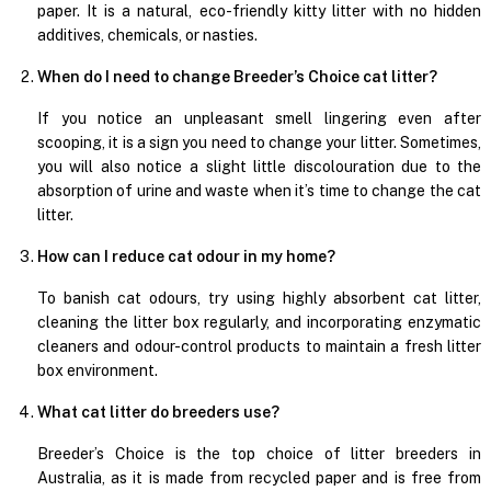
paper. It is a natural, eco-friendly kitty litter with no hidden
additives, chemicals, or nasties.
When do I need to change Breeder’s Choice cat litter?
If you notice an unpleasant smell lingering even after
scooping, it is a sign you need to change your litter. Sometimes,
you will also notice a slight little discolouration due to the
absorption of urine and waste when it’s time to change the cat
litter.
How can I reduce cat odour in my home?
To banish cat odours, try using highly absorbent cat litter,
cleaning the litter box regularly, and incorporating enzymatic
cleaners and odour-control products to maintain a fresh litter
box environment.
What cat litter do breeders use?
Breeder’s Choice is the top choice of litter breeders in
Australia, as it is made from recycled paper and is free from