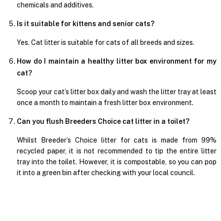
chemicals and additives.
Is it suitable for kittens and senior cats?
Yes. Cat litter is suitable for cats of all breeds and sizes.
How do I maintain a healthy litter box environment for my
cat?
Scoop your cat’s litter box daily and wash the litter tray at least
once a month to maintain a fresh litter box environment.
Can you flush Breeders Choice cat litter in a toilet?
Whilst Breeder’s Choice litter for cats is made from 99%
recycled paper, it is not recommended to tip the entire litter
tray into the toilet. However, it is compostable, so you can pop
it into a green bin after checking with your local council.