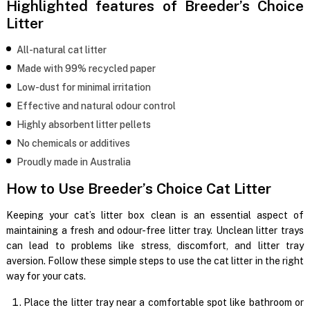
Highlighted features of Breeder’s Choice
Litter
All-natural cat litter
Made with 99% recycled paper
Low-dust for minimal irritation
Effective and natural odour control
Highly absorbent litter pellets
No chemicals or additives
Proudly made in Australia
How to Use Breeder’s Choice Cat Litter
Keeping your cat’s litter box clean is an essential aspect of
maintaining a fresh and odour-free litter tray. Unclean litter trays
can lead to problems like stress, discomfort, and litter tray
aversion. Follow these simple steps to use the cat litter in the right
way for your cats.
Place the litter tray near a comfortable spot like bathroom or