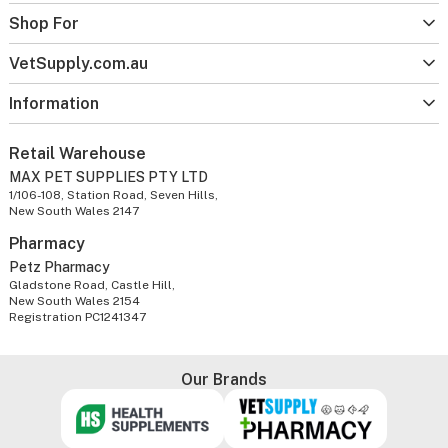
Shop For
VetSupply.com.au
Information
Retail Warehouse
MAX PET SUPPLIES PTY LTD
1/106-108, Station Road, Seven Hills,
New South Wales 2147
Pharmacy
Petz Pharmacy
Gladstone Road, Castle Hill,
New South Wales 2154
Registration PC1241347
Our Brands