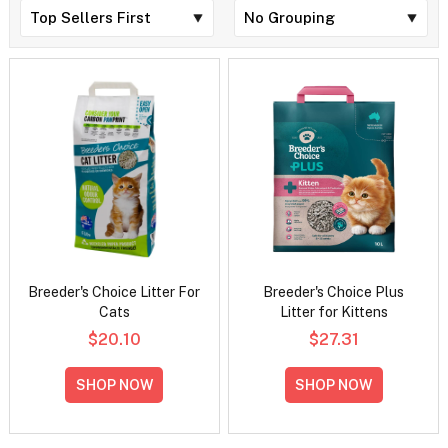
Breeder's Choice Litter For
Breeder's Choice Plus
Cats
Litter for Kittens
$20.10
$27.31
SHOP NOW
SHOP NOW