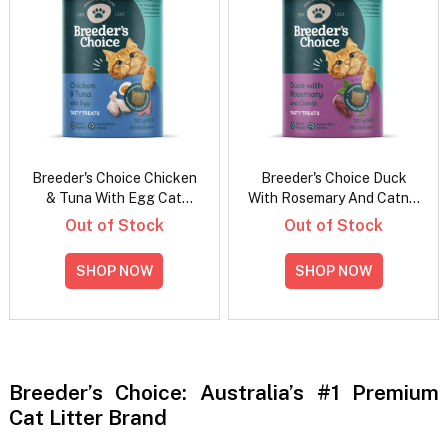
Breeder's Choice Chicken
Breeder's Choice Duck
& Tuna With Egg Cat
With Rosemary And Catnip
Treats
Cat Treats
Out of Stock
Out of Stock
SHOP NOW
SHOP NOW
Breeder’s Choice: Australia’s #1 Premium
Cat Litter Brand