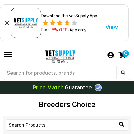
Download the VetSupply App
View
Flat
5% OFF
- App only
0
Price Match
Guarantee
Breeders Choice