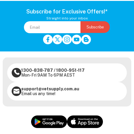
Subscribe for Exclusive Offers!*
Straight into your inbox
Subscribe
1300-838-787
/
1800-951-117
Mon-Fri 9AM To 6PM AEST
support@vetsupply.com.au
Email us any time!