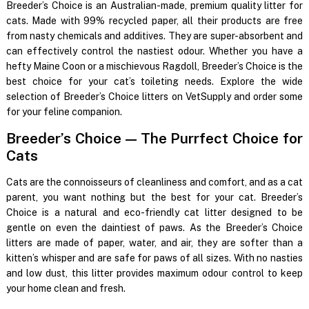
Breeder’s Choice is an Australian-made, premium quality litter for
cats. Made with 99% recycled paper, all their products are free
from nasty chemicals and additives. They are super-absorbent and
can effectively control the nastiest odour. Whether you have a
hefty Maine Coon or a mischievous Ragdoll, Breeder’s Choice is the
best choice for your cat’s toileting needs. Explore the wide
selection of Breeder’s Choice litters on VetSupply and order some
for your feline companion.
Breeder’s Choice
—
The Purrfect Choice for
Cats
Cats are the connoisseurs of cleanliness and comfort, and as a cat
parent, you want nothing but the best for your cat. Breeder’s
Choice is a natural and eco-friendly cat litter designed to be
gentle on even the daintiest of paws. As the Breeder’s Choice
litters are made of paper, water, and air, they are softer than a
kitten’s whisper and are safe for paws of all sizes. With no nasties
and low dust, this litter provides maximum odour control to keep
your home clean and fresh.