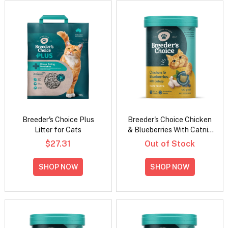
Breeder's Choice Plus
Breeder's Choice Chicken
Litter for Cats
& Blueberries With Catnip
Cat Treats
$27.31
Out of Stock
SHOP NOW
SHOP NOW