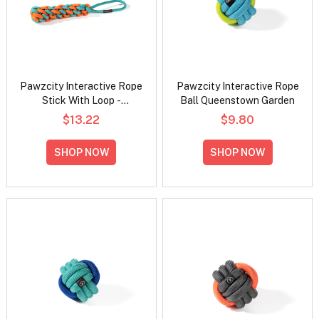
Pawzcity Interactive Rope
Pawzcity Interactive Rope
Stick With Loop -
Ball Queenstown Garden
Rockmelon
$13.22
$9.80
SHOP NOW
SHOP NOW