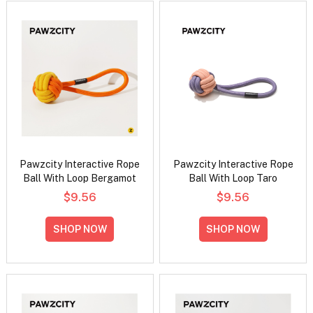
Pawzcity Interactive Rope
Pawzcity Interactive Rope
Ball With Loop Bergamot
Ball With Loop Taro
$9.56
$9.56
SHOP NOW
SHOP NOW