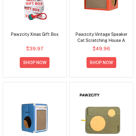
Pawzcity Xmas Gift Box
Pawzcity Vintage Speaker
Cat Scratching House A
$39.97
$49.96
SHOP NOW
SHOP NOW