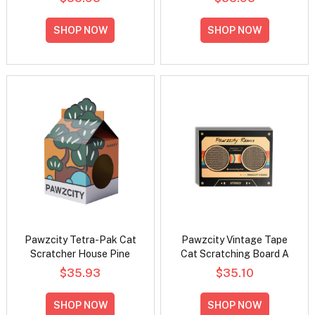
SHOP NOW
SHOP NOW
Pawzcity Tetra-Pak Cat
Pawzcity Vintage Tape
Scratcher House Pine
Cat Scratching Board A
$35.93
$35.10
SHOP NOW
SHOP NOW