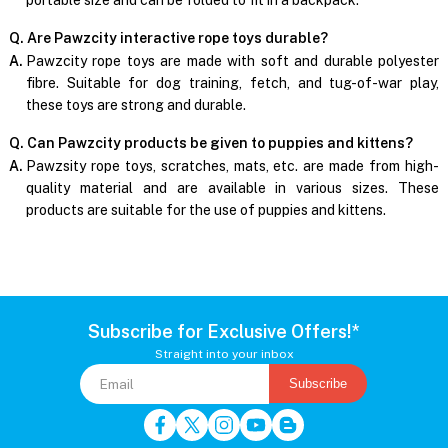
Q. Are Pawzcity interactive rope toys durable?
A.
Pawzcity rope toys are made with soft and durable polyester
fibre. Suitable for dog training, fetch, and tug-of-war play,
these toys are strong and durable.
Q. Can Pawzcity products be given to puppies and kittens?
A.
Pawzsity rope toys, scratches, mats, etc. are made from high-
quality material and are available in various sizes. These
products are suitable for the use of puppies and kittens.
Subscribe for Exclusive Offers!*
Straight into your inbox
Subscribe