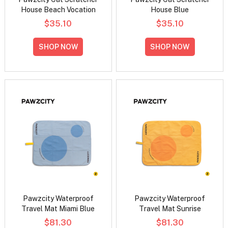
House Beach Vocation
House Blue
$35.10
$35.10
SHOP NOW
SHOP NOW
Pawzcity Waterproof
Pawzcity Waterproof
Travel Mat Miami Blue
Travel Mat Sunrise
$81.30
$81.30