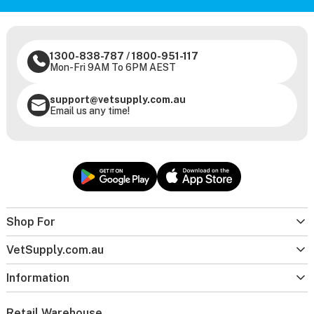
1300-838-787
/
1800-951-117
Mon-Fri 9AM To 6PM AEST
support@vetsupply.com.au
Email us any time!
Shop For
VetSupply.com.au
Information
Retail Warehouse