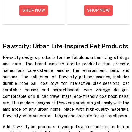
SHOP NOW
SHOP NOW
Pawzcity: Urban Life-Inspired Pet Products
Pawzcity designs products for the fabulous urban living of dogs
and cats. The brand aims to create products that promote
harmonious co-existence among the environment, pets and
humans. The collection of Pawzcity pet accessories, includes
durable rope ball dog toys for interactive play sessions, cat
scratcher houses and scratchboards with vintage designs,
comfortable dog & cat travel mats, eco-friendly dog poop bags,
etc. The modern designs of Pawzcity products gel easily with the
ambiance of any urban home. Made with high-quality materials,
Pawzcity pet products last longer and are safe for use by all pets.
Add Pawzcity pet products to your pet’s accessories collection to