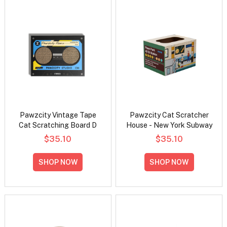
Pawzcity Vintage Tape
Pawzcity Cat Scratcher
Cat Scratching Board D
House - New York Subway
$35.10
$35.10
SHOP NOW
SHOP NOW