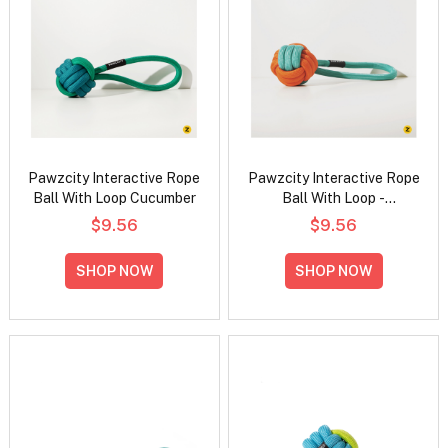
Pawzcity Interactive Rope
Pawzcity Interactive Rope
Ball With Loop Cucumber
Ball With Loop -
Rockmelon
$9.56
$9.56
SHOP NOW
SHOP NOW