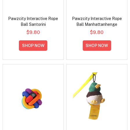
Pawzcity Interactive Rope
Pawzcity Interactive Rope
Ball Santorini
Ball Manhattanhenge
$9.80
$9.80
SHOP NOW
SHOP NOW