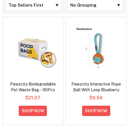
Pawzcity Biodegradable
Pawzcity Interactive Rope
Pet Waste Bag - 90Pcs
Ball With Loop Blueberry
$21.07
$9.56
SHOP NOW
SHOP NOW