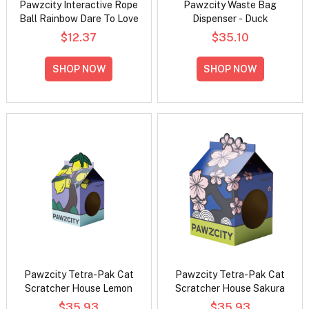
Pawzcity Interactive Rope
Pawzcity Waste Bag
Ball Rainbow Dare To Love
Dispenser - Duck
$12.37
$35.10
SHOP NOW
SHOP NOW
Pawzcity Tetra-Pak Cat
Pawzcity Tetra-Pak Cat
Scratcher House Lemon
Scratcher House Sakura
$35.93
$35.93