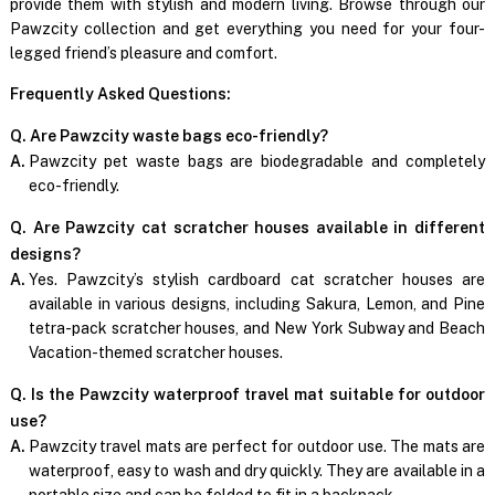
provide them with stylish and modern living. Browse through our
Pawzcity collection and get everything you need for your four-
legged friend’s pleasure and comfort.
Frequently Asked Questions:
Q. Are Pawzcity waste bags eco-friendly?
A.
Pawzcity pet waste bags are biodegradable and completely
eco-friendly.
Q. Are Pawzcity cat scratcher houses available in different
designs?
A.
Yes. Pawzcity’s stylish cardboard cat scratcher houses are
available in various designs, including Sakura, Lemon, and Pine
tetra-pack scratcher houses, and New York Subway and Beach
Vacation-themed scratcher houses.
Q. Is the Pawzcity waterproof travel mat suitable for outdoor
use?
A.
Pawzcity travel mats are perfect for outdoor use. The mats are
waterproof, easy to wash and dry quickly. They are available in a
portable size and can be folded to fit in a backpack.