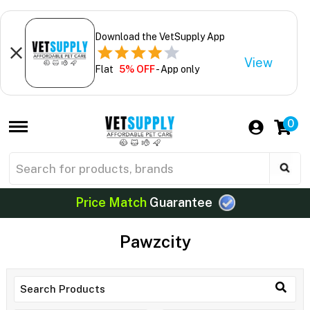
Download the VetSupply App
View
Flat
5% OFF
- App only
0
Price Match
Guarantee
Pawzcity