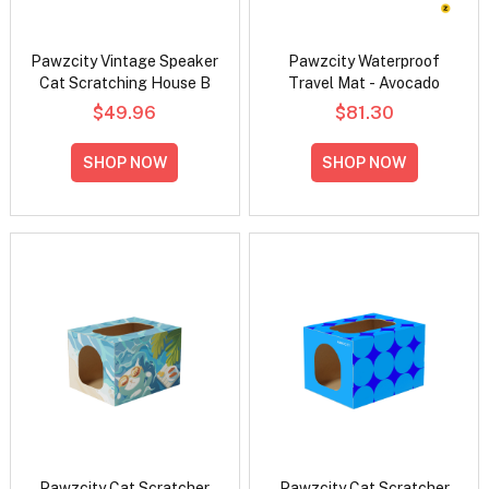
Pawzcity Vintage Speaker
Pawzcity Waterproof
Cat Scratching House B
Travel Mat - Avocado
$49.96
$81.30
SHOP NOW
SHOP NOW
Pawzcity Cat Scratcher
Pawzcity Cat Scratcher