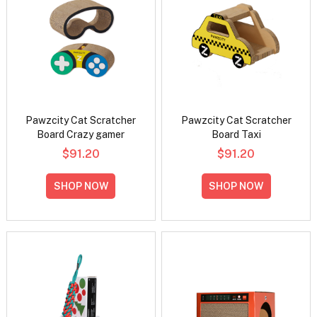
Pawzcity Cat Scratcher
Pawzcity Cat Scratcher
Board Crazy gamer
Board Taxi
$91.20
$91.20
SHOP NOW
SHOP NOW