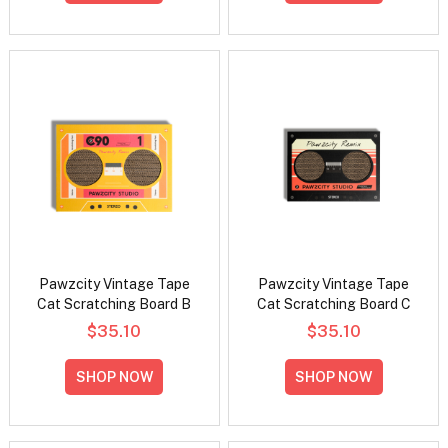
Pawzcity Vintage Tape
Pawzcity Vintage Tape
Cat Scratching Board B
Cat Scratching Board C
$35.10
$35.10
SHOP NOW
SHOP NOW