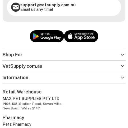
support@vetsupply.com.au
Email us any time!
Shop For
VetSupply.com.au
Information
Retail Warehouse
MAX PET SUPPLIES PTY LTD
1/106-108, Station Road, Seven Hills,
New South Wales 2147
Pharmacy
Petz Pharmacy