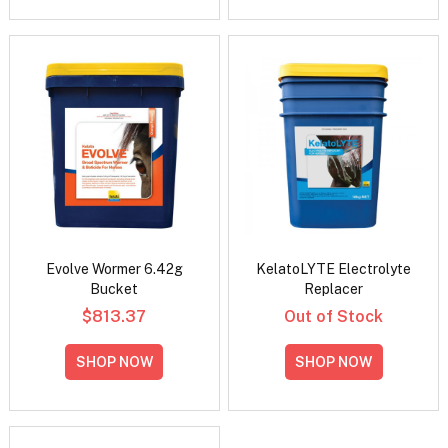
Evolve Wormer 6.42g
KelatoLYTE Electrolyte
Bucket
Replacer
$813.37
Out of Stock
SHOP NOW
SHOP NOW