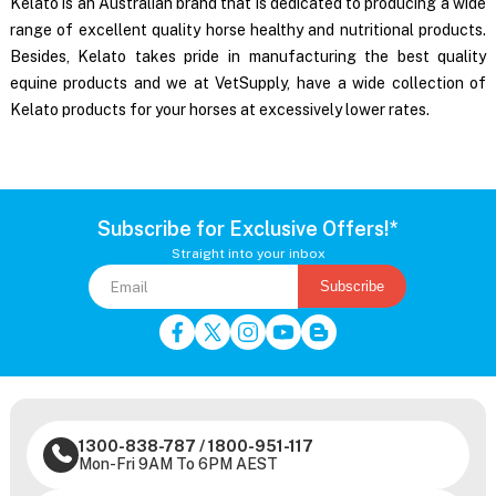
Kelato is an Australian brand that is dedicated to producing a wide
range of excellent quality horse healthy and nutritional products.
Besides, Kelato takes pride in manufacturing the best quality
equine products and we at VetSupply, have a wide collection of
Kelato products for your horses
at excessively lower rates.
Subscribe for Exclusive Offers!*
Straight into your inbox
Subscribe
1300-838-787
/
1800-951-117
Mon-Fri 9AM To 6PM AEST