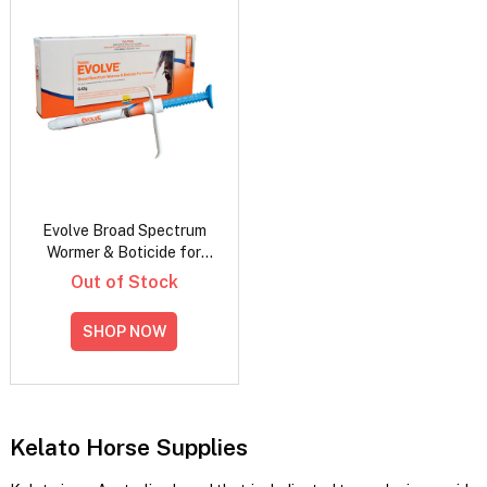
Evolve Broad Spectrum
Wormer & Boticide for
Horses
Out of Stock
SHOP NOW
Kelato Horse Supplies