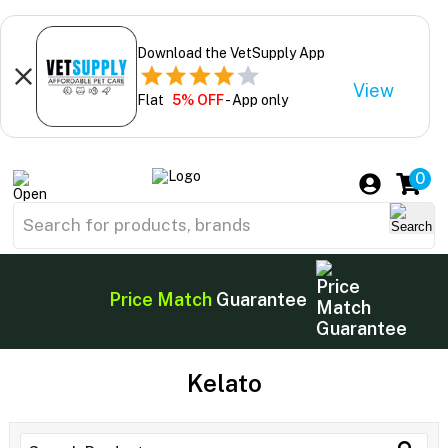
Download the VetSupply App
View
Flat
5% OFF
- App only
0
Price Match
Guarantee
Kelato