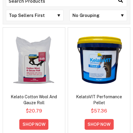
Kelato Cotton Wool And
KelatoVIT Performance
Gauze Roll
Pellet
$20.79
$57.36
SHOP NOW
SHOP NOW