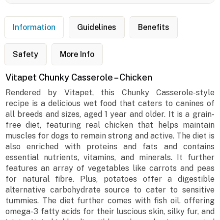
Information
Guidelines
Benefits
Safety
More Info
Vitapet Chunky Casserole – Chicken
Rendered by Vitapet, this Chunky Casserole-style
recipe is a delicious wet food that caters to canines of
all breeds and sizes, aged 1 year and older. It is a grain-
free diet, featuring real chicken that helps maintain
muscles for dogs to remain strong and active. The diet is
also enriched with proteins and fats and contains
essential nutrients, vitamins, and minerals. It further
features an array of vegetables like carrots and peas
for natural fibre. Plus, potatoes offer a digestible
alternative carbohydrate source to cater to sensitive
tummies. The diet further comes with fish oil, offering
omega-3 fatty acids for their luscious skin, silky fur, and