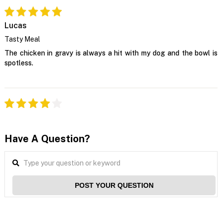
Lucas
Tasty Meal
The chicken in gravy is always a hit with my dog and the bowl is
spotless.
Have A Question?
POST YOUR QUESTION