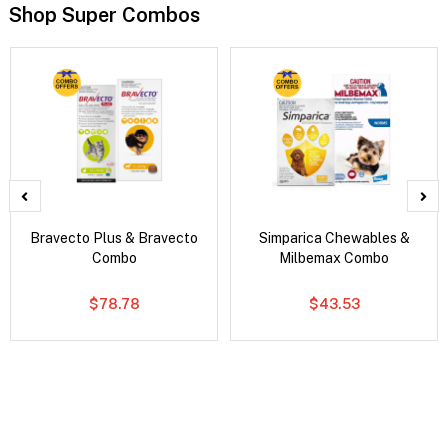
Shop Super Combos
Bravecto Plus & Bravecto
Simparica Chewables &
Combo
Milbemax Combo
$78.78
$43.53