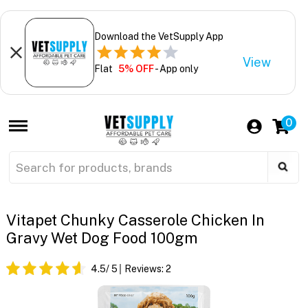
Download the VetSupply App
View
Flat
5% OFF
- App only
0
Vitapet Chunky Casserole Chicken In
Gravy Wet Dog Food 100gm
4.5
/ 5
Reviews:
2