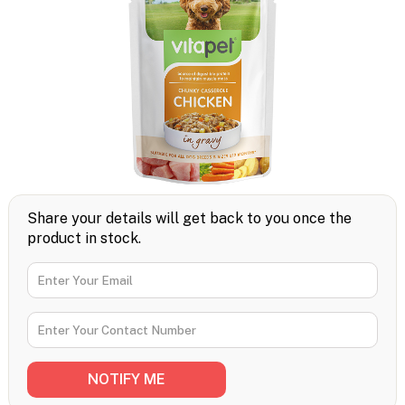
Share your details will get back to you once the
product in stock.