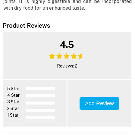
joints. It is highly digestible and can be incorporated
with dry food for an enhanced taste.
Product Reviews
4.5
Reviews: 2
5 Star
4 Star
3 Star
Add Review
2 Star
1 Star