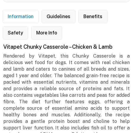
Information
Guidelines
Benefits
Safety
More Info
Vitapet Chunky Casserole – Chicken & Lamb
Rendered by Vitapet, this Chunky Casserole is a
delicious wet food for dogs. It comes with real chicken
and lamb and caters to canines of all breeds and sizes,
aged 1 year and older. The balanced grain-free recipe is
packed with essential nutrients, vitamins and minerals
and provides a reliable source of proteins and fats. It
also contains vegetables like carrots and peas for added
fibre. The diet further features eggs, offering a
complete source of essential amino acids to support
healthy bones and muscles. Additionally, the recipe
provides a gentle protein boost and choline to help
support liver function. It also includes fish oil to offer a