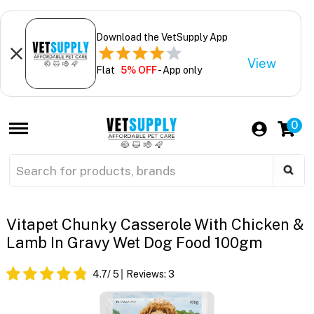
Download the VetSupply App
View
Flat
5% OFF
- App only
0
Vitapet Chunky Casserole With Chicken &
Lamb In Gravy Wet Dog Food 100gm
4.7
/ 5
Reviews:
3