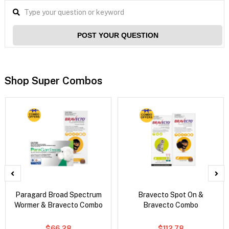
POST YOUR QUESTION
Shop Super Combos
Paragard Broad Spectrum
Bravecto Spot On &
Wormer & Bravecto Combo
Bravecto Combo
$66.28
$112.78