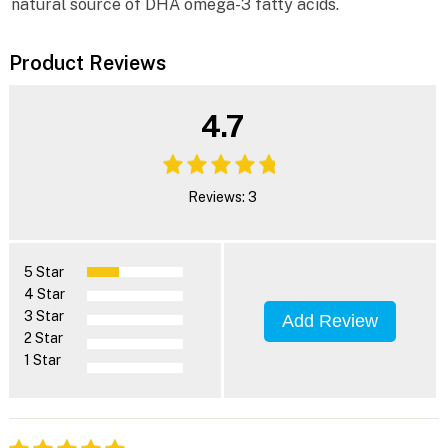
natural source of DHA omega-3 fatty acids.
Product Reviews
4.7
Reviews: 3
5 Star
4 Star
3 Star
Add Review
2 Star
1 Star