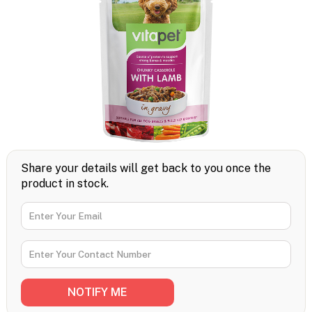
Share your details will get back to you once the
product in stock.