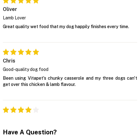
Oliver
Lamb Lover
Great quality wet food that my dog happily finishes every time.
Chris
Good-quality dog food
Been using Vitapet's chunky casserole and my three dogs can't
get over this chicken & lamb flavour.
Have A Question?