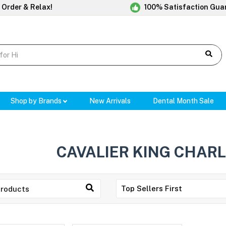
 Order & Relax!
100% Satisfaction Gua
Shop by Brands
New Arrivals
Dental Month Sale
CAVALIER KING CHARL