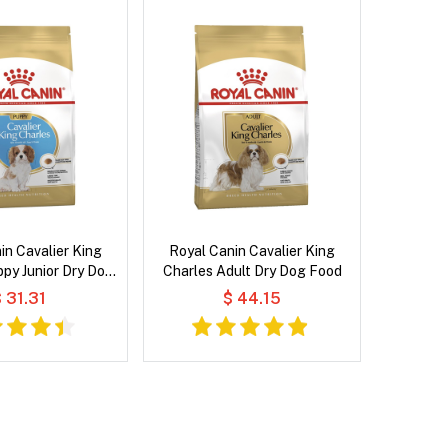
in Cavalier King
Royal Canin Cavalier King
py Junior Dry Dog
Charles Adult Dry Dog Food
Food
 31.31
$ 44.15