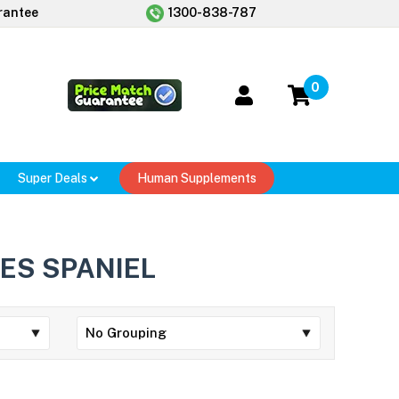
rantee
1300-838-787
0
Super Deals
Human Supplements
ES SPANIEL