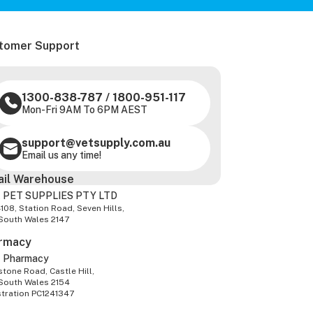
tomer Support
1300-838-787
/
1800-951-117
Mon-Fri 9AM To 6PM AEST
support@vetsupply.com.au
Email us any time!
ail Warehouse
 PET SUPPLIES PTY LTD
-108, Station Road, Seven Hills,
South Wales 2147
rmacy
z Pharmacy
tone Road, Castle Hill,
South Wales 2154
stration PC1241347