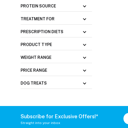
PROTEIN SOURCE
TREATMENT FOR
PRESCRIPTION DIETS
PRODUCT TYPE
WEIGHT RANGE
PRICE RANGE
DOG TREATS
Subscribe for Exclusive Offers!*
Straight into your inbox