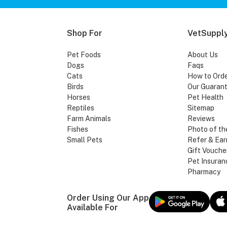
Shop For
VetSupply
Pet Foods
About Us
Dogs
Faqs
Cats
How to Ord
Birds
Our Guaran
Horses
Pet Health
Reptiles
Sitemap
Farm Animals
Reviews
Fishes
Photo of th
Small Pets
Refer & Ear
Gift Vouche
Pet Insuran
Pharmacy
Order Using Our App
Available For