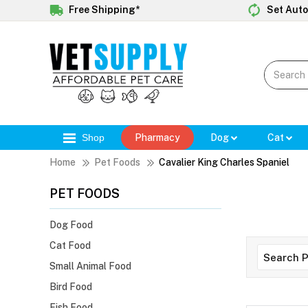
Free Shipping*
Set Auto
Shop
Pharmacy
Dog
Cat
Home
Pet Foods
Cavalier King Charles Spaniel
PET FOODS
Dog Food
Cat Food
Small Animal Food
Bird Food
Fish Food