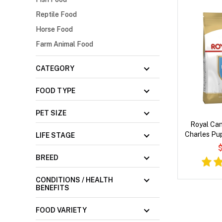
Reptile Food
Horse Food
Farm Animal Food
CATEGORY
FOOD TYPE
PET SIZE
Royal Can
Charles Pup
LIFE STAGE
$
BREED
CONDITIONS / HEALTH
BENEFITS
FOOD VARIETY