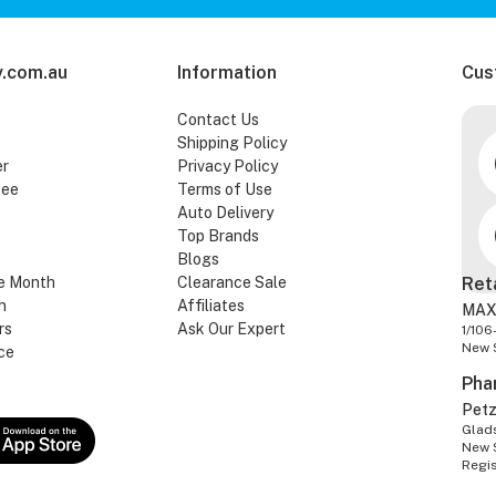
.com.au
Information
Cus
Contact Us
Shipping Policy
er
Privacy Policy
tee
Terms of Use
Auto Delivery
Top Brands
Blogs
e Month
Clearance Sale
Ret
n
Affiliates
MAX
rs
Ask Our Expert
1/106
New 
ce
Pha
Pet
Glads
New 
Regi