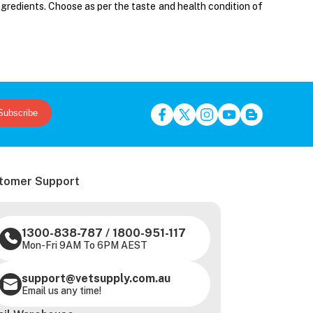
ngredients. Choose as per the taste and health condition of
Subscribe
tomer Support
1300-838-787
/
1800-951-117
Mon-Fri 9AM To 6PM AEST
support@vetsupply.com.au
Email us any time!