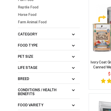
Reptile Food
Horse Food
Farm Animal Food
CATEGORY
FOOD TYPE
PET SIZE
Ivory Coat G
Canned We
LIFE STAGE
Sar
$
BREED
CONDITIONS / HEALTH
BENEFITS
FOOD VARIETY