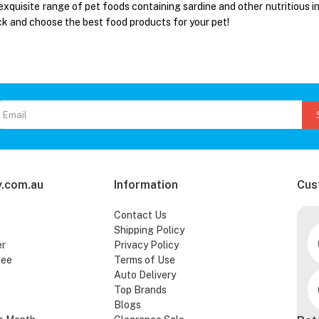
exquisite range of pet foods containing sardine and other nutritious i
ck and choose the best food products for your pet!
.com.au
Information
Cus
Contact Us
Shipping Policy
er
Privacy Policy
tee
Terms of Use
Auto Delivery
Top Brands
Blogs