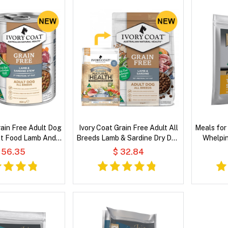
rain Free Adult Dog
Ivory Coat Grain Free Adult All
Meals for
t Food Lamb And
Breeds Lamb & Sardine Dry Dog
Whelpin
dine Stew
Food
Sardine 
 56.35
$ 32.84
Coconu