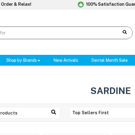
 Order & Relax!
100% Satisfaction Gua
Shop by Brands
New Arrivals
Dental Month Sale
SARDINE