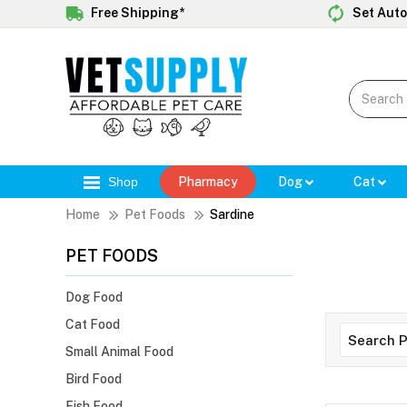
Free Shipping*
Set Auto
Shop
Pharmacy
Dog
Cat
Home
Pet Foods
Sardine
PET FOODS
Dog Food
Cat Food
Small Animal Food
Bird Food
Fish Food