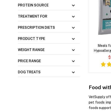
PROTEIN SOURCE
TREATMENT FOR
PRESCRIPTION DIETS
PRODUCT TYPE
Meals f
WEIGHT RANGE
Hypoallerg
Salmon 
$
Vegetables a
PRICE RANGE
D
DOG TREATS
Food wit
VetSupply off
pet foods imp
foods support