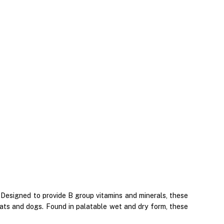
 Designed to provide B group vitamins and minerals, these
ats and dogs. Found in palatable wet and dry form, these