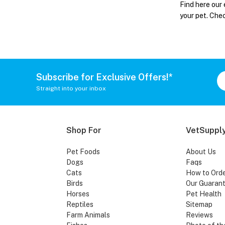
Find here our 
your pet. Che
Subscribe for Exclusive Offers!*
Straight into your inbox
Shop For
VetSupply
Pet Foods
About Us
Dogs
Faqs
Cats
How to Ord
Birds
Our Guaran
Horses
Pet Health
Reptiles
Sitemap
Farm Animals
Reviews