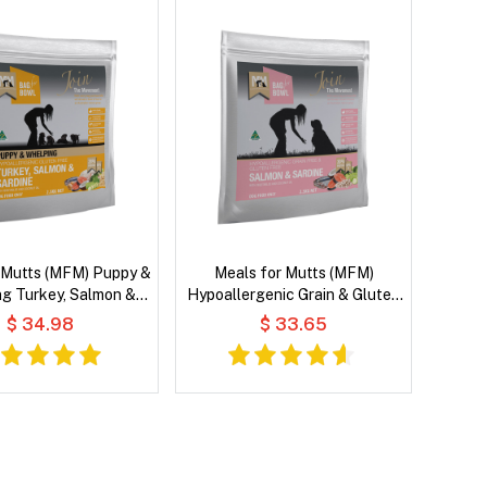
 Mutts (MFM) Puppy &
Meals for Mutts (MFM)
g Turkey, Salmon &
Hypoallergenic Grain & Gluten
with Vegetables and
Free Salmon & Sardine with
$ 34.98
$ 33.65
t Oil Dry Dog Food
Vegetables and Coconut Oil Dry
Dog Food