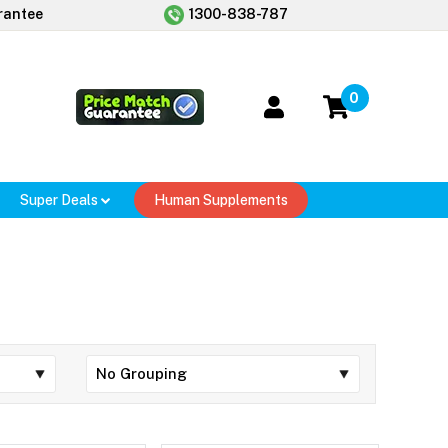
rantee
1300-838-787
0
Super Deals
Human Supplements