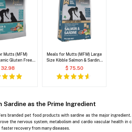
or Mutts (MFM)
Meals for Mutts (MFM) Large
enic Gluten Free
Size Kibble Salmon & Sardine
& Sardine with
with Vegetables and Coconut
 32.98
$ 75.50
nd Coconut Oil Dry
Oil Dry Dog Food
og Food
h Sardine as the Prime Ingredient
ers branded pet food products with sardine as the major ingredient.
rove the nervous system, metabolism and cardio vascular health in c
 faster recovery from many diseases.