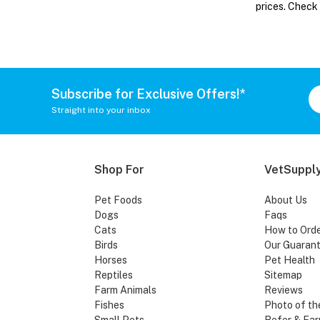
prices. Check
Subscribe for Exclusive Offers!*
Straight into your inbox
Shop For
VetSupply
Pet Foods
About Us
Dogs
Faqs
Cats
How to Ord
Birds
Our Guaran
Horses
Pet Health
Reptiles
Sitemap
Farm Animals
Reviews
Fishes
Photo of th