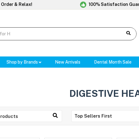
 Order & Relax!
100% Satisfaction Gua
Shop by Brands
New Arrivals
Dental Month Sale
DIGESTIVE HE