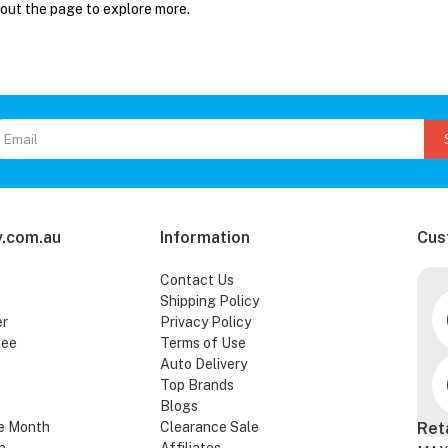
 out the page to explore more.
.com.au
Information
Cus
Contact Us
Shipping Policy
er
Privacy Policy
tee
Terms of Use
Auto Delivery
Top Brands
Blogs
e Month
Clearance Sale
Ret