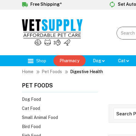
Free Shipping*
Set Auto
Shop
Pharmacy
Dog
Cat
Home
Pet Foods
Digestive Health
PET FOODS
Dog Food
Cat Food
Small Animal Food
Bird Food
Fish Food