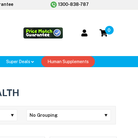
rantee
1300-838-787
0
Super Deals
Human Supplements
ALTH