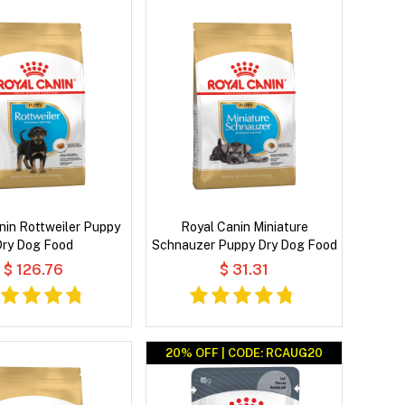
nin Rottweiler Puppy
Royal Canin Miniature
Dry Dog Food
Schnauzer Puppy Dry Dog Food
$ 126.76
$ 31.31
20% OFF | CODE: RCAUG20