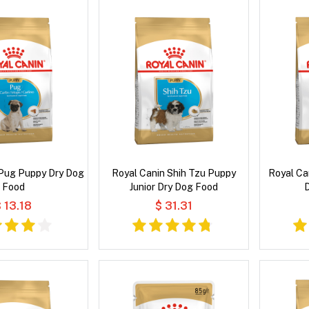
 Pug Puppy Dry Dog
Royal Canin Shih Tzu Puppy
Royal Ca
Food
Junior Dry Dog Food
 13.18
$ 31.31