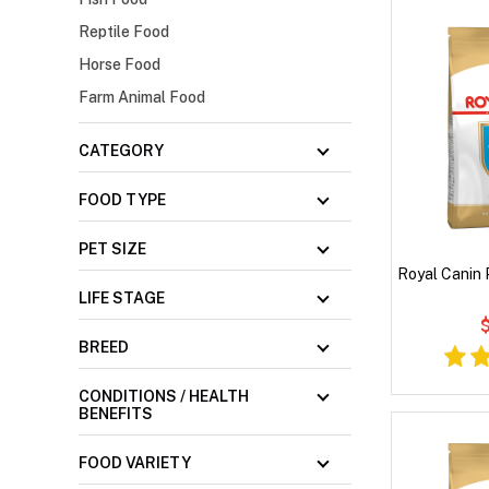
Reptile Food
Horse Food
Farm Animal Food
CATEGORY
FOOD TYPE
PET SIZE
Royal Canin
LIFE STAGE
$
BREED
CONDITIONS / HEALTH
BENEFITS
FOOD VARIETY