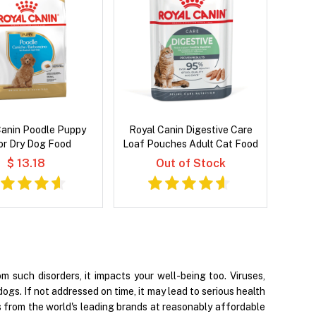
Canin Poodle Puppy
Royal Canin Digestive Care
or Dry Dog Food
Loaf Pouches Adult Cat Food
$ 13.18
Out of Stock
 such disorders, it impacts your well-being too. Viruses,
dogs. If not addressed on time, it may lead to serious health
s from the world's leading brands at reasonably affordable