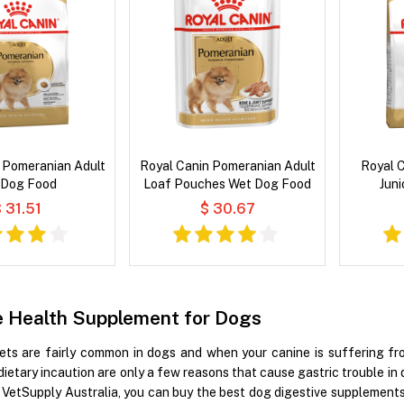
 Pomeranian Adult
Royal Canin Pomeranian Adult
Royal 
 Dog Food
Loaf Pouches Wet Dog Food
Juni
 31.51
$ 30.67
e Health Supplement for Dogs
ets are fairly common in dogs and when your canine is suffering from
dietary incaution are only a few reasons that cause gastric trouble in 
t VetSupply Australia, you can buy the best dog digestive supplement