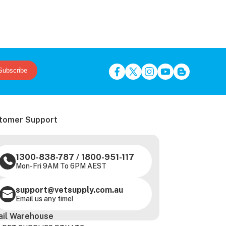
Subscribe
tomer Support
1300-838-787
/
1800-951-117
Mon-Fri 9AM To 6PM AEST
support@vetsupply.com.au
Email us any time!
ail Warehouse