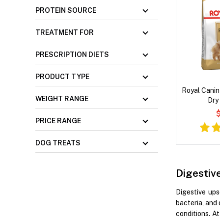
PROTEIN SOURCE
TREATMENT FOR
PRESCRIPTION DIETS
PRODUCT TYPE
Royal Canin
WEIGHT RANGE
Dry
$
PRICE RANGE
DOG TREATS
Digestiv
Digestive ups
bacteria, and 
conditions. A