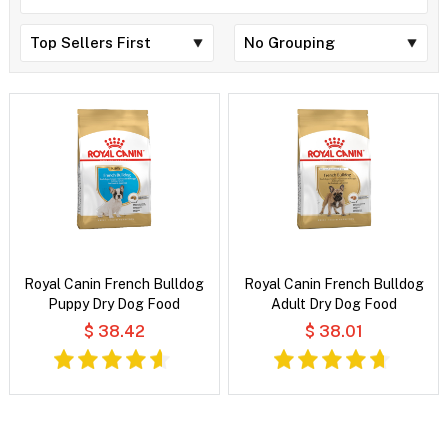
Royal Canin French Bulldog
Royal Canin French Bulldog
Puppy Dry Dog Food
Adult Dry Dog Food
$ 38.42
$ 38.01