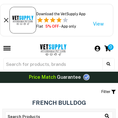
Download the VetSupply App
View
Flat
5% OFF
- App only
0
Price Match
Guarantee
Filter
FRENCH BULLDOG