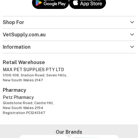
Shop For
VetSupply.com.au
Information
Retail Warehouse
MAX PET SUPPLIES PTY LTD
1/106-108, Station Road, Seven Hills,
New South Wales 2147
Pharmacy
Petz Pharmacy
Gladstone Road, Castle Hill,
New South Wales 2154
Registration PC1241347
Our Brands