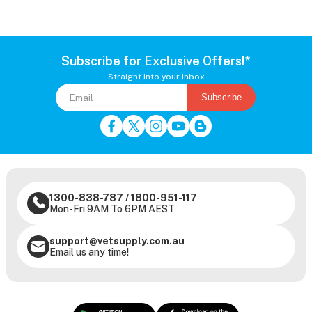
Subscribe for Exclusive Offers!*
Straight into your inbox
Subscribe
1300-838-787
/
1800-951-117
Mon-Fri 9AM To 6PM AEST
support@vetsupply.com.au
Email us any time!