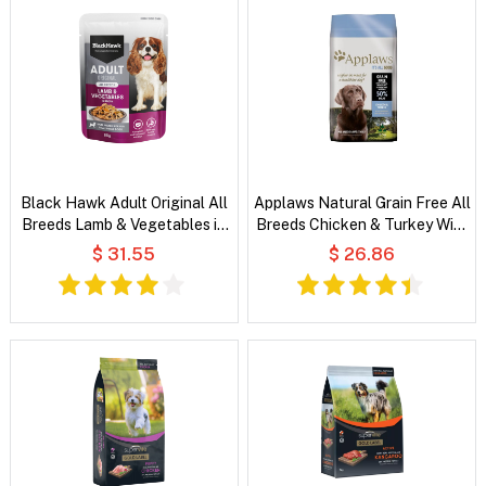
Black Hawk Adult Original All
Applaws Natural Grain Free All
Breeds Lamb & Vegetables in
Breeds Chicken & Turkey With
Broth Wet Dog Food
Cranberry and Sweet Potato
$ 31.55
$ 26.86
Dry Dog Food