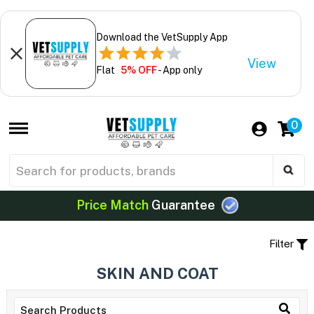
Download the VetSupply App
View
Flat
5% OFF
- App only
0
Price Match
Guarantee
Filter
SKIN AND COAT