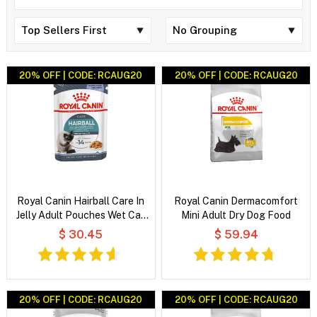
20% OFF | CODE: RCAUG20
20% OFF | CODE: RCAUG20
Royal Canin Hairball Care In
Royal Canin Dermacomfort
Jelly Adult Pouches Wet Cat
Mini Adult Dry Dog Food
Food
$ 30.45
$ 59.94
20% OFF | CODE: RCAUG20
20% OFF | CODE: RCAUG20