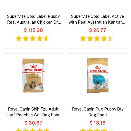
SuperVite Gold Label Puppy
SuperVite Gold Label Active
Real Australian Chicken Dry
with Real Australian Kangaroo
Dog Food
Dry Dog Food
$ 115.98
$ 26.77
Royal Canin Shih Tzu Adult
Royal Canin Pug Puppy Dry
Loaf Pouches Wet Dog Food
Dog Food
$ 30.67
$ 13.18