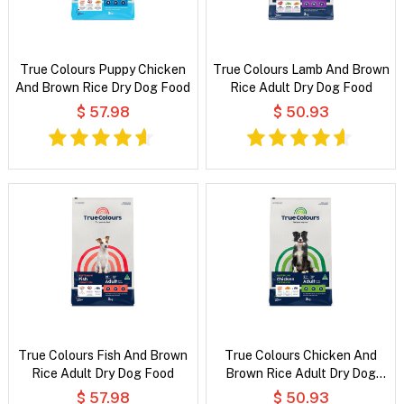
True Colours Puppy Chicken
True Colours Lamb And Brown
And Brown Rice Dry Dog Food
Rice Adult Dry Dog Food
$ 57.98
$ 50.93
True Colours Fish And Brown
True Colours Chicken And
Rice Adult Dry Dog Food
Brown Rice Adult Dry Dog
Food
$ 57.98
$ 50.93