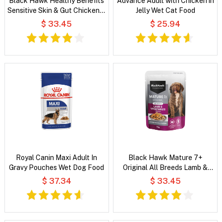
Black Hawk Healthy Benefits
Advance Adult with Chicken in
Sensitive Skin & Gut Chicken &
Jelly Wet Cat Food
Vegetables in Broth Wet Dog
$ 33.45
$ 25.94
Food
Royal Canin Maxi Adult In
Black Hawk Mature 7+
Gravy Pouches Wet Dog Food
Original All Breeds Lamb &
Vegetables in Broth Wet Dog
$ 37.34
$ 33.45
Food