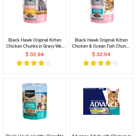
Black Hawk Original Kitten
Black Hawk Original Kitten
Chicken Chunks in Gravy Wet
Chicken & Ocean Fish Chunks
Cat Food
in Gravy Wet Cat Food
$ 32.94
$ 32.94