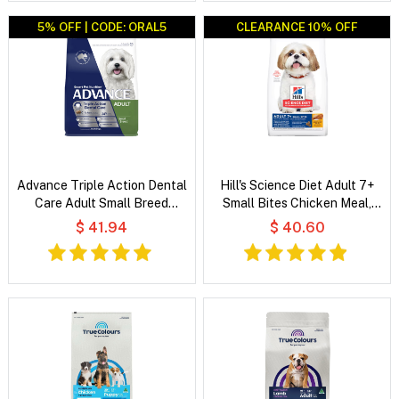
5% OFF | CODE: ORAL5
CLEARANCE 10% OFF
CLEARANCE 10% OFF
Advance Triple Action Dental
Hill's Science Diet Adult 7+
Care Adult Small Breed
Small Bites Chicken Meal,
Chicken with Rice Dry Dog
Barley & Rice Recipe Dry Dog
$ 41.94
$ 40.60
Food
Food