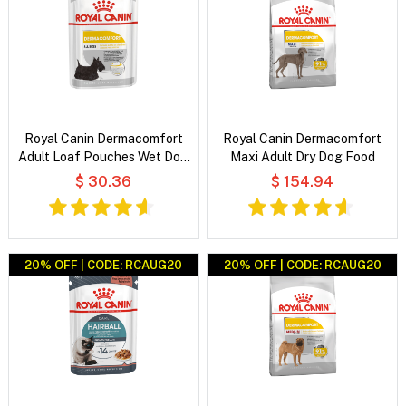
Royal Canin Dermacomfort
Royal Canin Dermacomfort
Adult Loaf Pouches Wet Dog
Maxi Adult Dry Dog Food
Food
$ 30.36
$ 154.94
20% OFF | CODE: RCAUG20
20% OFF | CODE: RCAUG20