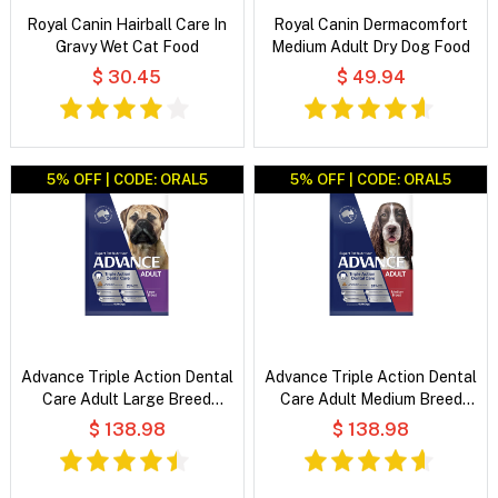
Royal Canin Hairball Care In
Royal Canin Dermacomfort
Gravy Wet Cat Food
Medium Adult Dry Dog Food
$ 30.45
$ 49.94
5% OFF | CODE: ORAL5
5% OFF | CODE: ORAL5
Advance Triple Action Dental
Advance Triple Action Dental
Care Adult Large Breed
Care Adult Medium Breed
Chicken with Rice Dry Dog
Chicken with Rice Dry Dog
$ 138.98
$ 138.98
Food
Food