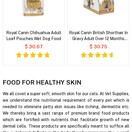
Royal Canin Chihuahua Adult
Royal Canin British Shorthair In
Loaf Pouches Wet Dog Food
Gravy Adult Over 12 Months
Pouches Wet Cat Food
$ 30.67
$ 30.75
FOOD FOR HEALTHY SKIN
We all covet a super soft, smooth skin for our cats. At Vet Supplies,
we understand the nutritional requirement of every pet which is
needed to eliminate petty skin issues like itching, dermatitis etc.
We thereby bring a vast range of premium brand food products
which are fortified with nutrients that facilitate growth of new
dermal cells. These products are specifically meant to suffice all