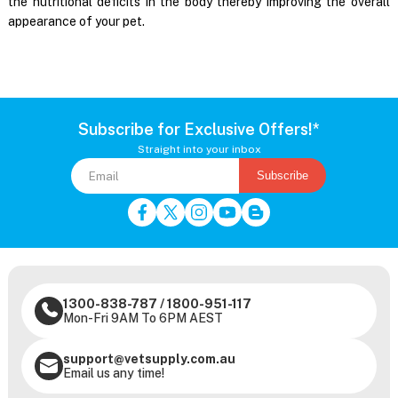
the nutritional deficits in the body thereby improving the overall
appearance of your pet.
Subscribe for Exclusive Offers!*
Straight into your inbox
Subscribe
1300-838-787
/
1800-951-117
Mon-Fri 9AM To 6PM AEST
support@vetsupply.com.au
Email us any time!