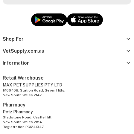
Shop For
VetSupply.com.au
Information
Retail Warehouse
MAX PET SUPPLIES PTY LTD
1/106-108, Station Road, Seven Hills,
New South Wales 2147
Pharmacy
Petz Pharmacy
Gladstone Road, Castle Hill,
New South Wales 2154
Registration PC1241347