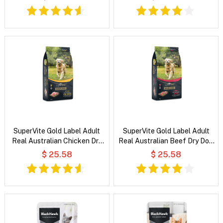
SuperVite Gold Label Adult
SuperVite Gold Label Adult
Real Australian Chicken Dry
Real Australian Beef Dry Dog
Dog Food
Food
$ 25.58
$ 25.58