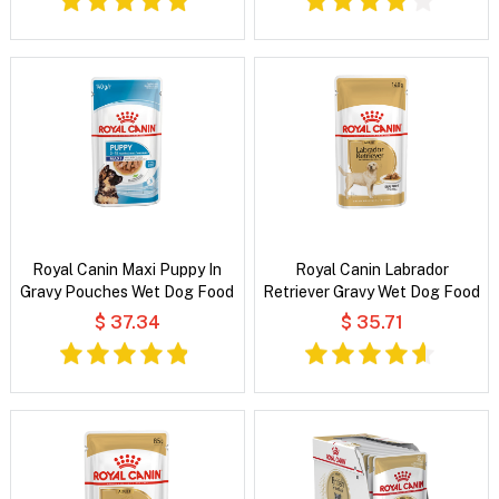
Royal Canin Maxi Puppy In
Royal Canin Labrador
Gravy Pouches Wet Dog Food
Retriever Gravy Wet Dog Food
$ 37.34
$ 35.71