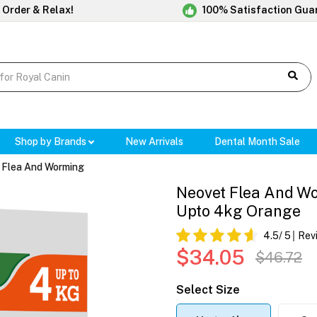
 Order & Relax!
100% Satisfaction Gua
Shop by Brands
New Arrivals
Dental Month Sale
 Flea And Worming
Neovet Flea And Wo
Upto 4kg Orange
4.5
/ 5
Rev
$34.05
$46.72
Select Size