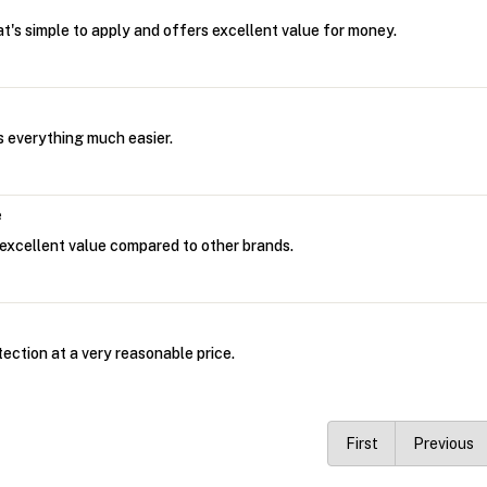
at's simple to apply and offers excellent value for money.
 everything much easier.
e
excellent value compared to other brands.
tection at a very reasonable price.
First
Previous