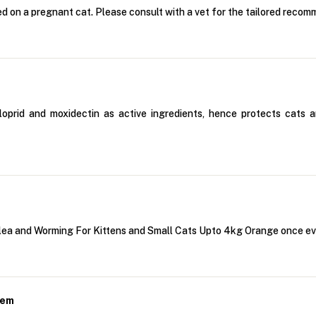
d on a pregnant cat. Please consult with a vet for the tailored recomm
prid and moxidectin as active ingredients, hence protects cats and
 Flea and Worming For Kittens and Small Cats Upto 4kg Orange once e
hem