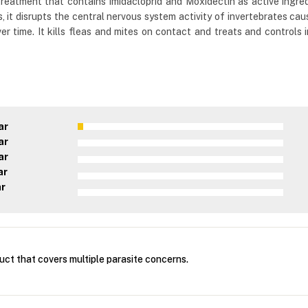
eatment that contains Imidacloprid and Moxidectin as active ingredie
 it disrupts the central nervous system activity of invertebrates caus
 over time. It kills fleas and mites on contact and treats and contro
ar
ar
ar
ar
ar
duct that covers multiple parasite concerns.