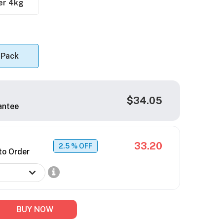
er 4kg
 Pack
$34.05
antee
33.20
2.5
% OFF
to Order
BUY NOW