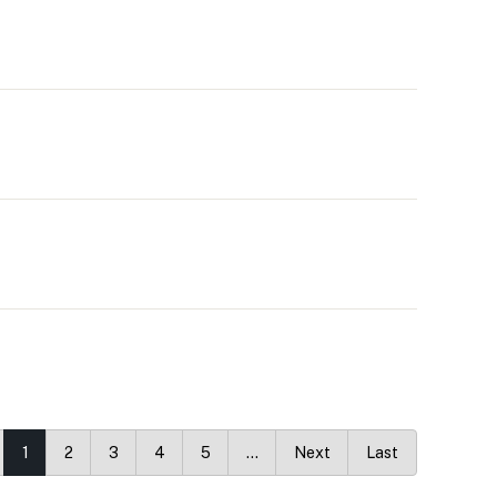
1
2
3
4
5
…
Next
Last