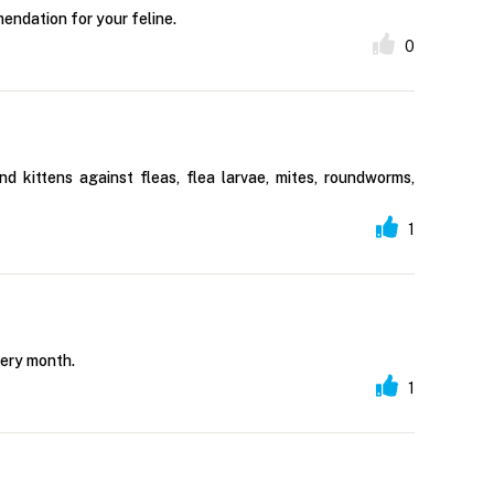
endation for your feline.
0
 kittens against fleas, flea larvae, mites, roundworms,
1
very month.
1