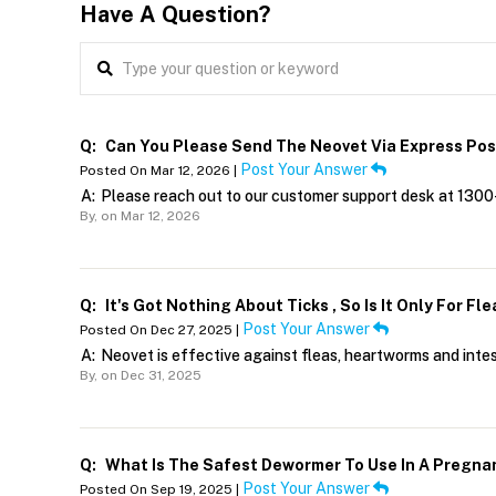
Have A Question?
Q:
Can You Please Send The Neovet Via Express Pos
Post Your Answer
Posted On Mar 12, 2026 |
A:
Please reach out to our customer support desk at 1300
By,
on Mar 12, 2026
Q:
It's Got Nothing About Ticks , So Is It Only For F
Post Your Answer
Posted On Dec 27, 2025 |
A:
Neovet is effective against fleas, heartworms and inte
By,
on Dec 31, 2025
Q:
What Is The Safest Dewormer To Use In A Pregna
Post Your Answer
Posted On Sep 19, 2025 |