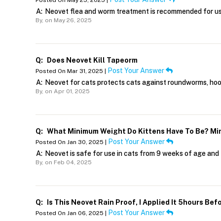
Posted On May 25, 2025 |
A:
Neovet flea and worm treatment is recommended for use
By,
on May 26, 2025
Q:
Does Neovet Kill Tapeorm
Post Your Answer
Posted On Mar 31, 2025 |
A:
Neovet for cats protects cats against roundworms, ho
By,
on Apr 01, 2025
Q:
What Minimum Weight Do Kittens Have To Be? Min
Post Your Answer
Posted On Jan 30, 2025 |
A:
Neovet is safe for use in cats from 9 weeks of age and t
By,
on Feb 04, 2025
Q:
Is This Neovet Rain Proof, I Applied It 5hours Be
Post Your Answer
Posted On Jan 06, 2025 |