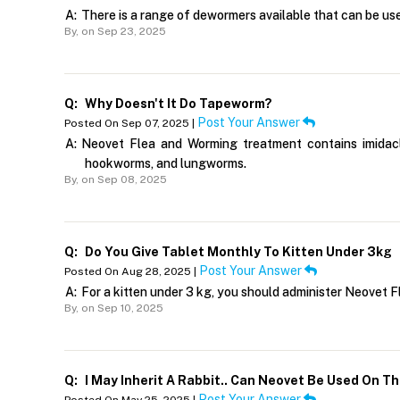
A:
There is a range of dewormers available that can be use
By,
on Sep 23, 2025
Q:
Why Doesn't It Do Tapeworm?
Post Your Answer
Posted On Sep 07, 2025 |
A:
Neovet Flea and Worming treatment contains imidaclo
hookworms, and lungworms.
By,
on Sep 08, 2025
Q:
Do You Give Tablet Monthly To Kitten Under 3kg
Post Your Answer
Posted On Aug 28, 2025 |
A:
For a kitten under 3 kg, you should administer Neovet
By,
on Sep 10, 2025
Q:
I May Inherit A Rabbit.. Can Neovet Be Used On T
Post Your Answer