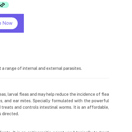
p Now
a range of internal and external parasites.
leas, larval fleas and may help reduce the incidence of flea
, and ear mites. Specially formulated with the powerful
 treats and controls intestinal worms. It is an affordable,
 directed.