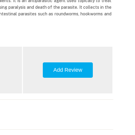
nts. It is an antiparasitic agent used topically to treat
ing paralysis and death of the parasite. It collects in the
ls intestinal parasites such as roundworms, hookworms and
Add Review