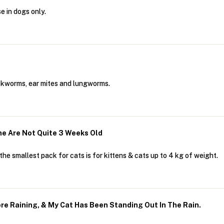
 in dogs only.
okworms, ear mites and lungworms.
e Are Not Quite 3 Weeks Old
he smallest pack for cats is for kittens & cats up to 4 kg of weight.
fore Raining, & My Cat Has Been Standing Out In The Rain.