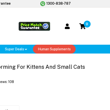
rantee
1300-838-787
0
Super Deals
Human Supplements
rming For Kittens And Small Cats
iews:
108