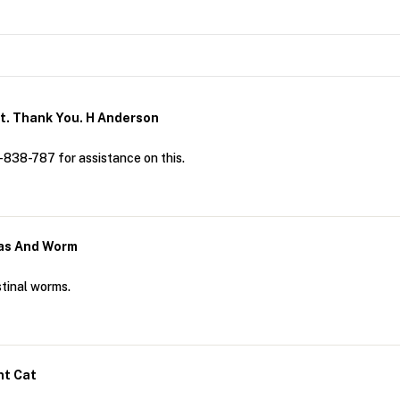
t. Thank You. H Anderson
-838-787 for assistance on this.
leas And Worm
stinal worms.
nt Cat