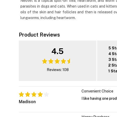
Neovet is a topical spot-on flea, heartworm, and worm tr
parasites in dogs and cats. When used in cats and kittens,
oils of the skin and hair follicles and then is released
lungworms, including heartworm.
Product Reviews
5 St
4.5
4 St
3 St
2 St
Reviews: 108
1 St
Convenient Choice
I like having one pro
Madison