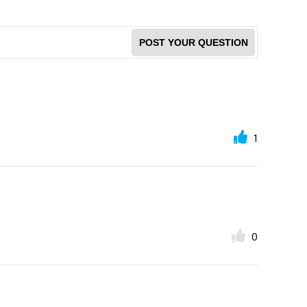
POST YOUR QUESTION
1
0