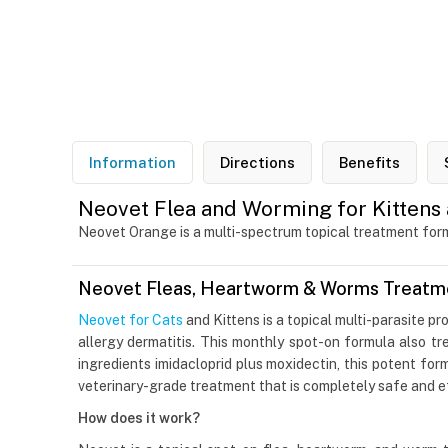
Information
Directions
Benefits
Neovet Flea and Worming for Kittens 
Neovet Orange is a multi-spectrum topical treatment formu
Neovet Fleas, Heartworm & Worms Treatmen
Neovet for Cats
and Kittens is a topical multi-parasite pr
allergy dermatitis. This monthly spot-on formula also 
ingredients imidacloprid plus moxidectin, this potent form
veterinary-grade treatment that is completely safe and ef
How does it work?