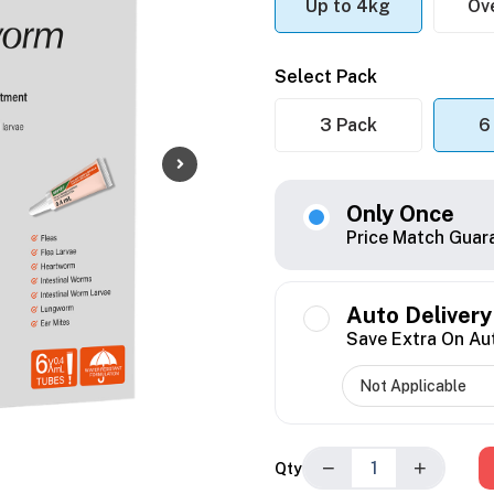
Up to 4kg
Ov
Select Pack
3 Pack
6
Only Once
Price Match Guar
Auto Delivery
Save Extra On Au
−
+
Qty