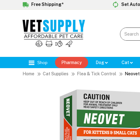
Free Shipping*
Set Auto
Shop
Pharmacy
Dog
Cat
Home
Cat Supplies
Flea & Tick Control
Neovet