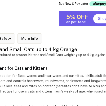
Buy Now & Pay Later
5% OFF
Sho
on pet food!
Safety
More Info
and Small Cats up to 4 kg Orange
lated to protect Kittens and Small Cats weighing up to 4 kg, against 
t for Cats and Kittens
otection for fleas, worms, and heartworm, and ear mites. It kills adult f
treats and controls heartworm, roundworms, hookworms and lungworms
ula kills fleas and mites on contact (parasites don’t have to bite) and
fective for use in cats and kittens from 9 weeks of age, when used as