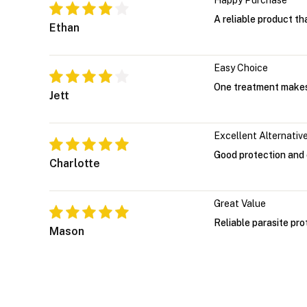
Happy Purchase
A reliable product th
Ethan
Easy Choice
One treatment makes
Jett
Excellent Alternativ
Good protection and 
Charlotte
Great Value
Reliable parasite pro
Mason