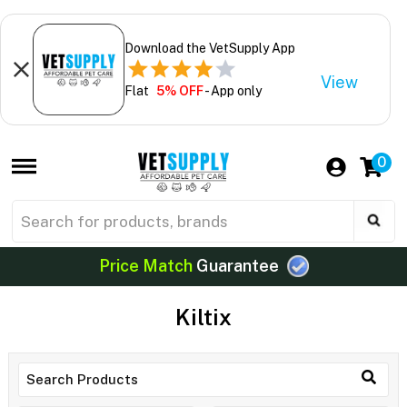
Download the VetSupply App
View
Flat
5% OFF
- App only
0
Price Match
Guarantee
Kiltix