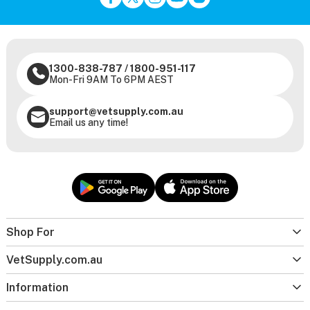
1300-838-787
/
1800-951-117
Mon-Fri 9AM To 6PM AEST
support@vetsupply.com.au
Email us any time!
Shop For
VetSupply.com.au
Information