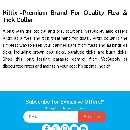
Kiltix -Premium Brand For Quality Flea &
Tick Collar
Along with the topical and oral solutions, VetSupply also offers
Kiltix as a flea and tick treatment for dogs.
. Kiltix collar is the
simplest way to keep your canines safe from fleas and all kinds of
ticks including brown dog ticks, paralysis ticks and bush ticks.
Shop this long lasting parasite control from VetSupply at
discounted rates and maintain your pooch’s optimal health.
Subscribe for Exclusive Offers!*
Straight into your inbox
Subscribe