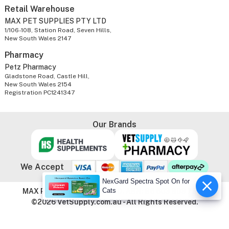
Retail Warehouse
MAX PET SUPPLIES PTY LTD
1/106-108, Station Road, Seven Hills,
New South Wales 2147
Pharmacy
Petz Pharmacy
Gladstone Road, Castle Hill,
New South Wales 2154
Registration PC1241347
Our Brands
We Accept
NexGard Spectra Spot On for
Cats
MAX PET SUPPLIES PTY LTD. ABN: 86 603 803 738
©2026 VetSupply.com.au - All Rights Reserved.