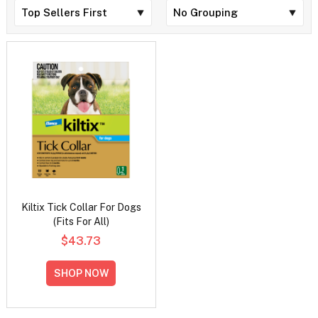
Kiltix Tick Collar For Dogs
(Fits For All)
$43.73
SHOP NOW