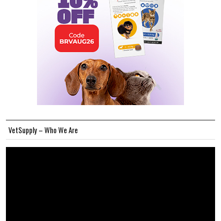
VetSupply – Who We Are
Video
Player