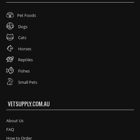
Pet Foods
Dogs
Cats
Horses
Reptiles
Fishes
Small Pets
VETSUPPLY.COM.AU
About Us
FAQ
How to Order