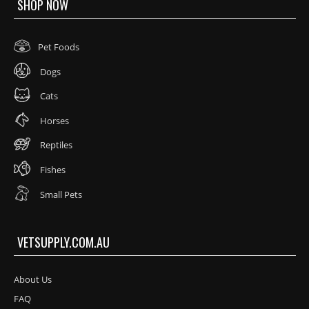
SHOP NOW
Pet Foods
Dogs
Cats
Horses
Reptiles
Fishes
Small Pets
VETSUPPLY.COM.AU
About Us
FAQ