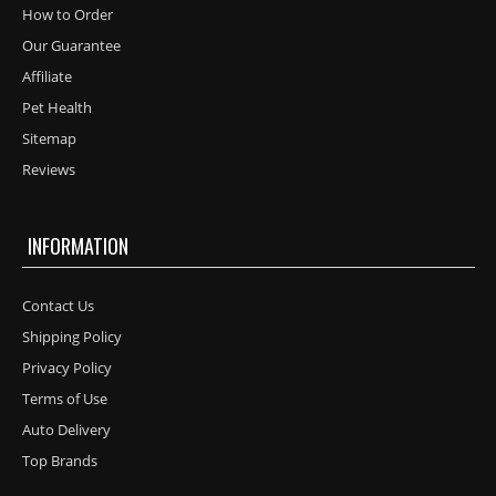
How to Order
Our Guarantee
Affiliate
Pet Health
Sitemap
Reviews
INFORMATION
Contact Us
Shipping Policy
Privacy Policy
Terms of Use
Auto Delivery
Top Brands