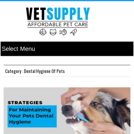
Category : Dental Hygiene Of Pets