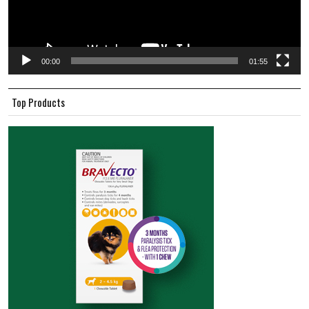
00:00
01:55
Top Products