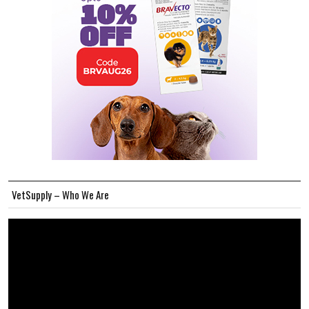
VetSupply – Who We Are
Video
Player