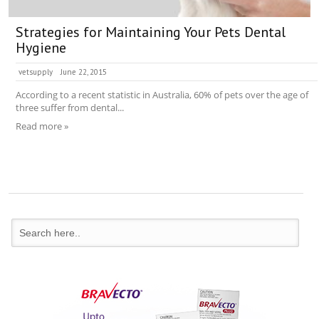
Strategies for Maintaining Your Pets Dental
Hygiene
vetsupply
June 22, 2015
According to a recent statistic in Australia, 60% of pets over the age of
three suffer from dental...
Read more »