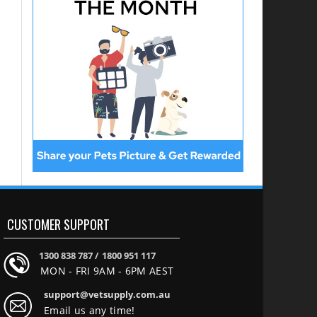
CUSTOMER SUPPORT
1300 838 787 /
1800 951 117
MON - FRI 9AM - 6PM AEST
support@vetsupply.com.au
Email us any time!