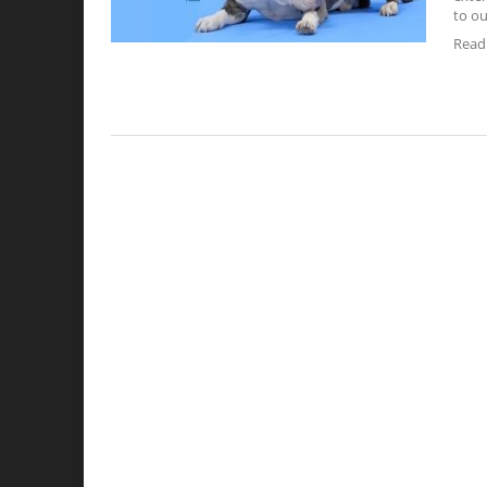
to ou
Read