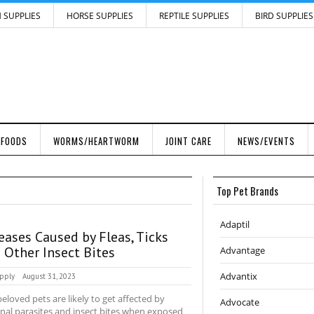
H SUPPLIES
HORSE SUPPLIES
REPTILE SUPPLIES
BIRD SUPPLIES
 FOODS
WORMS/HEARTWORM
JOINT CARE
NEWS/EVENTS
Top Pet Brands
Adaptil
eases Caused by Fleas, Ticks
 Other Insect Bites
Advantage
Advantix
pply
August 31, 2023
eloved pets are likely to get affected by
Advocate
nal parasites and insect bites when exposed