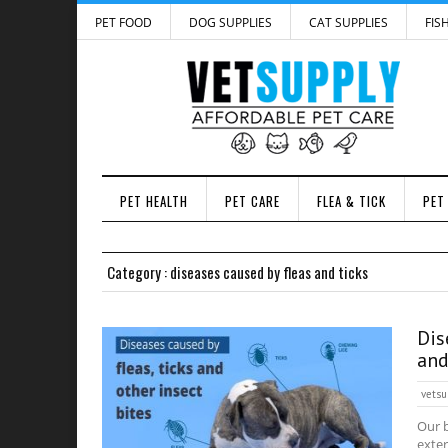
PET FOOD
DOG SUPPLIES
CAT SUPPLIES
FIS
PET HEALTH
PET CARE
FLEA & TICK
PET
Category : diseases caused by fleas and ticks
Dis
and
vetsu
Our b
exter