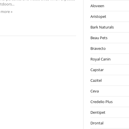
tdoors...
Aloveen
 more »
Aristopet
Bark Naturals
Beau Pets
Bravecto
Royal Canin
Capstar
Cazitel
Ceva
Credelio Plus
Dentipet
Drontal