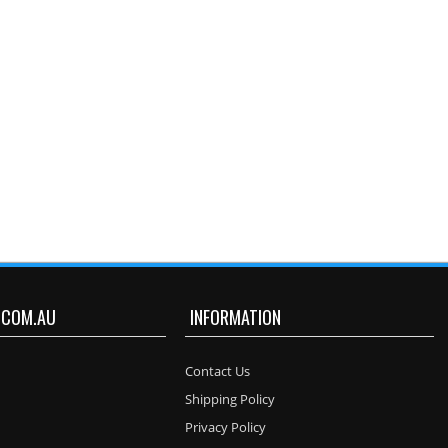
.COM.AU
INFORMATION
Contact Us
Shipping Policy
Privacy Policy