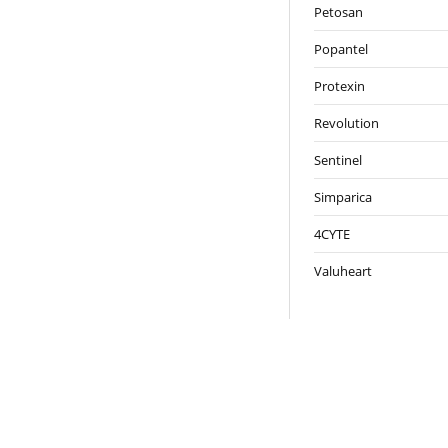
Petosan
Popantel
Protexin
Revolution
Sentinel
Simparica
4CYTE
Valuheart