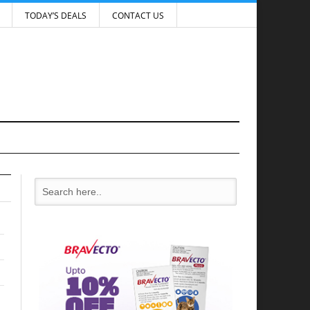
TODAY’S DEALS
CONTACT US