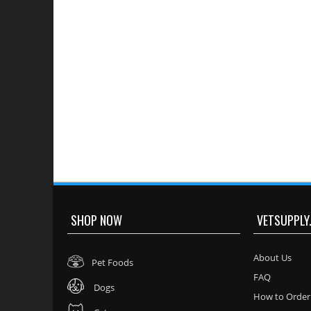
SHOP NOW
VETSUPPLY
About Us
Pet Foods
FAQ
Dogs
How to Order