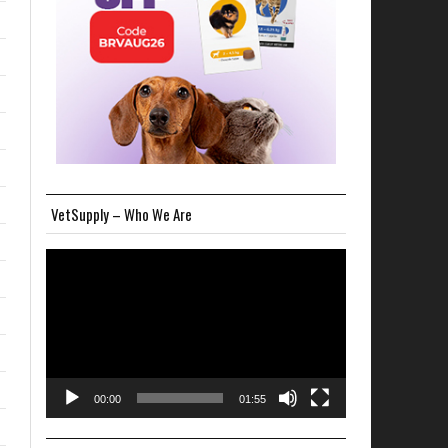
VetSupply – Who We Are
Video
Player
00:00
01:55