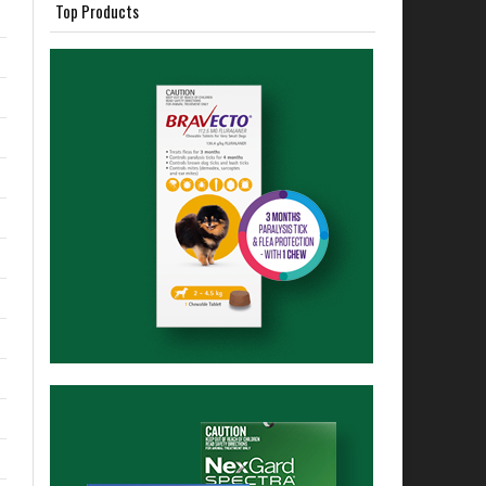
Top Products