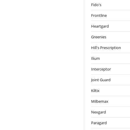
Fido's
Frontline
Heartgard
Greenies
Hill's Prescription
Ilium
Interceptor
Joint Guard
Kiltix
Milbemax
Nexgard
Paragard