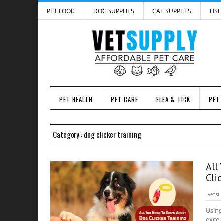
PET FOOD
DOG SUPPLIES
CAT SUPPLIES
FIS
PET HEALTH
PET CARE
FLEA & TICK
PET
Category : dog clicker training
All
Cli
vetsu
Using
excel