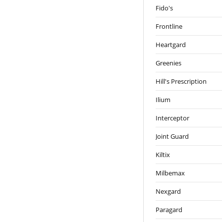
Fido's
Frontline
Heartgard
Greenies
Hill's Prescription
Ilium
Interceptor
Joint Guard
Kiltix
Milbemax
Nexgard
Paragard