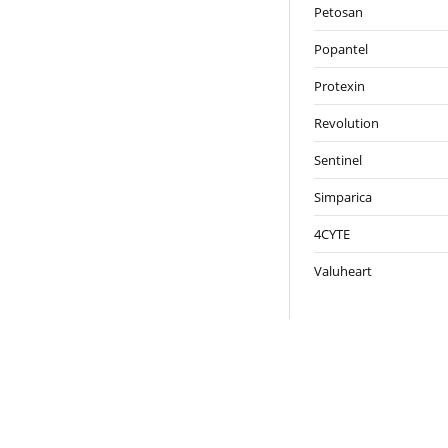
Petosan
Popantel
Protexin
Revolution
Sentinel
Simparica
4CYTE
Valuheart