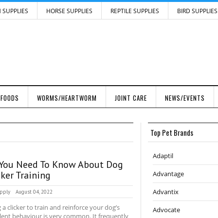
H SUPPLIES
HORSE SUPPLIES
REPTILE SUPPLIES
BIRD SUPPLIES
 FOODS
WORMS/HEARTWORM
JOINT CARE
NEWS/EVENTS
Top Pet Brands
Adaptil
 You Need To Know About Dog
cker Training
Advantage
Advantix
pply
August 04, 2022
 a clicker to train and reinforce your dog’s
Advocate
lent behaviour is very common. It frequently