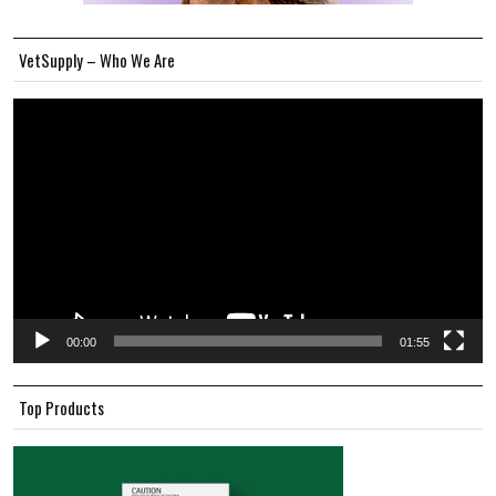
VetSupply – Who We Are
Video
Player
00:00
01:55
Top Products