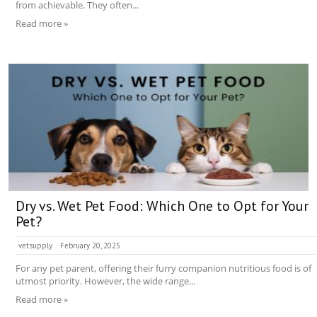
from achievable. They often...
Read more »
Dry vs. Wet Pet Food: Which One to Opt for Your
Pet?
vetsupply
February 20, 2025
For any pet parent, offering their furry companion nutritious food is of
utmost priority. However, the wide range...
Read more »