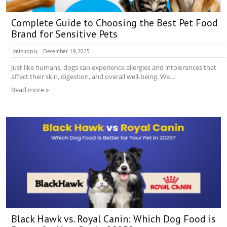
Complete Guide to Choosing the Best Pet Food
Brand for Sensitive Pets
vetsupply
December 19, 2025
Just like humans, dogs can experience allergies and intolerances that
affect their skin, digestion, and overall well-being. We...
Read more »
Black Hawk vs. Royal Canin: Which Dog Food is