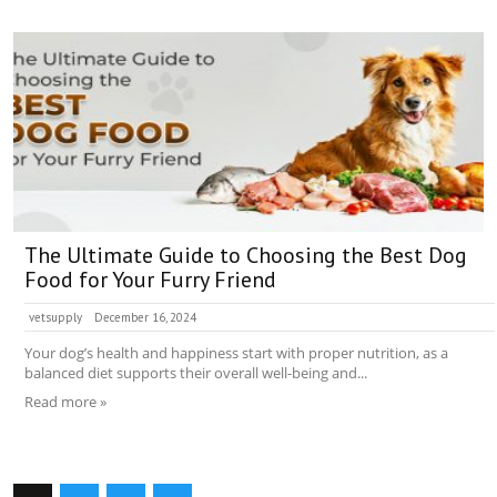
The Ultimate Guide to Choosing the Best Dog
Food for Your Furry Friend
vetsupply
December 16, 2024
Your dog’s health and happiness start with proper nutrition, as a
balanced diet supports their overall well-being and...
Read more »