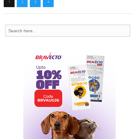
1
2
3
4