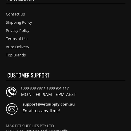
Contact Us
Shipping Policy
Privacy Policy
Terms of Use
Auto Delivery
Top Brands
CUSTOMER SUPPORT
1300 838 787 /
1800 951 117
MON - FRI 9AM - 6PM AEST
support@vetsupply.com.au
Email us any time!
MAX PET SUPPLIES PTY LTD
1/106-108, Station Road, Seven Hills,