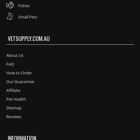
Fishes
Small Pets
VETSUPPLY.COM.AU
About Us
FAQ
How to Order
Our Guarantee
Affiliate
Pet Health
Sitemap
Reviews
INFORMATION