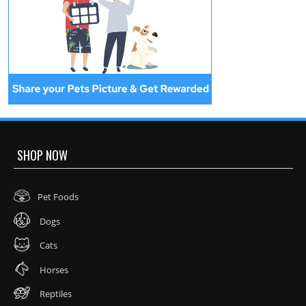
SHOP NOW
Pet Foods
Dogs
Cats
Horses
Reptiles