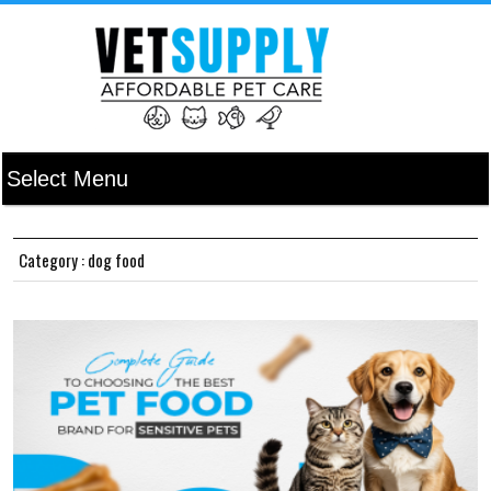
Category : dog food