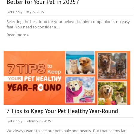
Better for Your Pet in 2025?
vetsupply
May 22, 2025
Selecting the best food for your beloved canine companion is no easy
feat. You need to consider a...
Read more »
7 Tips to Keep Your Pet Healthy Year-Round
vetsupply
February 28, 2025
We always want to see our pets hale and hearty. But that seems far