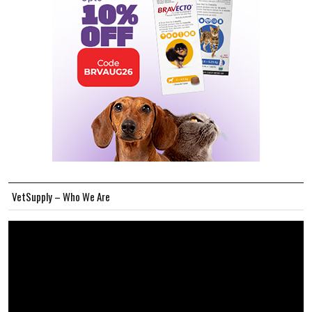
VetSupply – Who We Are
Video
Player