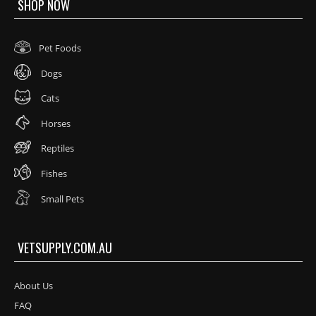
SHOP NOW
Pet Foods
Dogs
Cats
Horses
Reptiles
Fishes
Small Pets
VETSUPPLY.COM.AU
About Us
FAQ