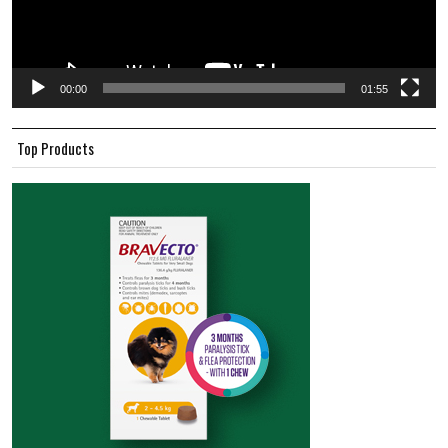
00:00
01:55
Top Products