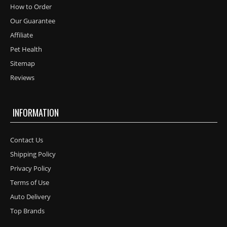
How to Order
Our Guarantee
Affiliate
Pet Health
Sitemap
Reviews
INFORMATION
Contact Us
Shipping Policy
Privacy Policy
Terms of Use
Auto Delivery
Top Brands