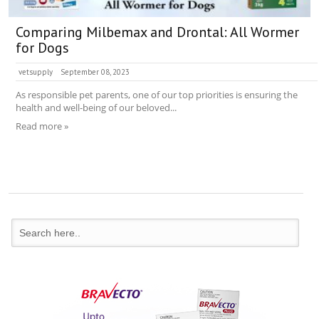
Comparing Milbemax and Drontal: All Wormer
for Dogs
vetsupply
September 08, 2023
As responsible pet parents, one of our top priorities is ensuring the
health and well-being of our beloved...
Read more »