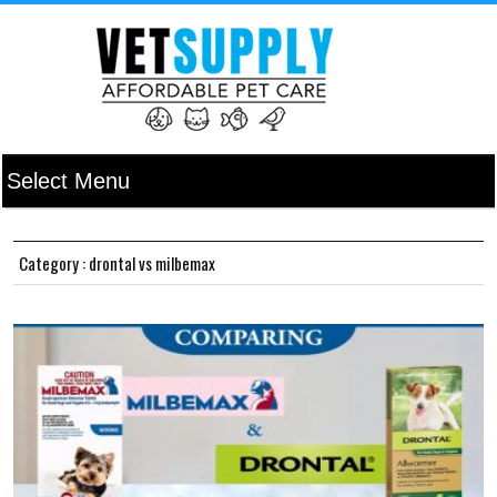
Category : drontal vs milbemax