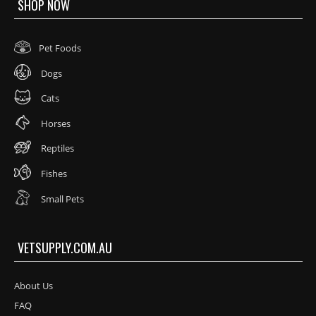
SHOP NOW
Pet Foods
Dogs
Cats
Horses
Reptiles
Fishes
Small Pets
VETSUPPLY.COM.AU
About Us
FAQ