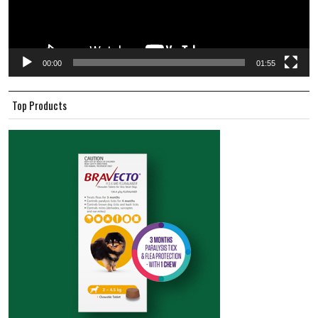
00:00
01:55
Top Products