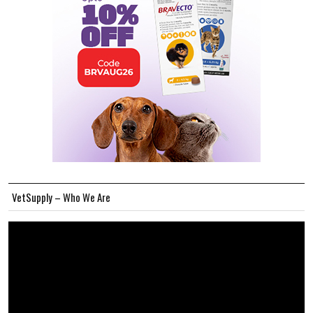
VetSupply – Who We Are
Video
Player