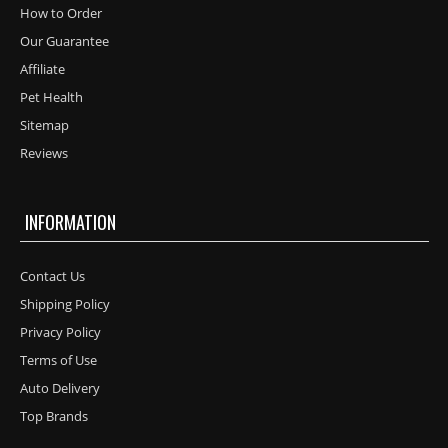
How to Order
Our Guarantee
Affiliate
Pet Health
Sitemap
Reviews
INFORMATION
Contact Us
Shipping Policy
Privacy Policy
Terms of Use
Auto Delivery
Top Brands