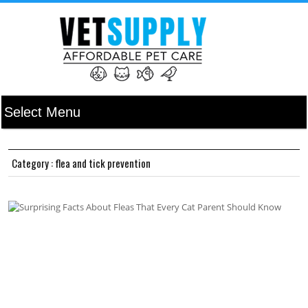
Category : flea and tick prevention