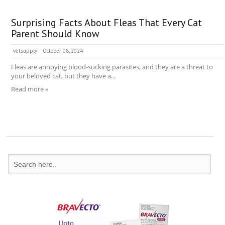
Surprising Facts About Fleas That Every Cat
Parent Should Know
vetsupply
October 08, 2024
Fleas are annoying blood-sucking parasites, and they are a threat to
your beloved cat, but they have a...
Read more »