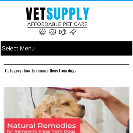
Category : how to remove fleas from dogs