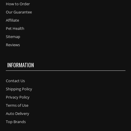
How to Order
Our Guarantee
Affiliate
Pet Health
Sitemap
Reviews
INFORMATION
Contact Us
Shipping Policy
Privacy Policy
Terms of Use
Auto Delivery
Top Brands