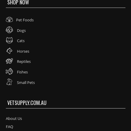
SHOP NOW
Pet Foods
Dogs
Cats
Horses
Reptiles
Fishes
Small Pets
VETSUPPLY.COM.AU
About Us
FAQ