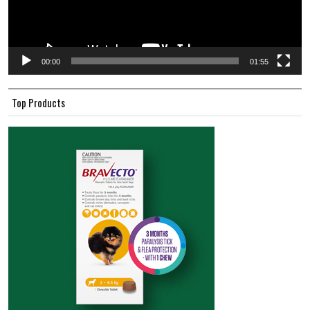
00:00
01:55
Top Products