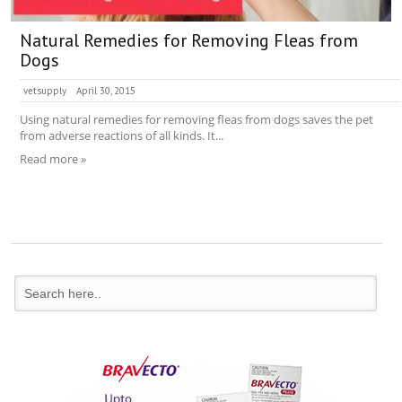
Natural Remedies for Removing Fleas from
Dogs
vetsupply
April 30, 2015
Using natural remedies for removing fleas from dogs saves the pet
from adverse reactions of all kinds. It...
Read more »