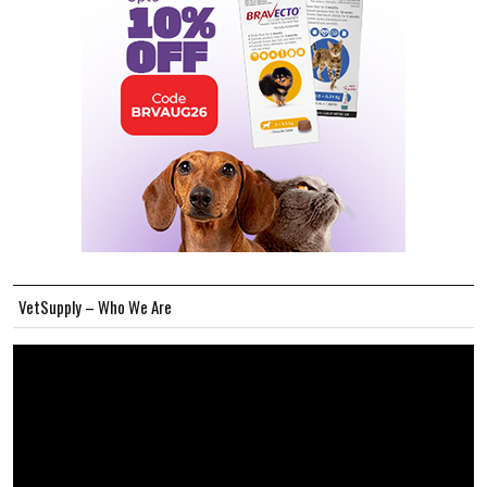
VetSupply – Who We Are
Video
Player