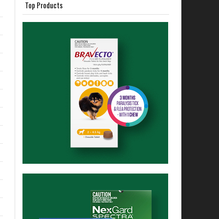
Top Products