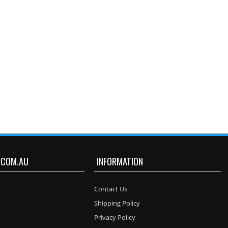
.COM.AU
INFORMATION
Contact Us
Shipping Policy
Privacy Policy