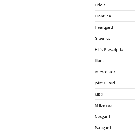
Fido's
Frontline
Heartgard
Greenies
Hill's Prescription
Ilium
Interceptor
Joint Guard
Kiltix
Milbemax
Nexgard
Paragard