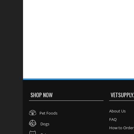
SHOP NOW
VETSUPPLY
About Us
Pet Foods
FAQ
Dogs
How to Order