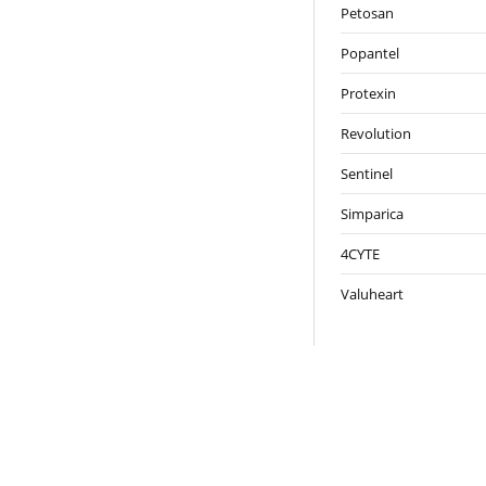
Petosan
Popantel
Protexin
Revolution
Sentinel
Simparica
4CYTE
Valuheart