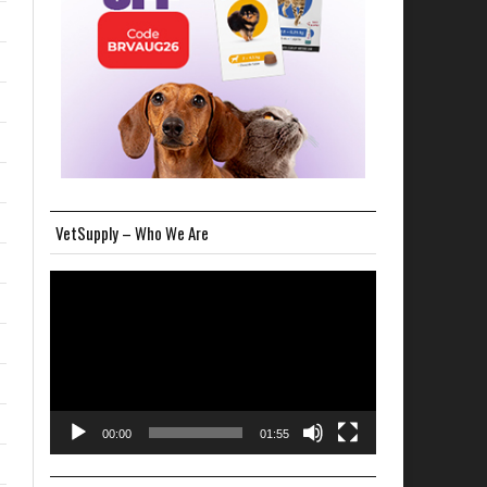
VetSupply – Who We Are
Video
Player
00:00
01:55