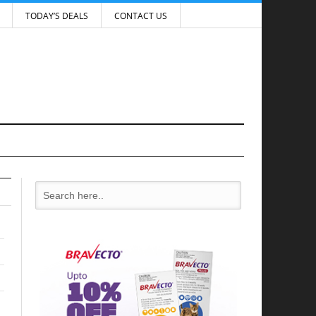
TODAY’S DEALS
CONTACT US