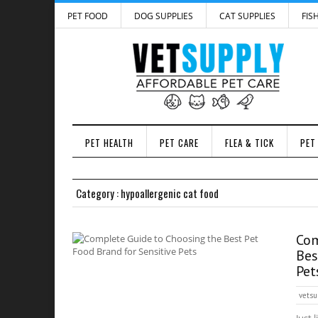
PET FOOD
DOG SUPPLIES
CAT SUPPLIES
FIS
PET HEALTH
PET CARE
FLEA & TICK
PET
Category : hypoallergenic cat food
Com
Bes
Pet
vetsu