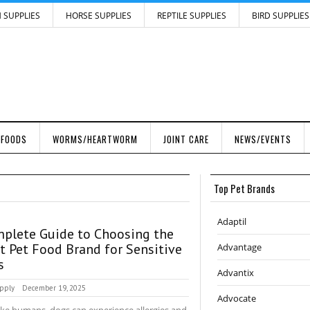
H SUPPLIES
HORSE SUPPLIES
REPTILE SUPPLIES
BIRD SUPPLIES
 FOODS
WORMS/HEARTWORM
JOINT CARE
NEWS/EVENTS
Top Pet Brands
Adaptil
plete Guide to Choosing the
t Pet Food Brand for Sensitive
Advantage
s
Advantix
pply
December 19, 2025
Advocate