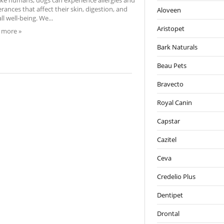
like humans, dogs can experience allergies and
erances that affect their skin, digestion, and
Aloveen
ll well-being. We...
Aristopet
 more »
Bark Naturals
Beau Pets
Bravecto
Royal Canin
Capstar
Cazitel
Ceva
Credelio Plus
Dentipet
Drontal