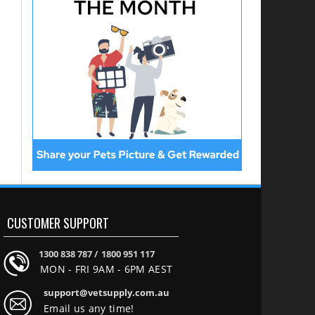
CUSTOMER SUPPORT
1300 838 787 /
1800 951 117
MON - FRI 9AM - 6PM AEST
support@vetsupply.com.au
Email us any time!