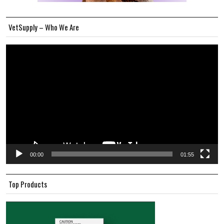
VetSupply – Who We Are
Video
Player
00:00
01:55
Top Products