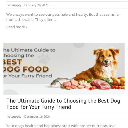
vetsupply
February 28, 2025
We always want to see our pets hale and hearty. But that seems far
from achievable. They often...
Read more »
The Ultimate Guide to Choosing the Best Dog
Food for Your Furry Friend
vetsupply
December 16, 2024
Your dog’s health and happiness start with proper nutrition, as a