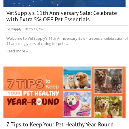
VetSupply’s 11th Anniversary Sale: Celebrate
with Extra 5% OFF Pet Essentials
vetsupply
March 12, 2026
Welcome to VetSupply’s 11th Anniversary Sale – a special celebration of
11 amazing years of caring for pets...
Read more »
7 Tips to Keep Your Pet Healthy Year-Round