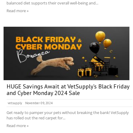
balanced diet supports their overall well-being and...
Read more »
HUGE Savings Await at VetSupply’s Black Friday
and Cyber Monday 2024 Sale
vetsupply
November 09, 2024
Get ready to pamper your pets without breaking the bank! VetSupply
has rolled out the red carpet for...
Read more »