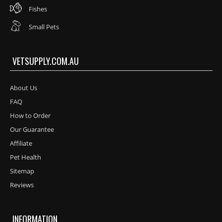
Fishes
Small Pets
VETSUPPLY.COM.AU
About Us
FAQ
How to Order
Our Guarantee
Affiliate
Pet Health
Sitemap
Reviews
INFORMATION