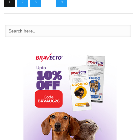
1
2
3
…
9