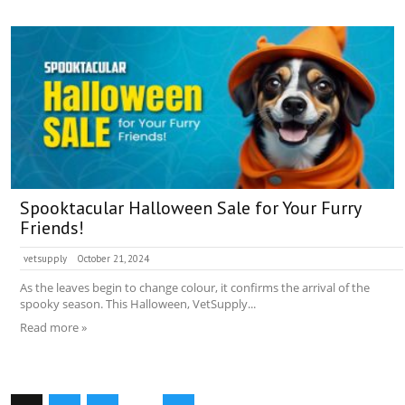
Spooktacular Halloween Sale for Your Furry
Friends!
vetsupply
October 21, 2024
As the leaves begin to change colour, it confirms the arrival of the
spooky season. This Halloween, VetSupply...
Read more »