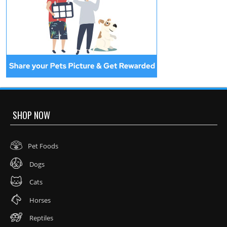
SHOP NOW
Pet Foods
Dogs
Cats
Horses
Reptiles