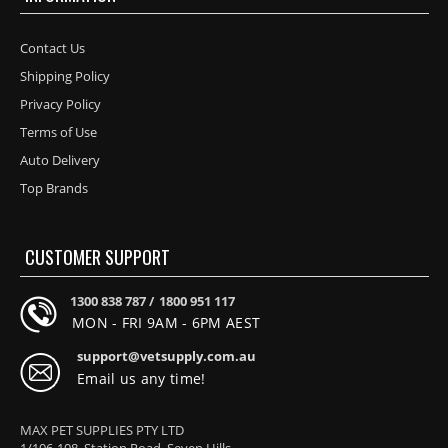
Contact Us
Shipping Policy
Privacy Policy
Terms of Use
Auto Delivery
Top Brands
CUSTOMER SUPPORT
1300 838 787 /
1800 951 117
MON - FRI 9AM - 6PM AEST
support@vetsupply.com.au
Email us any time!
MAX PET SUPPLIES PTY LTD
1/106-108, Station Road, Seven Hills,