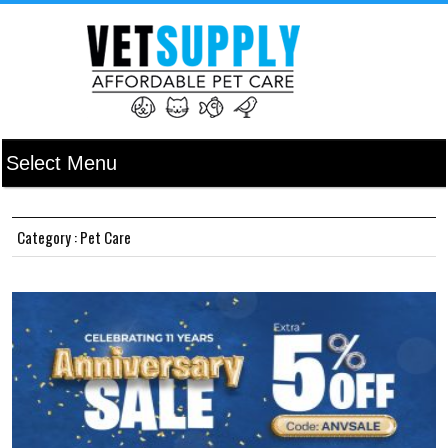
Category : Pet Care