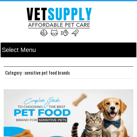
Category : sensitive pet food brands