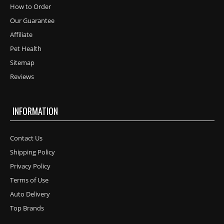
How to Order
Our Guarantee
Affiliate
Pet Health
Sitemap
Reviews
INFORMATION
Contact Us
Shipping Policy
Privacy Policy
Terms of Use
Auto Delivery
Top Brands