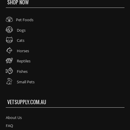
SHOP NOW
Pet Foods
Dogs
Cats
Horses
Reptiles
Fishes
Small Pets
VETSUPPLY.COM.AU
About Us
FAQ