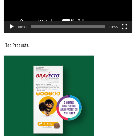
00:00
01:55
Top Products