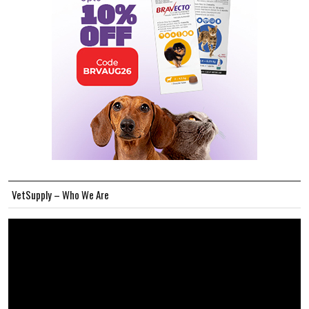
VetSupply – Who We Are
Video
Player