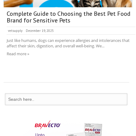
Complete Guide to Choosing the Best Pet Food
Brand for Sensitive Pets
vetsupply
December 19, 2025
Just like humans, dogs can experience allergies and intolerances that
affect their skin, digestion, and overall well-being. We...
Read more »