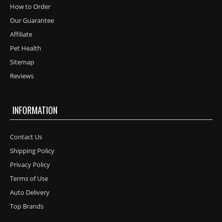
How to Order
Our Guarantee
Affiliate
Pet Health
Sitemap
Reviews
INFORMATION
Contact Us
Shipping Policy
Privacy Policy
Terms of Use
Auto Delivery
Top Brands