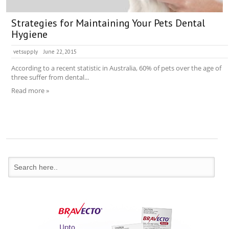
Strategies for Maintaining Your Pets Dental
Hygiene
vetsupply
June 22, 2015
According to a recent statistic in Australia, 60% of pets over the age of
three suffer from dental...
Read more »