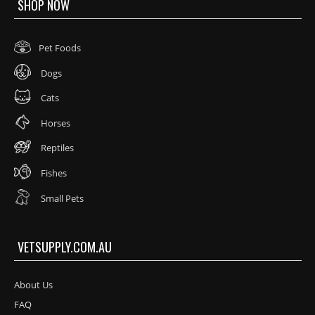
SHOP NOW
Pet Foods
Dogs
Cats
Horses
Reptiles
Fishes
Small Pets
VETSUPPLY.COM.AU
About Us
FAQ