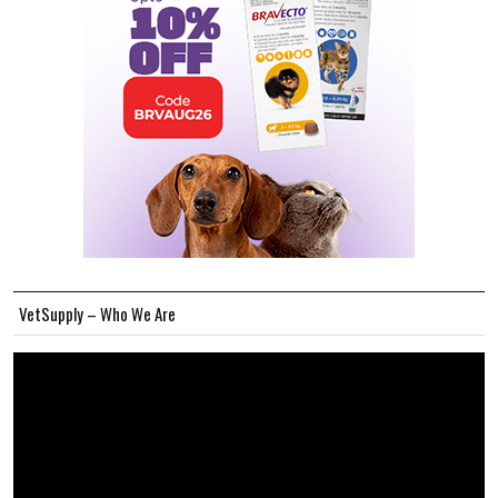
VetSupply – Who We Are
Video
Player