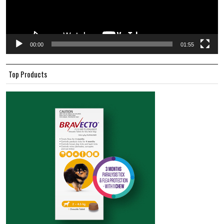
00:00
01:55
Top Products