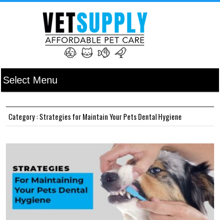
Category : Strategies for Maintain Your Pets Dental Hygiene