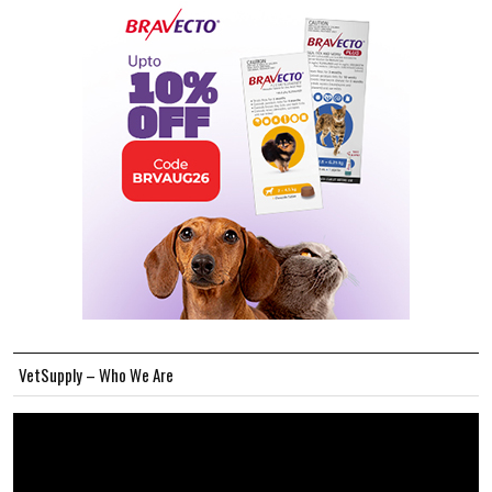
VetSupply – Who We Are
Video
Player