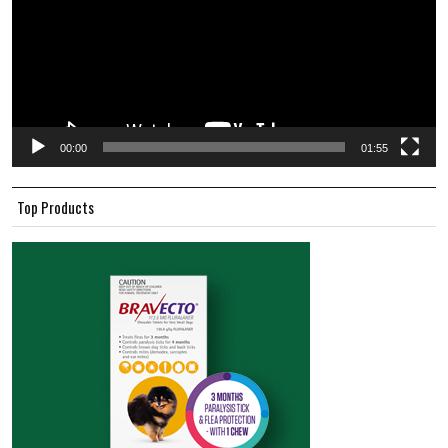
00:00
01:55
Top Products