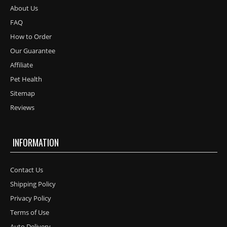
About Us
FAQ
How to Order
Our Guarantee
Affiliate
Pet Health
Sitemap
Reviews
INFORMATION
Contact Us
Shipping Policy
Privacy Policy
Terms of Use
Auto Delivery