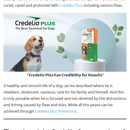
cured, cared and protected with
Credelio Plus
; including various fleas.
“Credelio Plus has Credibility for Results”
A healthy and smooth life of a dog can be described where he is
obedient, observant, cautious, care for his family and himself. And this
is only possible when he is focused and not diverted by the distractions
and itching caused by fleas and ticks. While all this peace can be
achieved through
Credelio plus Preventive
.