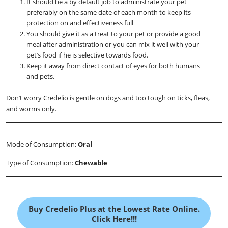
It should be a by default job to administrate your pet
preferably on the same date of each month to keep its
protection on and effectiveness full
You should give it as a treat to your pet or provide a good
meal after administration or you can mix it well with your
pet’s food if he is selective towards food.
Keep it away from direct contact of eyes for both humans
and pets.
Don’t worry Credelio is gentle on dogs and too tough on ticks, fleas,
and worms only.
Mode of Consumption:
Oral
Type of Consumption:
Chewable
Buy Credelio Plus at the Lowest Rate Online.
Click Here!!!