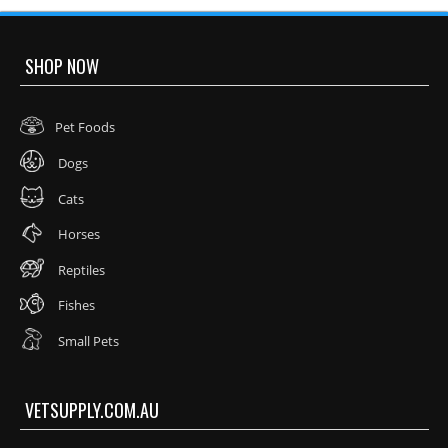
SHOP NOW
Pet Foods
Dogs
Cats
Horses
Reptiles
Fishes
Small Pets
VETSUPPLY.COM.AU