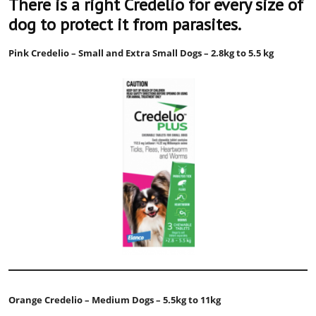
There is a right Credelio for every size of
dog to protect it from parasites.
Pink Credelio – Small and Extra Small Dogs – 2.8kg to 5.5 kg
Orange Credelio – Medium Dogs – 5.5kg to 11kg