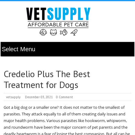
Credelio Plus The Best
Treatment for Dogs
vetsupply
December 03, 2021
0 Comment
Got a big dog or a smaller one? It does not matter to the smallest of
parasites. They attack equally to all of them creating daily issues and
major health problems. Various parasites like hookworm, whipworm,
and roundworm have been the major concern of pet parents and the
deadly heartworm is a fear of losing the best companion. But all can be