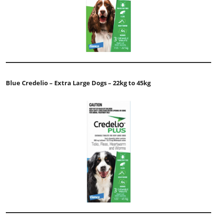
Blue Credelio – Extra Large Dogs – 22kg to 45kg