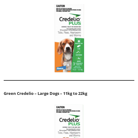
Green Credelio – Large Dogs – 11kg to 22kg