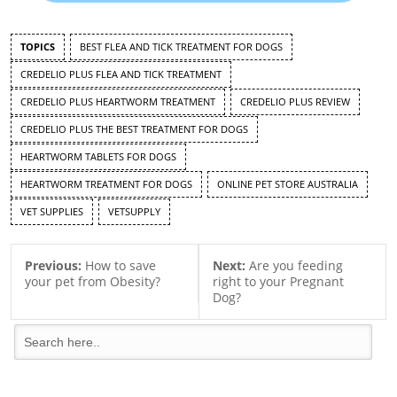
TOPICS
BEST FLEA AND TICK TREATMENT FOR DOGS
CREDELIO PLUS FLEA AND TICK TREATMENT
CREDELIO PLUS HEARTWORM TREATMENT
CREDELIO PLUS REVIEW
CREDELIO PLUS THE BEST TREATMENT FOR DOGS
HEARTWORM TABLETS FOR DOGS
HEARTWORM TREATMENT FOR DOGS
ONLINE PET STORE AUSTRALIA
VET SUPPLIES
VETSUPPLY
Previous:
How to save
Next:
Are you feeding
your pet from Obesity?
right to your Pregnant
Dog?