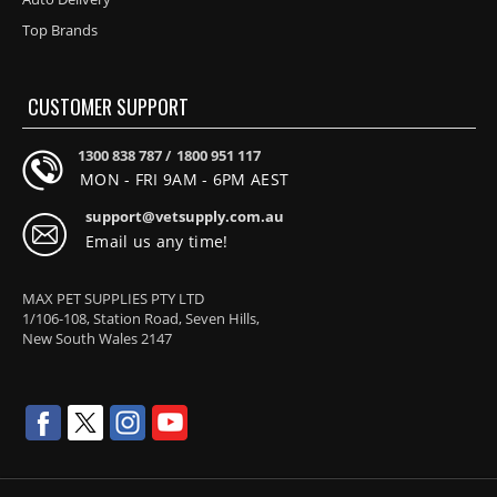
Top Brands
CUSTOMER SUPPORT
1300 838 787 /
1800 951 117
MON - FRI 9AM - 6PM AEST
support@vetsupply.com.au
Email us any time!
MAX PET SUPPLIES PTY LTD
1/106-108, Station Road, Seven Hills,
New South Wales 2147