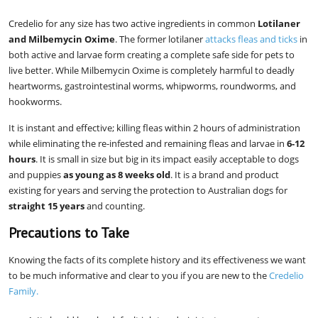
Credelio for any size has two active ingredients in common
Lotilaner
and Milbemycin Oxime
. The former lotilaner
attacks fleas and ticks
in
both active and larvae form creating a complete safe side for pets to
live better. While Milbemycin Oxime is completely harmful to deadly
heartworms, gastrointestinal worms, whipworms, roundworms, and
hookworms.
It is instant and effective; killing fleas within 2 hours of administration
while eliminating the re-infested and remaining fleas and larvae in
6-12
hours
. It is small in size but big in its impact easily acceptable to dogs
and puppies
as young as 8 weeks old
. It is a brand and product
existing for years and serving the protection to Australian dogs for
straight 15 years
and counting.
Precautions to Take
Knowing the facts of its complete history and its effectiveness we want
to be much informative and clear to you if you are new to the
Credelio
Family.