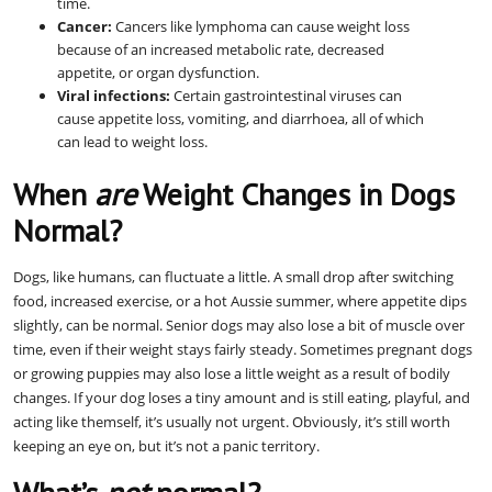
time.
Cancer:
Cancers like lymphoma can cause weight loss
because of an increased metabolic rate, decreased
appetite, or organ dysfunction.
Viral infections:
Certain gastrointestinal viruses can
cause appetite loss, vomiting, and diarrhoea, all of which
can lead to weight loss.
When
are
Weight Changes in Dogs
Normal?
Dogs, like humans, can fluctuate a little. A small drop after switching
food, increased exercise, or a hot Aussie summer, where appetite dips
slightly, can be normal. Senior dogs may also lose a bit of muscle over
time, even if their weight stays fairly steady. Sometimes pregnant dogs
or growing puppies may also lose a little weight as a result of bodily
changes. If your dog loses a tiny amount and is still eating, playful, and
acting like themself, it’s usually not urgent. Obviously, it’s still worth
keeping an eye on, but it’s not a panic territory.