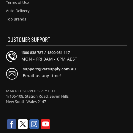
Terms of Use
Auto Delivery
Top Brands
CUSTOMER SUPPORT
1300 838 787 /
1800 951 117
MON - FRI 9AM - 6PM AEST
support@vetsupply.com.au
Email us any time!
MAX PET SUPPLIES PTY LTD
1/106-108, Station Road, Seven Hills,
New South Wales 2147