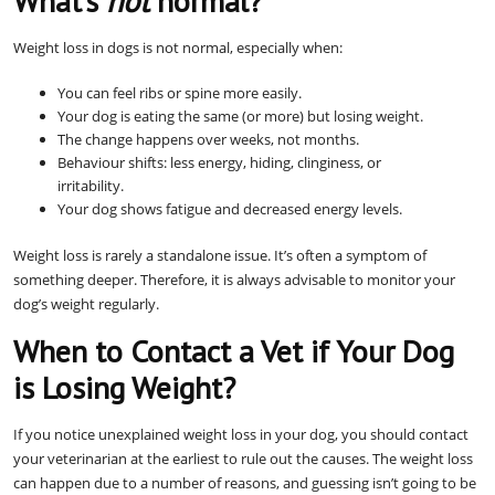
What’s
not
normal?
Weight loss in dogs is not normal, especially when:
You can feel ribs or spine more easily.
Your dog is eating the same (or more) but losing weight.
The change happens over weeks, not months.
Behaviour shifts: less energy, hiding, clinginess, or
irritability.
Your dog shows fatigue and decreased energy levels.
Weight loss is rarely a standalone issue. It’s often a symptom of
something deeper. Therefore, it is always advisable to monitor your
dog’s weight regularly.
When to Contact a Vet if Your Dog
is Losing Weight?
If you notice unexplained weight loss in your dog, you should contact
your veterinarian at the earliest to rule out the causes. The weight loss
can happen due to a number of reasons, and guessing isn’t going to be