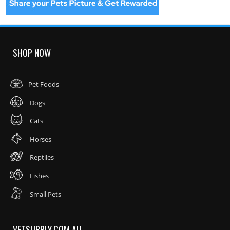
SHOP NOW
Pet Foods
Dogs
Cats
Horses
Reptiles
Fishes
Small Pets
VETSUPPLY.COM.AU