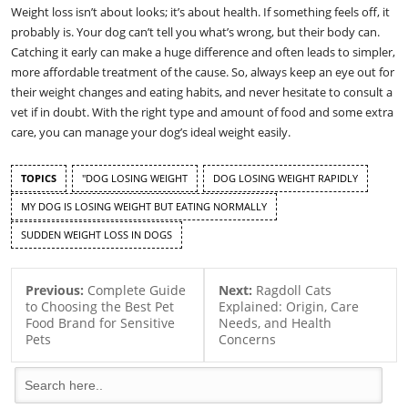
Weight loss isn’t about looks; it’s about health. If something feels off, it
probably is. Your dog can’t tell you what’s wrong, but their body can.
Catching it early can make a huge difference and often leads to simpler,
more affordable treatment of the cause. So, always keep an eye out for
their weight changes and eating habits, and never hesitate to consult a
vet if in doubt. With the right type and amount of food and some extra
care, you can manage your dog’s ideal weight easily.
TOPICS
"DOG LOSING WEIGHT
DOG LOSING WEIGHT RAPIDLY
MY DOG IS LOSING WEIGHT BUT EATING NORMALLY
SUDDEN WEIGHT LOSS IN DOGS
Previous:
Complete Guide
Next:
Ragdoll Cats
to Choosing the Best Pet
Explained: Origin, Care
Food Brand for Sensitive
Needs, and Health
Pets
Concerns