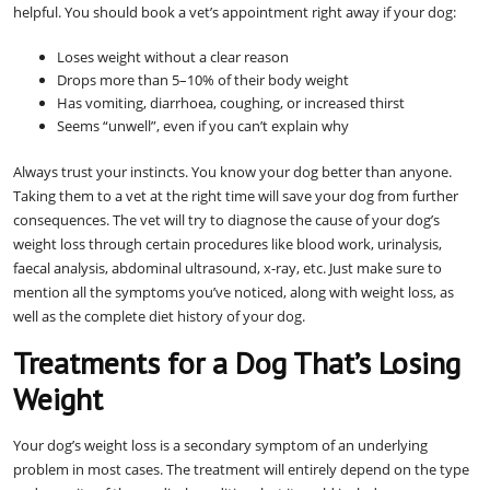
helpful. You should book a vet’s appointment right away if your dog:
Loses weight without a clear reason
Drops more than 5–10% of their body weight
Has vomiting, diarrhoea, coughing, or increased thirst
Seems “unwell”, even if you can’t explain why
Always trust your instincts. You know your dog better than anyone.
Taking them to a vet at the right time will save your dog from further
consequences. The vet will try to diagnose the cause of your dog’s
weight loss through certain procedures like blood work, urinalysis,
faecal analysis, abdominal ultrasound, x-ray, etc. Just make sure to
mention all the symptoms you’ve noticed, along with weight loss, as
well as the complete diet history of your dog.
Treatments for a Dog That’s Losing
Weight
Your dog’s weight loss is a secondary symptom of an underlying
problem in most cases. The treatment will entirely depend on the type