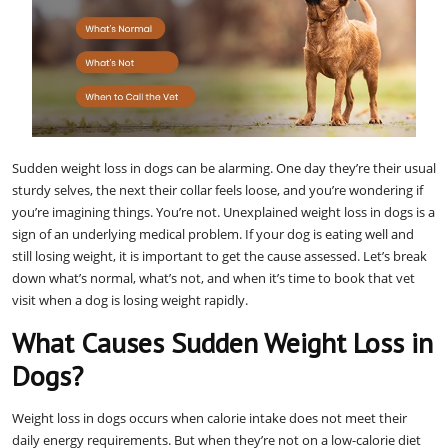
Sudden weight loss in dogs can be alarming. One day they’re their usual
sturdy selves, the next their collar feels loose, and you’re wondering if
you’re imagining things. You’re not. Unexplained weight loss in dogs is a
sign of an underlying medical problem. If your dog is eating well and
still losing weight, it is important to get the cause assessed. Let’s break
down what’s normal, what’s not, and when it’s time to book that vet
visit when a dog is losing weight rapidly.
What Causes Sudden Weight Loss in
Dogs?
Weight loss in dogs occurs when calorie intake does not meet their
daily energy requirements. But when they’re not on a low-calorie diet