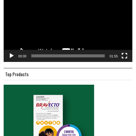
00:00
01:55
Top Products