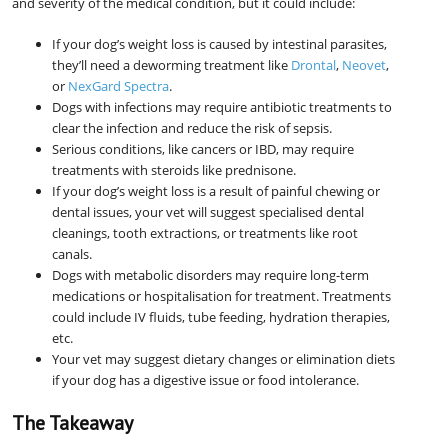
and severity of the medical condition, but it could include:
If your dog’s weight loss is caused by intestinal parasites,
they’ll need a deworming treatment like
Drontal
,
Neovet
,
or
NexGard Spectra
.
Dogs with infections may require antibiotic treatments to
clear the infection and reduce the risk of sepsis.
Serious conditions, like cancers or IBD, may require
treatments with steroids like prednisone.
If your dog’s weight loss is a result of painful chewing or
dental issues, your vet will suggest specialised dental
cleanings, tooth extractions, or treatments like root
canals.
Dogs with metabolic disorders may require long-term
medications or hospitalisation for treatment. Treatments
could include IV fluids, tube feeding, hydration therapies,
etc.
Your vet may suggest dietary changes or elimination diets
if your dog has a digestive issue or food intolerance.
The Takeaway