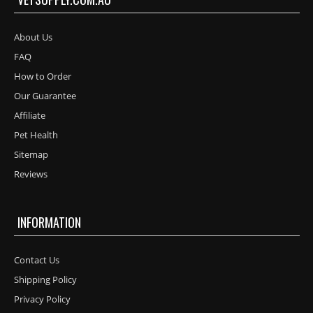
About Us
FAQ
How to Order
Our Guarantee
Affiliate
Pet Health
Sitemap
Reviews
INFORMATION
Contact Us
Shipping Policy
Privacy Policy