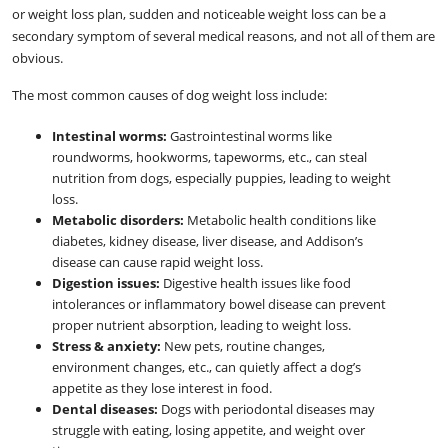
or weight loss plan, sudden and noticeable weight loss can be a
secondary symptom of several medical reasons, and not all of them are
obvious.
The most common causes of dog weight loss include:
Intestinal worms:
Gastrointestinal worms like
roundworms, hookworms, tapeworms, etc., can steal
nutrition from dogs, especially puppies, leading to weight
loss.
Metabolic disorders:
Metabolic health conditions like
diabetes, kidney disease, liver disease, and Addison’s
disease can cause rapid weight loss.
Digestion issues:
Digestive health issues like food
intolerances or inflammatory bowel disease can prevent
proper nutrient absorption, leading to weight loss.
Stress & anxiety:
New pets, routine changes,
environment changes, etc., can quietly affect a dog’s
appetite as they lose interest in food.
Dental diseases:
Dogs with periodontal diseases may
struggle with eating, losing appetite, and weight over