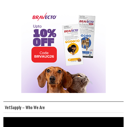
VetSupply – Who We Are
Video
Player