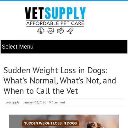
Sudden Weight Loss in Dogs:
What’s Normal, What’s Not, and
When to Call the Vet
vetsupply
January 08, 2026
0 Comment