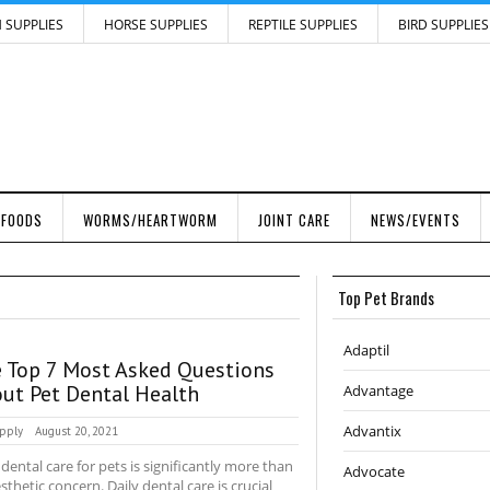
H SUPPLIES
HORSE SUPPLIES
REPTILE SUPPLIES
BIRD SUPPLIES
 FOODS
WORMS/HEARTWORM
JOINT CARE
NEWS/EVENTS
Top Pet Brands
Adaptil
 Top 7 Most Asked Questions
ut Pet Dental Health
Advantage
Advantix
pply
August 20, 2021
 dental care for pets is significantly more than
Advocate
sthetic concern. Daily dental care is crucial