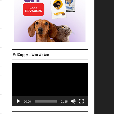
VetSupply – Who We Are
Video
Player
00:00
01:55