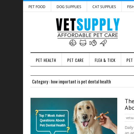
PET FOOD
DOG SUPPLIES
CAT SUPPLIES
FIS
PET HEALTH
PET CARE
FLEA & TICK
PET
Category : how important is pet dental health
The
Abo
vetsu
Daily
an ae