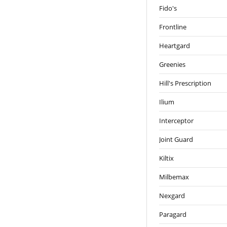
Fido's
Frontline
Heartgard
Greenies
Hill's Prescription
Ilium
Interceptor
Joint Guard
Kiltix
Milbemax
Nexgard
Paragard