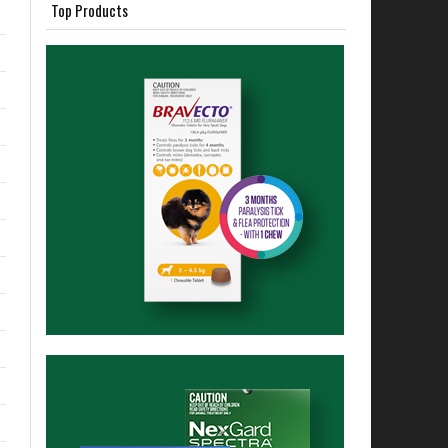
Top Products