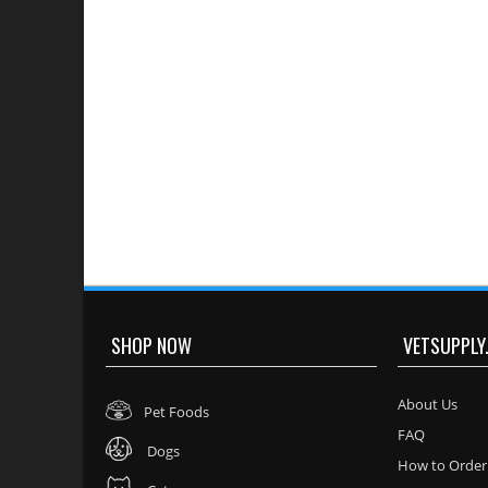
SHOP NOW
VETSUPPLY
About Us
Pet Foods
FAQ
Dogs
How to Order