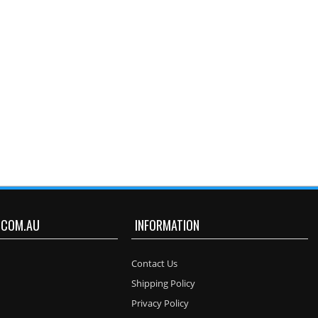
.COM.AU
INFORMATION
Contact Us
Shipping Policy
Privacy Policy