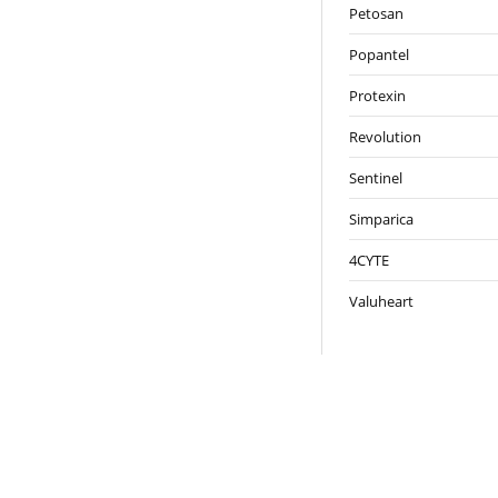
Petosan
Popantel
Protexin
Revolution
Sentinel
Simparica
4CYTE
Valuheart