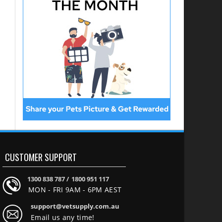
CUSTOMER SUPPORT
1300 838 787 /
1800 951 117
MON - FRI 9AM - 6PM AEST
support@vetsupply.com.au
Email us any time!