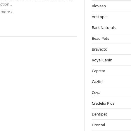
ction...
Aloveen
 more »
Aristopet
Bark Naturals
Beau Pets
Bravecto
Royal Canin
Capstar
Cazitel
Ceva
Credelio Plus
Dentipet
Drontal