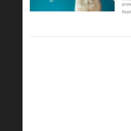
prote
Read