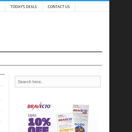
TODAY’S DEALS
CONTACT US