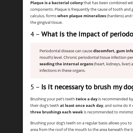
Plaque is a bacterial colony
that has been combined with 
components. Plaque is frequently the cause of tooth and g
calculus, forms
when plaque mineralizes
(hardens) and 
the gingival tissue.
4 –
What is the impact of periodo
Periodontal disease can cause
discomfort, gum infe
mouth) level. Chronic periodontal tissue infection pe
seeding the internal organs
(heart, kidneys, liver)
infections in these organs.
5 –
Is it necessary to brush my do
Brushing your pet’s teeth
twice a day
is recommended by 
their dog’s teeth
at least once each day
, and some do it
three brushings each week
is recommended to minimize
Brushing your dog’s teeth on a regular basis allows you t
area from the roof of the mouth to the area beneath the 