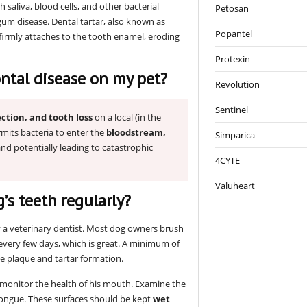
saliva, blood cells, and other bacterial
Petosan
um disease. Dental tartar, also known as
Popantel
firmly attaches to the tooth enamel, eroding
Protexin
ntal disease on my pet?
Revolution
Sentinel
ction, and tooth loss
on a local (in the
rmits bacteria to enter the
bloodstream,
Simparica
 and potentially leading to catastrophic
4CYTE
Valuheart
g’s teeth regularly?
a veterinary dentist. Most dog owners brush
 every few days, which is great. A minimum of
 plaque and tartar formation.
o monitor the health of his mouth. Examine the
tongue. These surfaces should be kept
wet