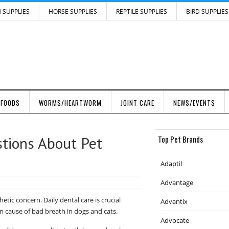
H SUPPLIES
HORSE SUPPLIES
REPTILE SUPPLIES
BIRD SUPPLIES
 FOODS
WORMS/HEARTWORM
JOINT CARE
NEWS/EVENTS
tions About Pet
Top Pet Brands
Adaptil
Advantage
hetic concern. Daily dental care is crucial
Advantix
 cause of bad breath in dogs and cats.
Advocate