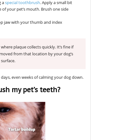
g a
special toothbrush
. Apply a small bit
e of your pet’s mouth. Brush one side
top jaw with your thumb and index
 where plaque collects quickly. It’s fine if
removed from that location by your dog’s
surface.
days, even weeks of calming your dog down.
ush my pet’s teeth?