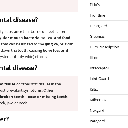
Fido's
Frontline
ntal disease?
Heartgard
cky substance that builds on teeth after
Greenies
gular mouth bacteria, saliva, and food
n that can be limited to the
gingiva
, or it can
Hill's Prescription
s down the tooth, causing
bone loss and
systemic (body-wide) effects.
Ilium
tal disease?
Interceptor
Joint Guard
um tissue
or other soft tissues in the
Kiltix
ost prevalent symptoms. Other
broken teeth, loose or missing teeth,
Milbemax
eek, jaw, or neck.
Nexgard
er?
Paragard