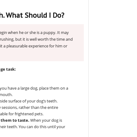
h. What Should I Do?
egin when he or she is a puppy. It may
brushing, but it is well worth the time and
it a pleasurable experience for him or
uge task:
f you have a large dog, place them on a
 mouth.
ide surface of your dog’s teeth.
w sessions, rather than the entire
ble for frightened pets.
o them to taste.
When your dog is
heir teeth. You can do this until your