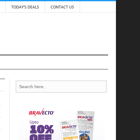
TODAY’S DEALS
CONTACT US