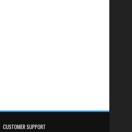
CUSTOMER SUPPORT