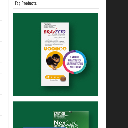
Top Products