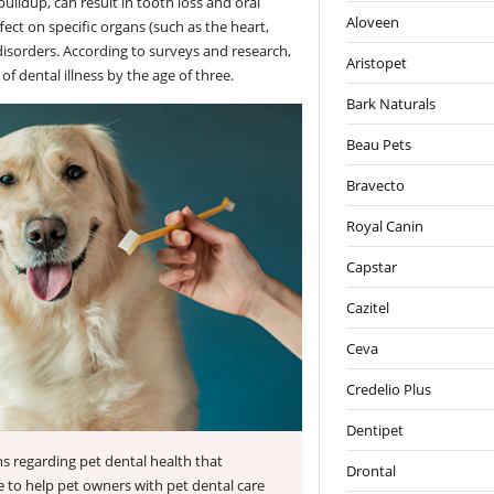
uildup, can result in tooth loss and oral
Aloveen
ect on specific organs (such as the heart,
disorders. According to surveys and research,
Aristopet
f dental illness by the age of three.
Bark Naturals
Beau Pets
Bravecto
Royal Canin
Capstar
Cazitel
Ceva
Credelio Plus
Dentipet
s regarding pet dental health that
Drontal
 to help pet owners with pet dental care