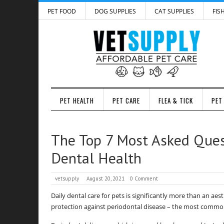
PET FOOD
DOG SUPPLIES
CAT SUPPLIES
FIS
PET HEALTH
PET CARE
FLEA & TICK
PET
The Top 7 Most Asked Ques
Dental Health
vetsupply
August 20, 2021
0 Comment
Daily dental care for pets is significantly more than an aest
protection against periodontal disease – the most common