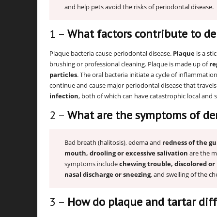
and help pets avoid the risks of periodontal disease.
1 –
What factors contribute to de
Plaque bacteria cause periodontal disease.
Plaque
is a sti
brushing or professional cleaning. Plaque is made up of
re
particles
. The oral bacteria initiate a cycle of inflammatio
continue and cause major periodontal disease that travel
infection
, both of which can have catastrophic local and 
2 –
What are the symptoms of den
Bad breath (halitosis), edema and
redness of the g
mouth, drooling or excessive salivation
are the m
symptoms include
chewing trouble, discolored or 
nasal discharge or sneezing
, and swelling of the ch
3 –
How do plaque and tartar diff