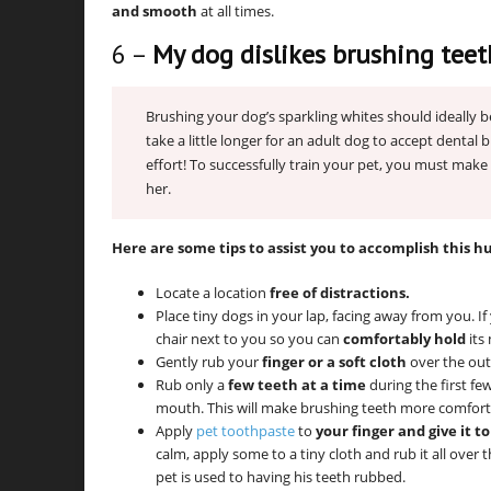
and smooth
at all times.
6 –
My dog dislikes brushing teet
Brushing your dog’s sparkling whites should ideally b
take a little longer for an adult dog to accept dental 
effort! To successfully train your pet, you must make 
her.
Here are some tips to assist you to accomplish this h
Locate a location
free of distractions.
Place tiny dogs in your lap, facing away from you. I
chair next to you so you can
comfortably hold
its
Gently rub your
finger or a soft cloth
over the outs
Rub only a
few teeth at a time
during the first fe
mouth. This will make brushing teeth more comforta
Apply
pet toothpaste
to
your finger and give it t
calm, apply some to a tiny cloth and rub it all over t
pet is used to having his teeth rubbed.