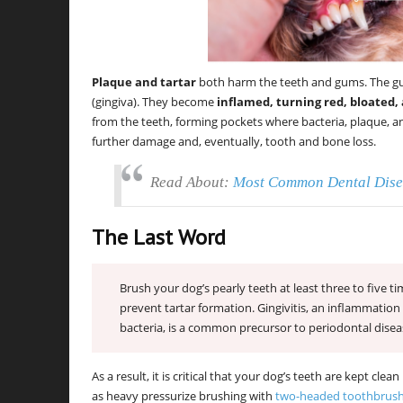
Plaque and tartar
both harm the teeth and gums. The gum
(gingiva). They become
inflamed, turning red, bloated, 
from the teeth, forming pockets where bacteria, plaque, an
further damage and, eventually, tooth and bone loss.
Read About:
Most Common Dental Dise
The Last Word
Brush your dog’s pearly teeth at least three to five 
prevent tartar formation. Gingivitis, an inflammatio
bacteria, is a common precursor to periodontal disea
As a result, it is critical that your dog’s teeth are kept cl
as heavy pressurize brushing with
two-headed toothbrus