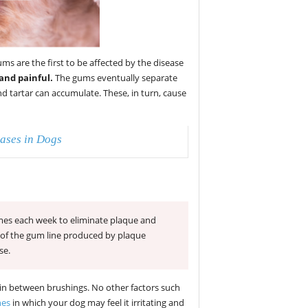
s are the first to be affected by the disease
and painful.
The gums eventually separate
d tartar can accumulate. These, in turn, cause
ases in Dogs
times each week to eliminate plaque and
n of the gum line produced by plaque
se.
ean in between brushings. No other factors such
hes
in which your dog may feel it irritating and