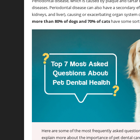
Periodontal disease, which is caused by plaque and tartar b
diseases. Periodontal disease can also have a secondary eff
kidneys, and liver), causing or exacerbating organ system 
more than 80% of dogs and 70% of cats
have some sort o
Here are some of the most frequently asked question
explain more about the importance of pet dental care