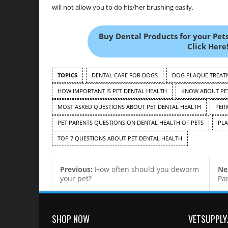
will not allow you to do his/her brushing easily.
Buy Dental Products for your Pets
Click Here!
TOPICS
DENTAL CARE FOR DOGS
DOG PLAQUE TREAT
HOW IMPORTANT IS PET DENTAL HEALTH
KNOW ABOUT PET
MOST ASKED QUESTIONS ABOUT PET DENTAL HEALTH
PER
PET PARENTS QUESTIONS ON DENTAL HEALTH OF PETS
PLA
TOP 7 QUESTIONS ABOUT PET DENTAL HEALTH
Previous:
How often should you deworm
Ne
your pet?
Pa
SHOP NOW
VETSUPPLY