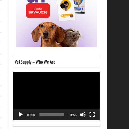
VetSupply – Who We Are
Video
Player
00:00
01:55