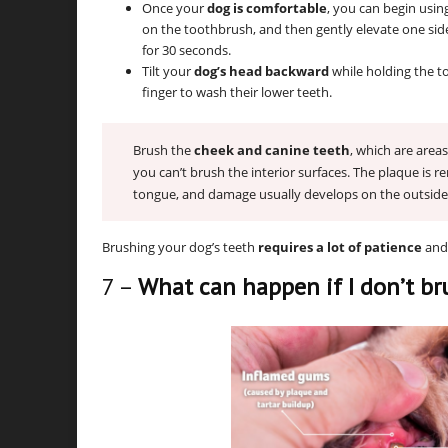
Once your
dog is comfortable
, you can begin usin
on the toothbrush, and then gently elevate one sid
for 30 seconds.
Tilt your
dog’s head backward
while holding the 
finger to wash their lower teeth.
Brush the
cheek and canine teeth
, which are areas
you can’t brush the interior surfaces. The plaque is 
tongue, and damage usually develops on the outside 
Brushing your dog’s teeth
requires a lot of patience
and 
7 –
What can happen if I don’t br