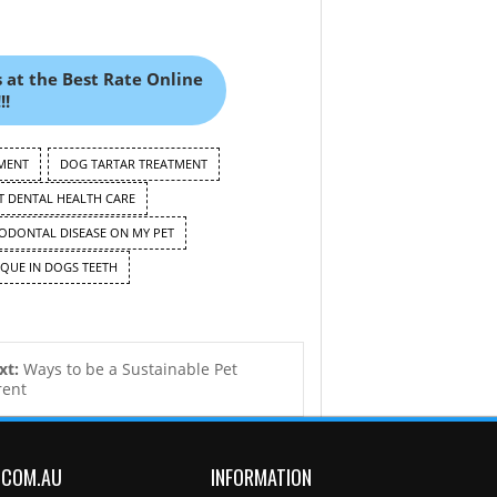
 at the Best Rate Online
!!
MENT
DOG TARTAR TREATMENT
 DENTAL HEALTH CARE
IODONTAL DISEASE ON MY PET
QUE IN DOGS TEETH
xt:
Ways to be a Sustainable Pet
rent
.COM.AU
INFORMATION