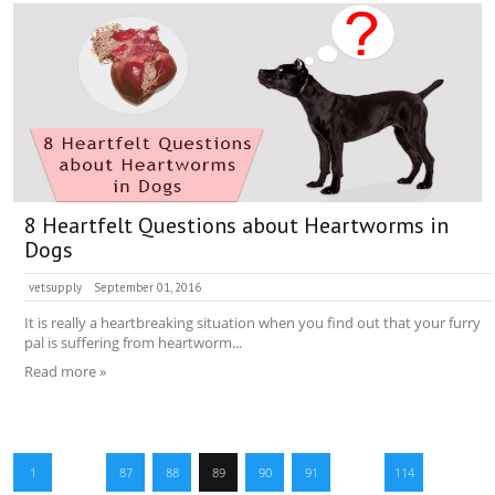
8 Heartfelt Questions about Heartworms in
Dogs
vetsupply
September 01, 2016
It is really a heartbreaking situation when you find out that your furry
pal is suffering from heartworm...
Read more »
1
…
87
88
89
90
91
…
114