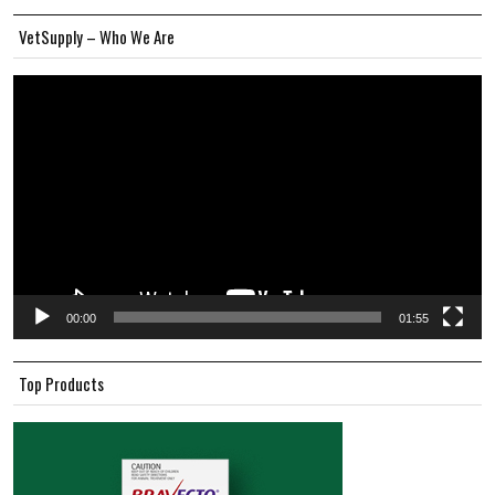
VetSupply – Who We Are
Video
Player
00:00
01:55
Top Products