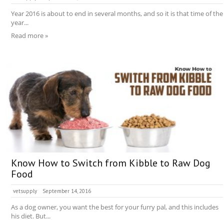
Year 2016 is about to end in several months, and so it is that time of the
year...
Read more »
Know How to Switch from Kibble to Raw Dog
Food
vetsupply
September 14, 2016
As a dog owner, you want the best for your furry pal, and this includes
his diet. But...