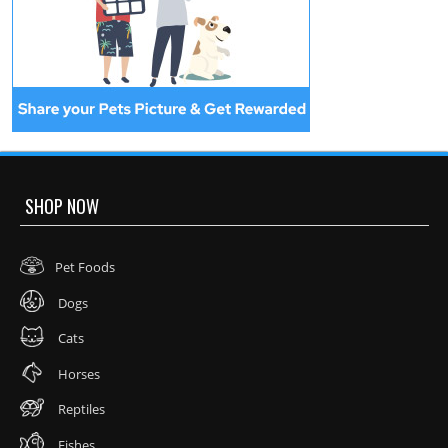
SHOP NOW
Pet Foods
Dogs
Cats
Horses
Reptiles
Fishes