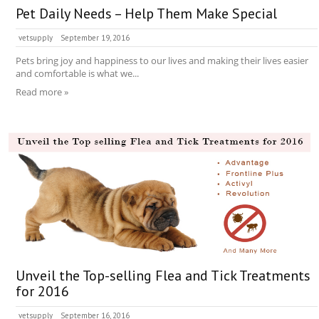
Pet Daily Needs – Help Them Make Special
vetsupply
September 19, 2016
Pets bring joy and happiness to our lives and making their lives easier
and comfortable is what we...
Read more »
Unveil the Top-selling Flea and Tick Treatments
for 2016
vetsupply
September 16, 2016