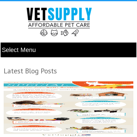
Latest Blog Posts