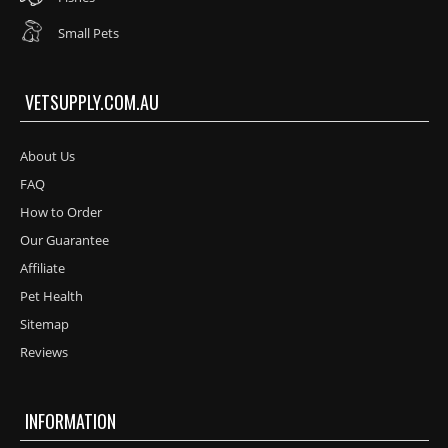
Small Pets
VETSUPPLY.COM.AU
About Us
FAQ
How to Order
Our Guarantee
Affiliate
Pet Health
Sitemap
Reviews
INFORMATION