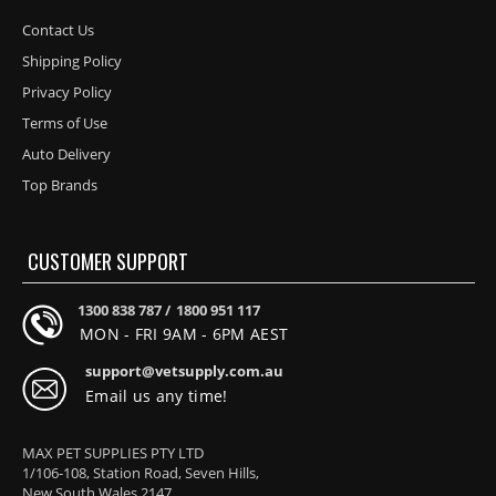
Contact Us
Shipping Policy
Privacy Policy
Terms of Use
Auto Delivery
Top Brands
CUSTOMER SUPPORT
1300 838 787 /
1800 951 117
MON - FRI 9AM - 6PM AEST
support@vetsupply.com.au
Email us any time!
MAX PET SUPPLIES PTY LTD
1/106-108, Station Road, Seven Hills,
New South Wales 2147