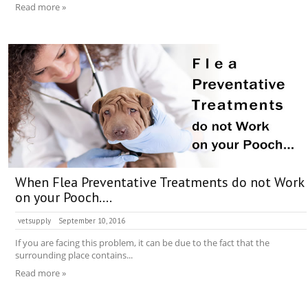
Read more »
When Flea Preventative Treatments do not Work
on your Pooch….
vetsupply
September 10, 2016
If you are facing this problem, it can be due to the fact that the
surrounding place contains...
Read more »