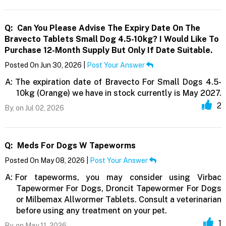
Q:
Can You Please Advise The Expiry Date On The
Bravecto Tablets Small Dog 4.5-10kg? I Would Like To
Purchase 12-Month Supply But Only If Date Suitable.
Posted On Jun 30, 2026 |
Post Your Answer
A:
The expiration date of Bravecto For Small Dogs 4.5-
10kg (Orange) we have in stock currently is May 2027.
2
By,
on Jul 02, 2026
Q:
Meds For Dogs W Tapeworms
Posted On May 08, 2026 |
Post Your Answer
A:
For tapeworms, you may consider using Virbac
Tapewormer For Dogs, Droncit Tapewormer For Dogs
or Milbemax Allwormer Tablets. Consult a veterinarian
before using any treatment on your pet.
1
By,
on May 11, 2026