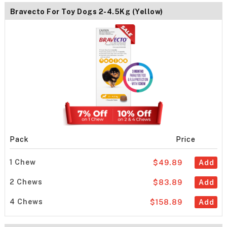
Bravecto For Toy Dogs 2-4.5Kg (Yellow)
Pack
Price
1 Chew
$49.89
Add
2 Chews
$83.89
Add
4 Chews
$158.89
Add