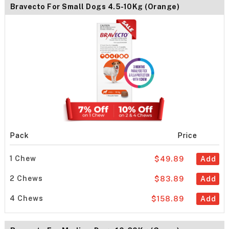
Bravecto For Small Dogs 4.5-10Kg (Orange)
Pack
Price
1 Chew
$49.89
Add
2 Chews
$83.89
Add
4 Chews
$158.89
Add