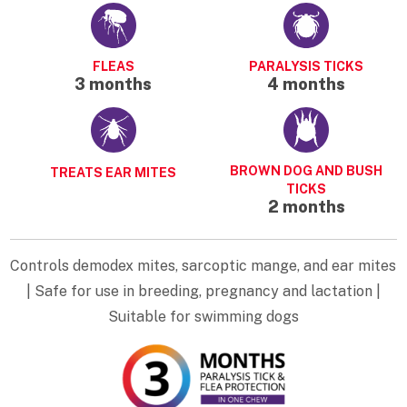
FLEAS
PARALYSIS TICKS
3 months
4 months
BROWN DOG AND BUSH
TREATS EAR MITES
TICKS
2 months
Controls demodex mites, sarcoptic mange, and ear mites
| Safe for use in breeding, pregnancy and lactation |
Suitable for swimming dogs