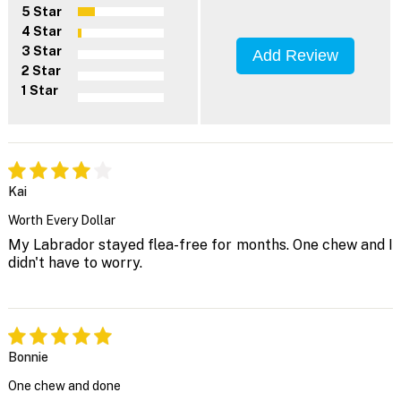
5 Star
4 Star
3 Star
Add Review
2 Star
1 Star
Kai
Worth Every Dollar
My Labrador stayed flea-free for months. One chew and I
didn't have to worry.
Bonnie
One chew and done