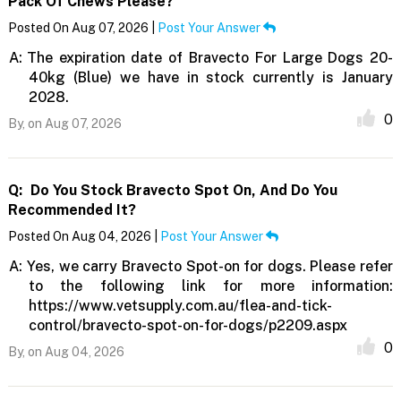
Pack Of Chews Please?
Posted On Aug 07, 2026 |
Post Your Answer
A:
The expiration date of Bravecto For Large Dogs 20-
40kg (Blue) we have in stock currently is January
2028.
0
By,
on Aug 07, 2026
Q:
Do You Stock Bravecto Spot On, And Do You
Recommended It?
Posted On Aug 04, 2026 |
Post Your Answer
A:
Yes, we carry Bravecto Spot-on for dogs. Please refer
to the following link for more information:
https://www.vetsupply.com.au/flea-and-tick-
control/bravecto-spot-on-for-dogs/p2209.aspx
0
By,
on Aug 04, 2026