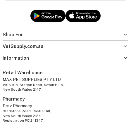
Shop For
VetSupply.com.au
Information
Retail Warehouse
MAX PET SUPPLIES PTY LTD
1/106-108, Station Road, Seven Hills,
New South Wales 2147
Pharmacy
Petz Pharmacy
Gladstone Road, Castle Hill,
New South Wales 2154
Registration PC1241347