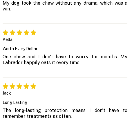
My dog took the chew without any drama, which was a
win.
Aella
Worth Every Dollar
One chew and I don't have to worry for months. My
Labrador happily eats it every time.
Jack
Long Lasting
The long-lasting protection means I don't have to
remember treatments as often.