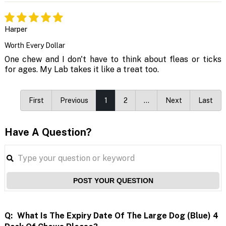
Harper
Worth Every Dollar
One chew and I don't have to think about fleas or ticks
for ages. My Lab takes it like a treat too.
First
Previous
1
2
…
Next
Last
Have A Question?
POST YOUR QUESTION
Q:
What Is The Expiry Date Of The Large Dog (blue) 4