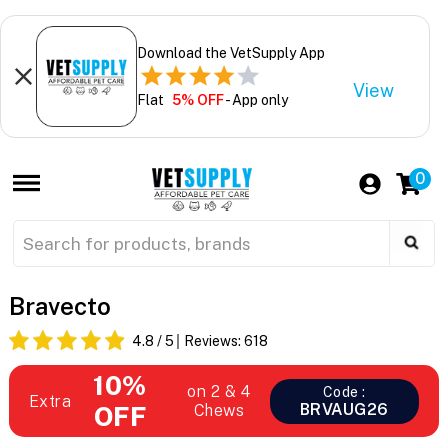
Download the VetSupply App
View
Flat
5% OFF
- App only
0
Bravecto
4.8
/ 5
Reviews:
618
10%
on 2 & 4
Code :
Extra
BRVAUG26
OFF
Chews