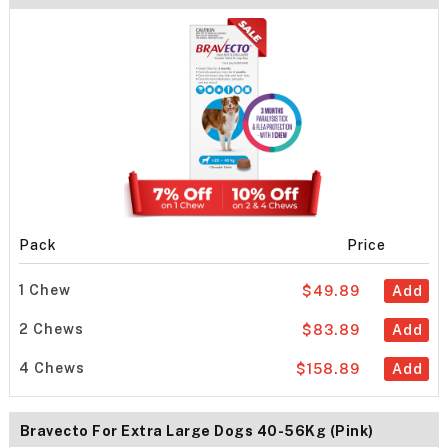
Pack
Price
1 Chew
$49.89
Add
2 Chews
$83.89
Add
4 Chews
$158.89
Add
Bravecto For Extra Large Dogs 40-56Kg (Pink)