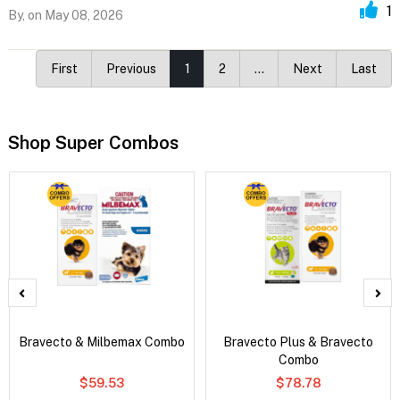
1
By,
on May 08, 2026
First
Previous
1
2
…
Next
Last
Shop Super Combos
Bravecto & Milbemax Combo
Bravecto Plus & Bravecto
Combo
$59.53
$78.78