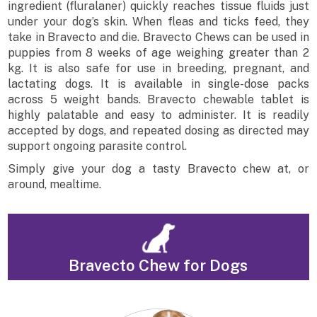
ingredient (fluralaner) quickly reaches tissue fluids just
under your dog’s skin. When fleas and ticks feed, they
take in Bravecto and die. Bravecto Chews can be used in
puppies from 8 weeks of age weighing greater than 2
kg. It is also safe for use in breeding, pregnant, and
lactating dogs. It is available in single-dose packs
across 5 weight bands. Bravecto chewable tablet is
highly palatable and easy to administer. It is readily
accepted by dogs, and repeated dosing as directed may
support ongoing parasite control.
Simply give your dog a tasty Bravecto chew at, or
around, mealtime.
Bravecto Chew for Dogs