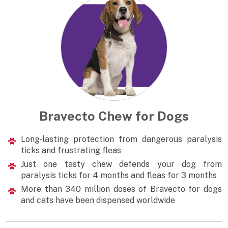
Bravecto Chew for Dogs
Long-lasting protection from dangerous paralysis
ticks and frustrating fleas
Just one tasty chew defends your dog from
paralysis ticks for 4 months and fleas for 3 months
More than 340 million doses of Bravecto for dogs
and cats have been dispensed worldwide