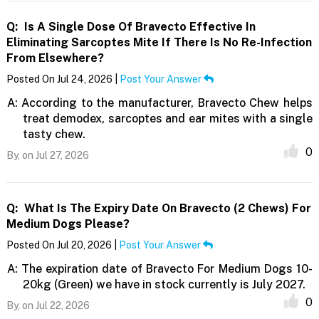
Q:
Is A Single Dose Of Bravecto Effective In
Eliminating Sarcoptes Mite If There Is No Re-Infection
From Elsewhere?
Posted On Jul 24, 2026 |
Post Your Answer
A:
According to the manufacturer, Bravecto Chew helps
treat demodex, sarcoptes and ear mites with a single
tasty chew.
0
By,
on Jul 27, 2026
Q:
What Is The Expiry Date On Bravecto (2 Chews) For
Medium Dogs Please?
Posted On Jul 20, 2026 |
Post Your Answer
A:
The expiration date of Bravecto For Medium Dogs 10-
20kg (Green) we have in stock currently is July 2027.
0
By,
on Jul 22, 2026