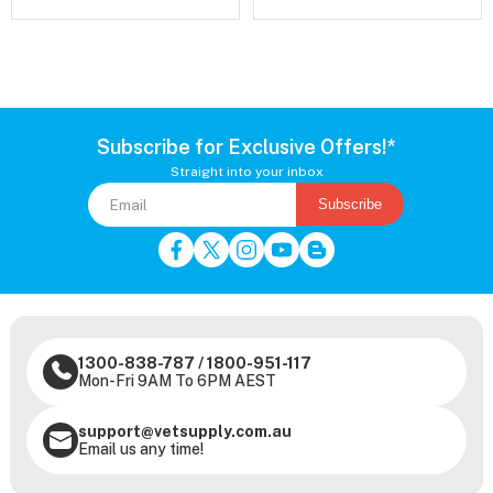
Subscribe for Exclusive Offers!*
Straight into your inbox
Subscribe
1300-838-787
/
1800-951-117
Mon-Fri 9AM To 6PM AEST
support@vetsupply.com.au
Email us any time!