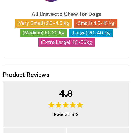
All Bravecto Chew for Dogs
(Very Small) 2.0 - 4.5 kg
(Small) 4.5 - 10 kg
(Medium) 10 - 20 kg
(Large) 20 - 40 kg
(Extra Large) 40 - 56kg
Product Reviews
4.8
Reviews: 618