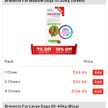
Bravecto For Medium Dogs 10-20Kg (Green)
Pack
Price
1 Chew
$49.89
Add
2 Chews
$83.89
Add
4 Chews
$158.89
Add
Bravecto For Large Dogs 20-40kg (Blue)