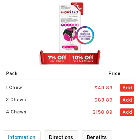
Pack
Price
1 Chew
$49.89
Add
2 Chews
$83.89
Add
4 Chews
$158.89
Add
Information
Directions
Benefits