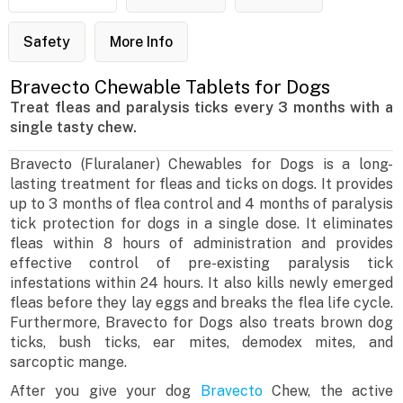
Safety
More Info
Bravecto Chewable Tablets for Dogs
Treat fleas and paralysis ticks every 3 months with a
single tasty chew.
Bravecto (Fluralaner) Chewables for Dogs is a long-
lasting treatment for fleas and ticks on dogs. It provides
up to 3 months of flea control and 4 months of paralysis
tick protection for dogs in a single dose. It eliminates
fleas within 8 hours of administration and provides
effective control of pre-existing paralysis tick
infestations within 24 hours. It also kills newly emerged
fleas before they lay eggs and breaks the flea life cycle.
Furthermore, Bravecto for Dogs also treats brown dog
ticks, bush ticks, ear mites, demodex mites, and
sarcoptic mange.
After you give your dog
Bravecto
Chew, the active