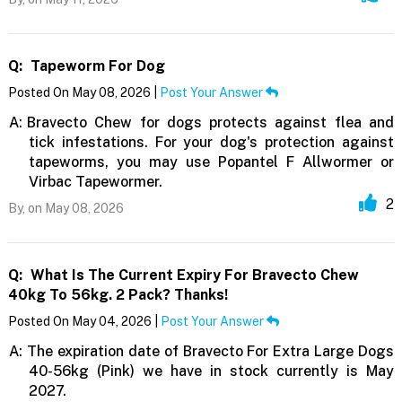
Q:
Tapeworm For Dog
Posted On May 08, 2026 |
Post Your Answer
A:
Bravecto Chew for dogs protects against flea and
tick infestations. For your dog's protection against
tapeworms, you may use Popantel F Allwormer or
Virbac Tapewormer.
2
By,
on May 08, 2026
Q:
What Is The Current Expiry For Bravecto Chew
40kg To 56kg. 2 Pack? Thanks!
Posted On May 04, 2026 |
Post Your Answer
A:
The expiration date of Bravecto For Extra Large Dogs
40-56kg (Pink) we have in stock currently is May
2027.