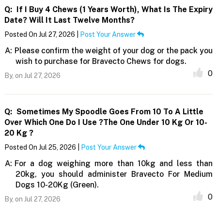
Q:
If I Buy 4 Chews (1 Years Worth), What Is The Expiry
Date? Will It Last Twelve Months?
Posted On Jul 27, 2026 |
Post Your Answer
A:
Please confirm the weight of your dog or the pack you
wish to purchase for Bravecto Chews for dogs.
0
By,
on Jul 27, 2026
Q:
Sometimes My Spoodle Goes From 10 To A Little
Over Which One Do I Use ?The One Under 10 Kg Or 10-
20 Kg ?
Posted On Jul 25, 2026 |
Post Your Answer
A:
For a dog weighing more than 10kg and less than
20kg, you should administer Bravecto For Medium
Dogs 10-20Kg (Green).
0
By,
on Jul 27, 2026