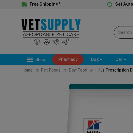
Free Shipping*
Set Auto
Shop
Pharmacy
Dog
Cat
Home
Pet Foods
Dog Food
Hill's Prescription