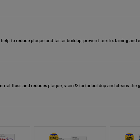
t help to reduce plaque and tartar buildup, prevent teeth staining and 
dental floss and reduces plaque, stain & tartar buildup and cleans the 