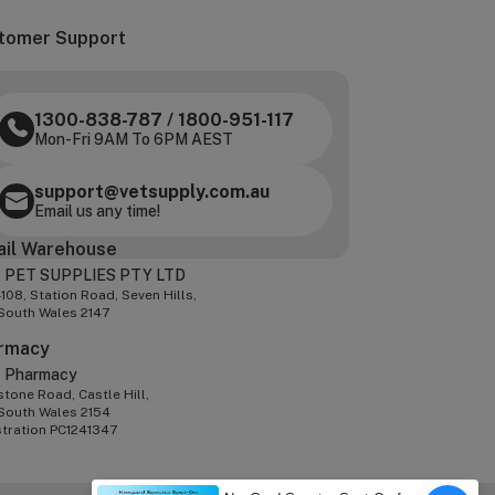
tomer Support
1300-838-787
/
1800-951-117
Mon-Fri 9AM To 6PM AEST
support@vetsupply.com.au
Email us any time!
ail Warehouse
 PET SUPPLIES PTY LTD
-108, Station Road, Seven Hills,
South Wales 2147
rmacy
z Pharmacy
tone Road, Castle Hill,
South Wales 2154
stration PC1241347