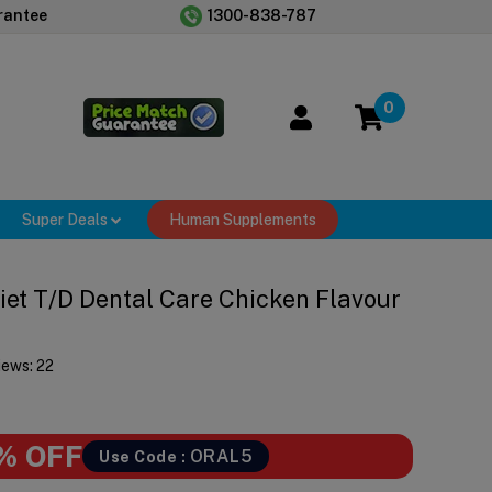
rantee
1300-838-787
0
Super Deals
Human Supplements
 Diet T/d Dental Care Chicken Flavour
iews:
22
% OFF
ORAL5
Use Code :