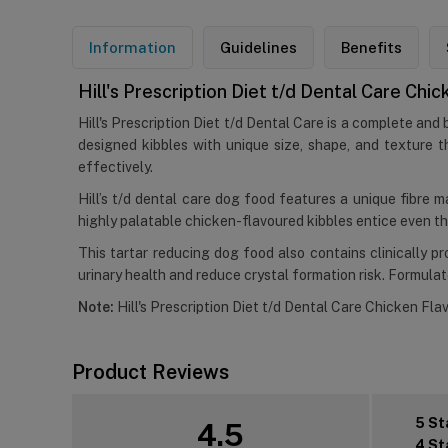
Information
Guidelines
Benefits
Hill's Prescription Diet t/d Dental Care Ch
Hill's Prescription Diet t/d Dental Care is a complete and
designed kibbles with unique size, shape, and texture th
effectively.
Hill’s t/d dental care dog food features a unique fibre m
highly palatable chicken-flavoured kibbles entice even th
This tartar reducing dog food also contains clinically 
urinary health and reduce crystal formation risk. Formulated
Note:
Hill's Prescription Diet t/d Dental Care Chicken Flav
Product Reviews
5 St
4.5
4 St