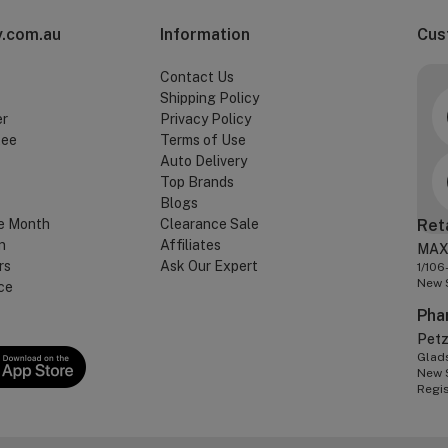
.com.au
Information
Cus
Contact Us
Shipping Policy
er
Privacy Policy
tee
Terms of Use
Auto Delivery
Top Brands
Blogs
e Month
Clearance Sale
Ret
n
Affiliates
MAX
rs
Ask Our Expert
1/106
New 
ce
Pha
Pet
Glads
New 
Regi