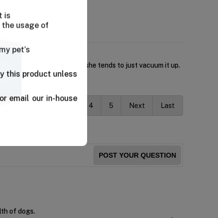
 is
 the usage of
 my pet’s
kibble has no challenge and she tends to just vacuum it up.
y this product unless
or email our in-house
vious
1
2
3
4
5
Next
Last
POST YOUR QUESTION
lth of dogs.