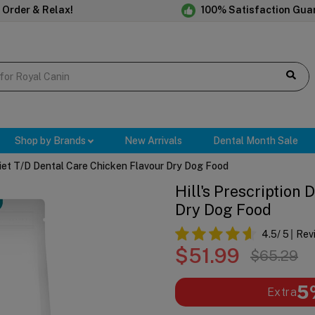
 Order & Relax!
100% Satisfaction Gua
Shop by Brands
New Arrivals
Dental Month Sale
 Diet T/d Dental Care Chicken Flavour Dry Dog Food
Hill's Prescription
Dry Dog Food
4.5
/ 5
Rev
$51.99
$65.29
5
Extra