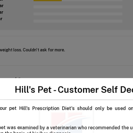
ar
ar
ar
eight loss. Couldn't ask for more.
e more of these
Hill's Pet - Customer Self De
our pet Hill's Prescription Diet's should only be used o
ht Hill's dental care dog food for both our babies. Not only does it 
 pet was examined by a veterinarian who recommended the u