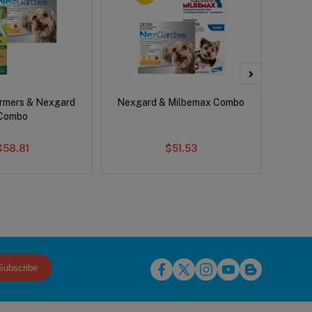
rmers & Nexgard
Nexgard & Milbemax Combo
Si
Combo
$58.81
$51.53
Subscribe