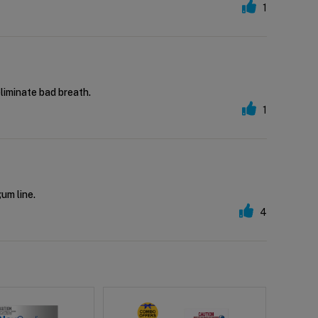
1
eliminate bad breath.
1
gum line.
4