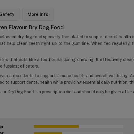
Safety
More Info
icken Flavour Dry Dog Food
 balanced dry dog food specially formulated to support dental health i
at help clean teeth right up to the gum line. When fed regularly, t
atrix that acts like a toothbrush during chewing. It effectively clea
e fussiest of eaters.
proven antioxidants to support immune health and overall wellbeing. 
 to support dental health while providing essential daily nutrition, thi
our Dry Dog Food is a prescription diet and should only be given after 
ar
ar