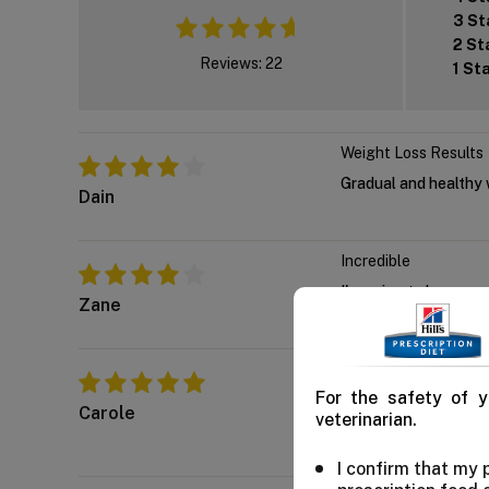
3 St
2 St
Reviews: 22
1 St
Weight Loss Results
Gradual and healthy w
Dain
Incredible
I'm going to buy som
Zane
Indeed wonderful
For the safety of y
We've regularly boug
Carole
veterinarian.
immune health too.
I confirm that my