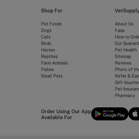
Shop For
VetSupply
Pet Foods
About Us
Dogs
Faqs
Cats
How to Ord
Birds
Our Guaran
Horses
Pet Health
Reptiles
Sitemap
Farm Animals
Reviews
Fishes
Photo of th
Small Pets
Refer & Ear
Gift Vouche
Pet Insuran
Pharmacy
Order Using Our App
Available For