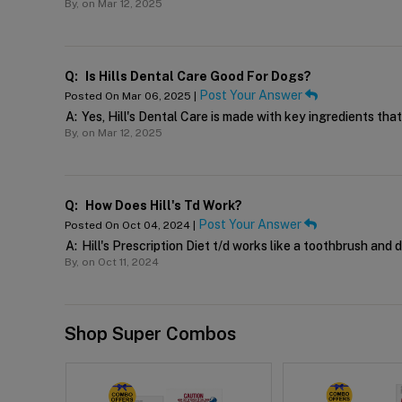
By,
on Mar 12, 2025
Q:
Is Hills Dental Care Good For Dogs?
Post Your Answer
Posted On Mar 06, 2025 |
A:
Yes, Hill's Dental Care is made with key ingredients tha
By,
on Mar 12, 2025
Q:
How Does Hill's Td Work?
Post Your Answer
Posted On Oct 04, 2024 |
A:
Hill's Prescription Diet t/d works like a toothbrush and 
By,
on Oct 11, 2024
Shop Super Combos