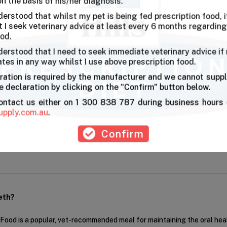
on the basis of his/her diagnosis.
derstood that whilst my pet is being fed prescription food, it
l health
I seek veterinary advice at least every 6 months regarding
ood.
derstood that I need to seek immediate veterinary advice if
ates in any way whilst I use above prescription food.
ble for my Schnauzer as it makes her chew . And she enjoys it,smaller 
ration is required by the manufacturer and we cannot suppl
 declaration by clicking on the "Confirm" button below.
contact us either on 1 300 838 787 during business hours 
First
Pre
upply.com.au
.
Confirm
eth?
r Food is a popular, vet-recommended meal for maintaining the oral hea