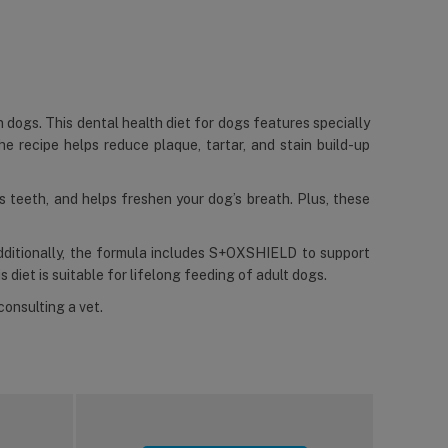
n dogs. This dental health diet for dogs features specially
he recipe helps reduce plaque, tartar, and stain build-up
ns teeth, and helps freshen your dog’s breath. Plus, these
Additionally, the formula includes S+OXSHIELD to support
s diet is suitable for lifelong feeding of adult dogs.
consulting a vet.