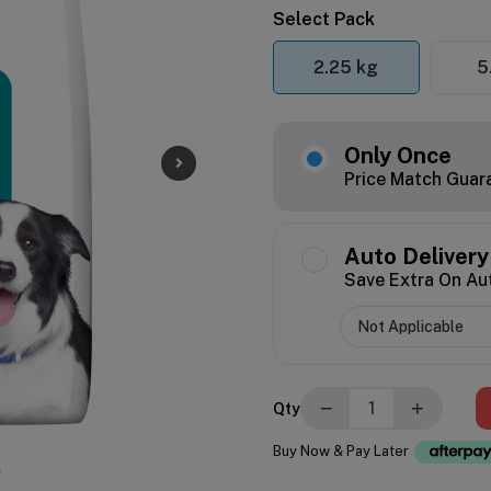
Select Pack
2.25 kg
5
Only Once
Price Match Guar
Auto Delivery
Save Extra On Au
−
+
Qty
Buy Now & Pay Later