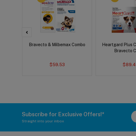
x Dog
Bravecto & Milbemax Combo
Heartgard Plus 
Bravecto 
$59.53
$89.4
Subscribe for Exclusive Offers!*
Straight into your inbox