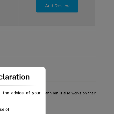
Add Review
claration
n the advice of your
contribute to their oral health but it also works on their
se of