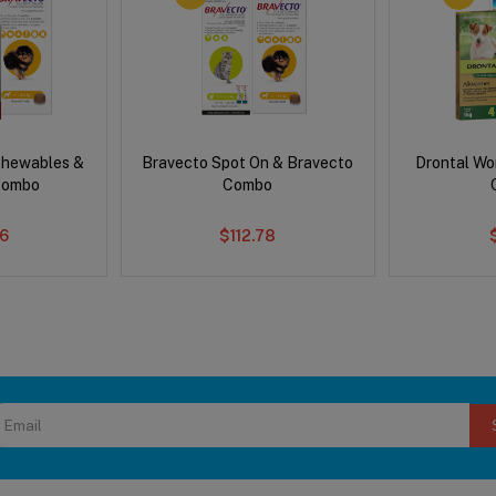
Chewables &
Bravecto Spot On & Bravecto
Drontal Wo
Combo
Combo
6
$112.78