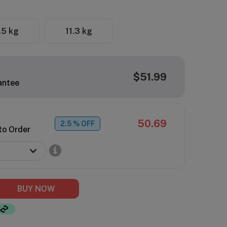
.5 kg
11.3 kg
$51.99
antee
50.69
2.5
% OFF
to Order
BUY NOW