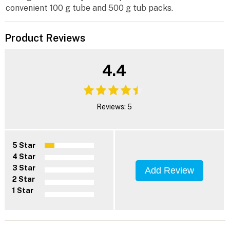
convenient 100 g tube and 500 g tub packs.
Product Reviews
4.4
Reviews: 5
5 Star
4 Star
3 Star
Add Review
2 Star
1 Star