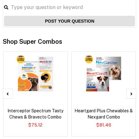
POST YOUR QUESTION
Shop Super Combos
Interceptor Spectrum Tasty
Heartgard Plus Chewables &
Chews & Bravecto Combo
Nexgard Combo
$75.12
$81.46