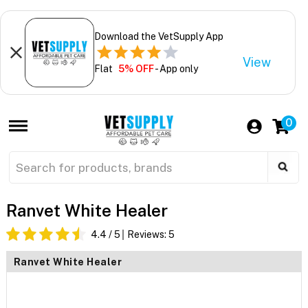
Download the VetSupply App
View
Flat
5% OFF
- App only
0
Ranvet White Healer
4.4
/ 5
Reviews:
5
Ranvet White Healer