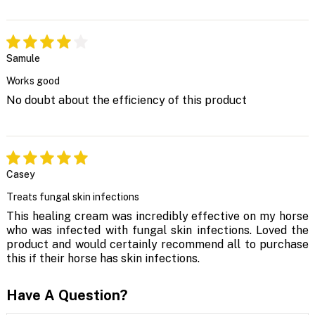
Samule
Works good
No doubt about the efficiency of this product
Casey
Treats fungal skin infections
This healing cream was incredibly effective on my horse
who was infected with fungal skin infections. Loved the
product and would certainly recommend all to purchase
this if their horse has skin infections.
Have A Question?