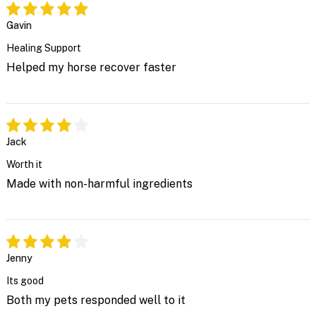
Gavin
Healing Support
Helped my horse recover faster
Jack
Worth it
Made with non-harmful ingredients
Jenny
Its good
Both my pets responded well to it