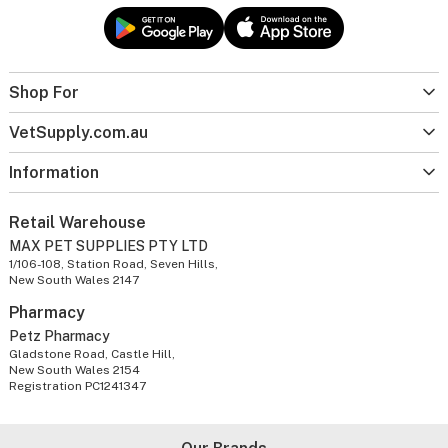
Shop For
VetSupply.com.au
Information
Retail Warehouse
MAX PET SUPPLIES PTY LTD
1/106-108, Station Road, Seven Hills,
New South Wales 2147
Pharmacy
Petz Pharmacy
Gladstone Road, Castle Hill,
New South Wales 2154
Registration PC1241347