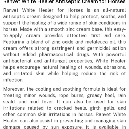
Ranvet White Healer Antiseptic Cream for Horses
Ranvet White Healer for Horses is an all-natural
antiseptic cream designed to help protect, soothe, and
support the healing of a wide range of skin conditions in
horses. Made with a smooth zinc cream base, this easy-
to-apply cream provides effective first aid care.
Featuring a blend of zinc oxide and melaleuca oil, this
cream offers strong astringent and germicidal action
without added pharmaceutical drugs. With powerful
antibacterial and antifungal properties, White Healer
helps encourage natural healing of wounds, abrasions,
and irritated skin while helping reduce the risk of
infection.
Moreover, the cooling and soothing formula is ideal for
treating minor wounds, rope burns, greasy heel, rain
scald, and mud fever. It can also be used for skin
irritations related to cracked heels, girth galls, and
other common skin irritations in horses. Ranvet White
Healer can also assist in preventing and managing skin
damage caused by sun exposure. it is available in