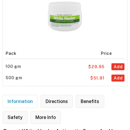
Pack
Price
100 gm
$29.95
Add
500 gm
$51.81
Add
Information
Directions
Benefits
Safety
More Info