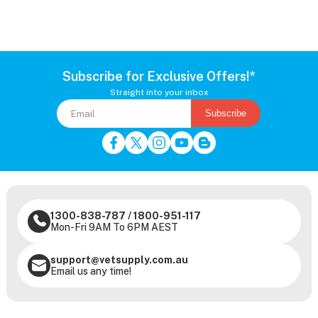
Subscribe for Exclusive Offers!*
Straight into your inbox
Subscribe
1300-838-787
/
1800-951-117
Mon-Fri 9AM To 6PM AEST
support@vetsupply.com.au
Email us any time!