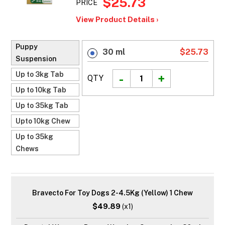
$25.73
PRICE
View Product Details ›
Puppy
30 ml
$25.73
Suspension
Up to 3kg Tab
QTY
Up to 10kg Tab
Up to 35kg Tab
Upto 10kg Chew
Up to 35kg
Chews
Bravecto For Toy Dogs 2-4.5Kg (Yellow) 1 Chew
$49.89
(x1)