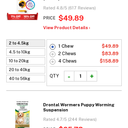
Rated 4.8/5 (617 Reviews)
$49.89
PRICE
View Product Details ›
2 to 4.5kg
1 Chew
$49.89
4.5 to 10kg
2 Chews
$83.89
4 Chews
$158.89
10 to 20kg
20 to 40kg
QTY
40 to 56kg
Drontal Wormers Puppy Worming
Suspension
Rated 4.7/5 (244 Reviews)