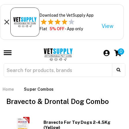
Download the VetSupply App
View
Flat
5% OFF
- App only
0
Home
Super Combos
Bravecto & Drontal Dog Combo
Bravecto For Toy Dogs 2-4.5Kg
(Yellow)