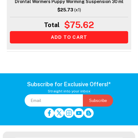
Drontal Wormers Puppy Worming Suspension 30 ml
$25.73
(x1)
$75.62
Total
Subscribe for Exclusive Offers!*
Straight into your inbox
Subscribe