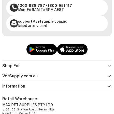
1300-838-787
/
1800-951-117
Mon-Fri 9AM To 6PM AEST
support@vetsupply.com.au
Email us any time!
Shop For
VetSupply.com.au
Information
Retail Warehouse
MAX PET SUPPLIES PTY LTD
1/106-108, Station Road, Seven Hills,
New South Wales 2147