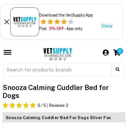
Download the VetSupply App
View
Flat
5% OFF
- App only
0
Snooza Calming Cuddler Bed for
Dogs
5
/ 5
Reviews:
2
Snooza Calming Cuddler Bed For Dogs Silver Fox