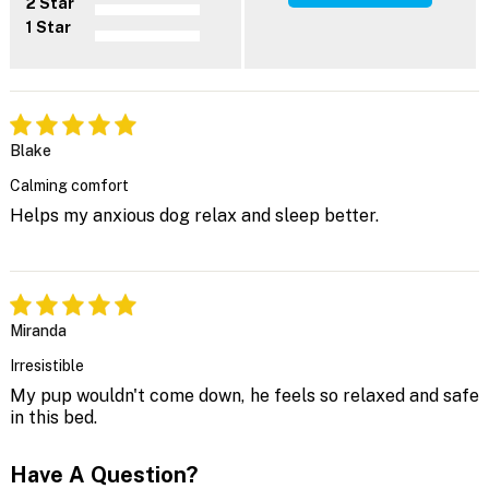
2 Star
1 Star
Blake
Calming comfort
Helps my anxious dog relax and sleep better.
Miranda
Irresistible
My pup wouldn't come down, he feels so relaxed and safe
in this bed.
Have A Question?