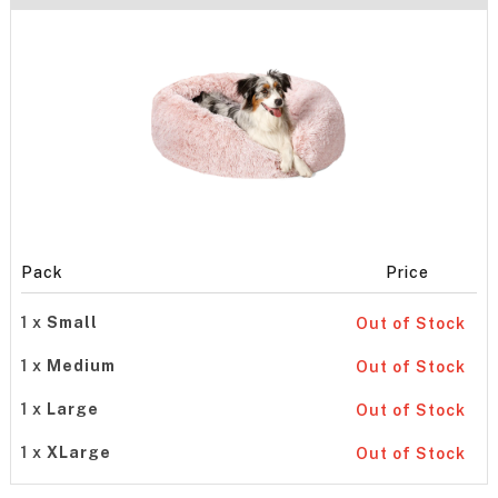
Pack
Price
1 x
Small
Out of Stock
1 x
Medium
Out of Stock
1 x
Large
Out of Stock
1 x
XLarge
Out of Stock