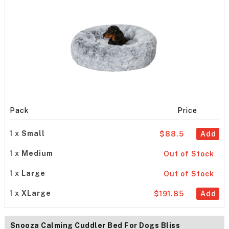
Pack
Price
1 x
Small
$88.5
Add
1 x
Medium
Out of Stock
1 x
Large
Out of Stock
1 x
XLarge
$191.85
Add
Snooza Calming Cuddler Bed For Dogs Bliss