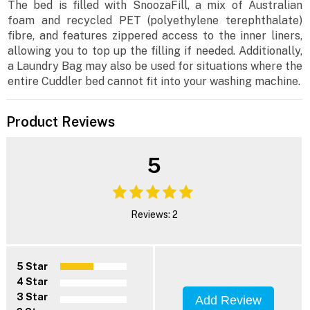
The bed is filled with SnoozaFill, a mix of Australian
foam and recycled PET (polyethylene terephthalate)
fibre, and features zippered access to the inner liners,
allowing you to top up the filling if needed. Additionally,
a Laundry Bag may also be used for situations where the
entire Cuddler bed cannot fit into your washing machine.
Product Reviews
5
Reviews: 2
5 Star
4 Star
3 Star
Add Review