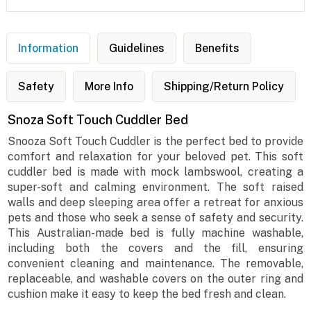
Information
Guidelines
Benefits
Safety
More Info
Shipping/Return Policy
Snoza Soft Touch Cuddler Bed
Snooza Soft Touch Cuddler is the perfect bed to provide
comfort and relaxation for your beloved pet. This soft
cuddler bed is made with mock lambswool, creating a
super-soft and calming environment. The soft raised
walls and deep sleeping area offer a retreat for anxious
pets and those who seek a sense of safety and security.
This Australian-made bed is fully machine washable,
including both the covers and the fill, ensuring
convenient cleaning and maintenance. The removable,
replaceable, and washable covers on the outer ring and
cushion make it easy to keep the bed fresh and clean.