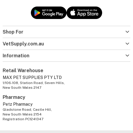
Shop For
VetSupply.com.au
Information
Retail Warehouse
MAX PET SUPPLIES PTY LTD
1/106-108, Station Road, Seven Hills,
New South Wales 2147
Pharmacy
Petz Pharmacy
Gladstone Road, Castle Hill,
New South Wales 2154
Registration PC1241347