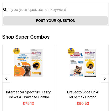
POST YOUR QUESTION
Shop Super Combos
Interceptor Spectrum Tasty
Bravecto Spot On &
Chews & Bravecto Combo
Milbemax Combo
$75.12
$90.53