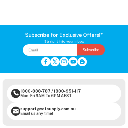
Subscribe for Exclusive Offers!*
Straight into your inbox
Subscribe
1300-838-787
/
1800-951-117
Mon-Fri 9AM To 6PM AEST
support@vetsupply.com.au
Email us any time!