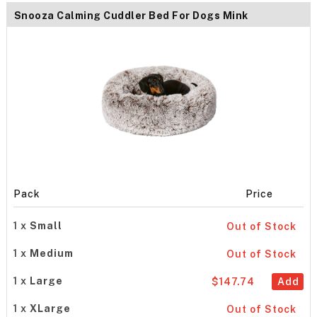
Snooza Calming Cuddler Bed For Dogs Mink
Pack
Price
1 x
Small
Out of Stock
1 x
Medium
Out of Stock
1 x
Large
$147.74
Add
1 x
XLarge
Out of Stock