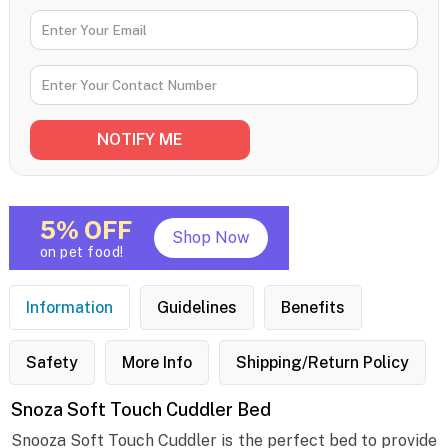
5% OFF
Shop Now
on pet food!
Information
Guidelines
Benefits
Safety
More Info
Shipping/Return Policy
Snoza Soft Touch Cuddler Bed
Snooza Soft Touch Cuddler is the perfect bed to provide