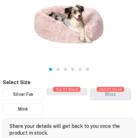
Select Size
Out Of Stock
Out Of Stock
Silver Fox
Bliss
Mink
Share your details will get back to you once the
product in stock.