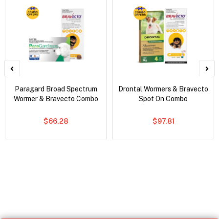
Paragard Broad Spectrum
Drontal Wormers & Bravecto
Wormer & Bravecto Combo
Spot On Combo
$66.28
$97.81