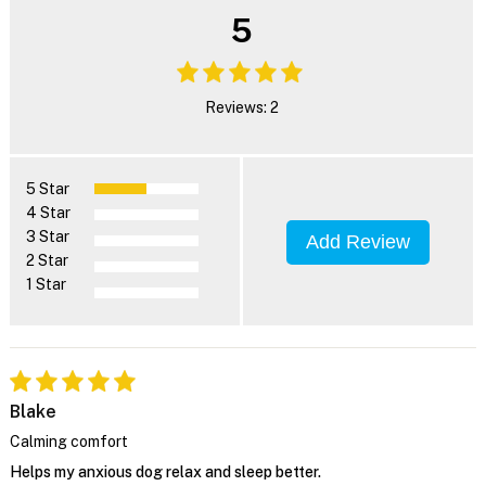
5
Reviews: 2
5 Star
4 Star
3 Star
Add Review
2 Star
1 Star
Blake
Calming comfort
Helps my anxious dog relax and sleep better.