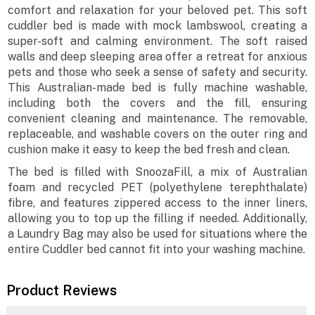
comfort and relaxation for your beloved pet. This soft
cuddler bed is made with mock lambswool, creating a
super-soft and calming environment. The soft raised
walls and deep sleeping area offer a retreat for anxious
pets and those who seek a sense of safety and security.
This Australian-made bed is fully machine washable,
including both the covers and the fill, ensuring
convenient cleaning and maintenance. The removable,
replaceable, and washable covers on the outer ring and
cushion make it easy to keep the bed fresh and clean.
The bed is filled with SnoozaFill, a mix of Australian
foam and recycled PET (polyethylene terephthalate)
fibre, and features zippered access to the inner liners,
allowing you to top up the filling if needed. Additionally,
a Laundry Bag may also be used for situations where the
entire Cuddler bed cannot fit into your washing machine.
Product Reviews