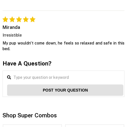
Miranda
Irresistible
My pup wouldn't come down, he feels so relaxed and safe in this
bed.
Have A Question?
POST YOUR QUESTION
Shop Super Combos