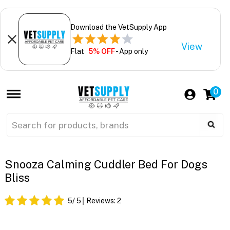
Download the VetSupply App
View
Flat
5% OFF
- App only
0
Snooza Calming Cuddler Bed For Dogs
Bliss
5
/ 5
Reviews:
2