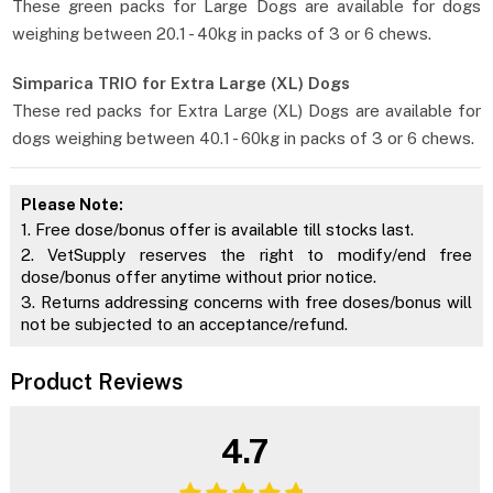
These green packs for Large Dogs are available for dogs
weighing between 20.1 - 40kg in packs of 3 or 6 chews.
Simparica TRIO for Extra Large (XL) Dogs
These red packs for Extra Large (XL) Dogs are available for
dogs weighing between 40.1 - 60kg in packs of 3 or 6 chews.
Please Note:
1. Free dose/bonus offer is available till stocks last.
2. VetSupply reserves the right to modify/end free
dose/bonus offer anytime without prior notice.
3. Returns addressing concerns with free doses/bonus will
not be subjected to an acceptance/refund.
Product Reviews
4.7