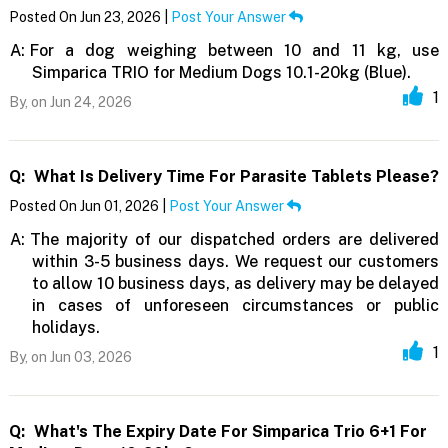
Posted On Jun 23, 2026 |
Post Your Answer
A:
For a dog weighing between 10 and 11 kg, use
Simparica TRIO for Medium Dogs 10.1-20kg (Blue).
1
By,
on Jun 24, 2026
Q:
What Is Delivery Time For Parasite Tablets Please?
Posted On Jun 01, 2026 |
Post Your Answer
A:
The majority of our dispatched orders are delivered
within 3-5 business days. We request our customers
to allow 10 business days, as delivery may be delayed
in cases of unforeseen circumstances or public
holidays.
1
By,
on Jun 03, 2026
Q:
What's The Expiry Date For Simparica Trio 6+1 For