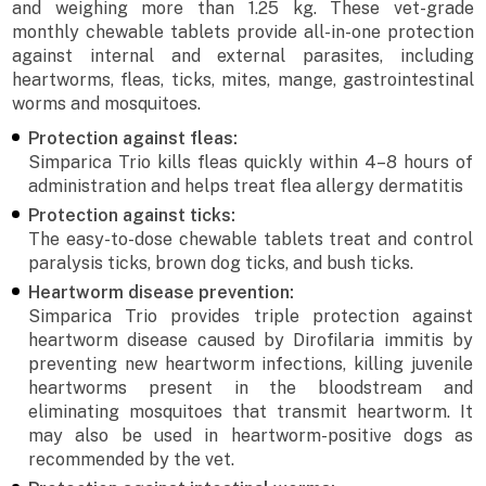
and weighing more than 1.25 kg. These vet-grade
monthly chewable tablets provide all-in-one protection
against internal and external parasites, including
heartworms, fleas, ticks, mites, mange, gastrointestinal
worms and mosquitoes.
Protection against fleas:
Simparica Trio kills fleas quickly within 4–8 hours of
administration and helps treat flea allergy dermatitis
Protection against ticks:
The easy-to-dose chewable tablets treat and control
paralysis ticks, brown dog ticks, and bush ticks.
Heartworm disease prevention:
Simparica Trio provides triple protection against
heartworm disease caused by Dirofilaria immitis by
preventing new heartworm infections, killing juvenile
heartworms present in the bloodstream and
eliminating mosquitoes that transmit heartworm. It
may also be used in heartworm-positive dogs as
recommended by the vet.