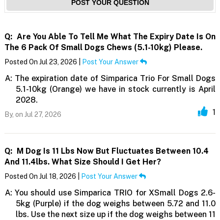
POST YOUR QUESTION
Q:
Are You Able To Tell Me What The Expiry Date Is On
The 6 Pack Of Small Dogs Chews (5.1-10kg) Please.
Posted On Jul 23, 2026 |
Post Your Answer
A:
The expiration date of Simparica Trio For Small Dogs
5.1-10kg (Orange) we have in stock currently is April
2028.
1
By,
on Jul 27, 2026
Q:
M Dog Is 11 Lbs Now But Fluctuates Between 10.4
And 11.4lbs. What Size Should I Get Her?
Posted On Jul 18, 2026 |
Post Your Answer
A:
You should use Simparica TRIO for XSmall Dogs 2.6-
5kg (Purple) if the dog weighs between 5.72 and 11.0
lbs. Use the next size up if the dog weighs between 11