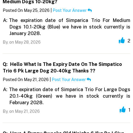
Medium Dogs 10-20kg?
Posted On May 25, 2026 |
Post Your Answer
A:
The expiration date of Simparica Trio For Medium
Dogs 10.1-20kg (Blue) we have in stock currently is
January 2028.
2
By,
on May 28, 2026
Q:
Hello What Is The Expiry Date On The Simpatico
Trio 6 Pk Large Dog 20-40kg Thanks ??
Posted On May 21, 2026 |
Post Your Answer
A:
The expiration date of Simparica Trio For Large Dogs
20.1-40kg (Green) we have in stock currently is
February 2028.
1
By,
on May 21, 2026