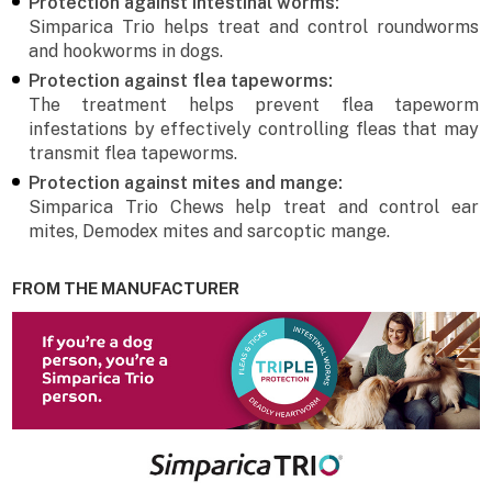
Protection against intestinal worms:
Simparica Trio helps treat and control roundworms
and hookworms in dogs.
Protection against flea tapeworms:
The treatment helps prevent flea tapeworm
infestations by effectively controlling fleas that may
transmit flea tapeworms.
Protection against mites and mange:
Simparica Trio Chews help treat and control ear
mites, Demodex mites and sarcoptic mange.
FROM THE MANUFACTURER