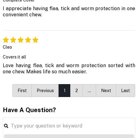
I appreciate having flea, tick and worm protection in one
convenient chew.
Cleo
Covers it all
Love having flea, tick and worm protection sorted with
one chew. Makes life so much easier.
First
Previous
1
2
…
Next
Last
Have A Question?