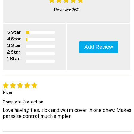
Reviews: 260
5 Star
4 Star
3 Star
Add Review
2 Star
1 Star
River
Complete Protection
Love having flea, tick and worm cover in one chew. Makes
parasite control much simpler.