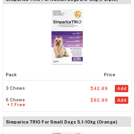
Pack
Price
3 Chews
$42.89
Add
6 Chews
$82.89
Add
+ 1 Free
Simparica TRIO For Small Dogs 5.1-10kg (Orange)