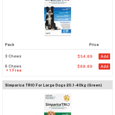
Pack
Price
3 Chews
$54.89
Add
6 Chews
$88.89
Add
+ 1 Free
Simparica TRIO For Large Dogs 20.1-40kg (Green)