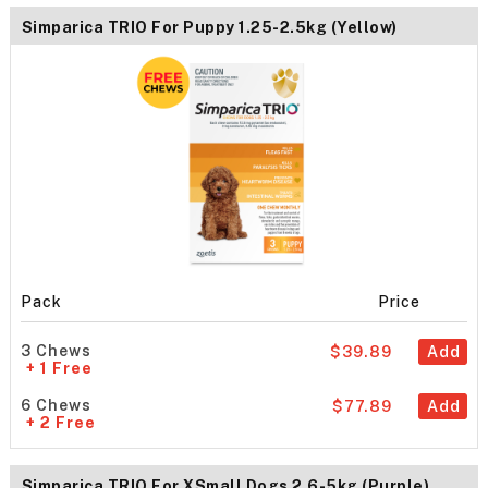
Simparica TRIO For Puppy 1.25-2.5kg (Yellow)
Pack
Price
3 Chews
$39.89
Add
+ 1 Free
6 Chews
$77.89
Add
+ 2 Free
Simparica TRIO For XSmall Dogs 2.6-5kg (Purple)