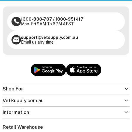
1300-838-787
/
1800-951-117
Mon-Fri 9AM To 6PM AEST
support@vetsupply.com.au
Email us any time!
Shop For
VetSupply.com.au
Information
Retail Warehouse