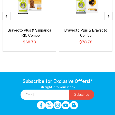
Bravecto Plus & Simparica
Bravecto Plus & Bravecto
TRIO Combo
Combo
$68.78
$78.78
Subscribe for Exclusive Offers!*
Straight into your inbox
Subscribe