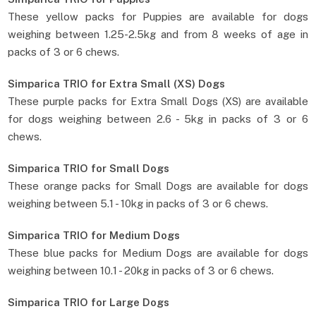
These yellow packs for Puppies are available for dogs
weighing between 1.25-2.5kg and from 8 weeks of age in
packs of 3 or 6 chews.
Simparica TRIO for Extra Small (XS) Dogs
These purple packs for Extra Small Dogs (XS) are available
for dogs weighing between 2.6 - 5kg in packs of 3 or 6
chews.
Simparica TRIO for Small Dogs
These orange packs for Small Dogs are available for dogs
weighing between 5.1 - 10kg in packs of 3 or 6 chews.
Simparica TRIO for Medium Dogs
These blue packs for Medium Dogs are available for dogs
weighing between 10.1 - 20kg in packs of 3 or 6 chews.
Simparica TRIO for Large Dogs