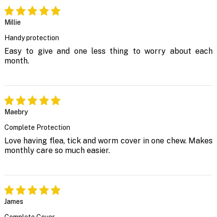
Millie
Handy protection
Easy to give and one less thing to worry about each
month.
Maebry
Complete Protection
Love having flea, tick and worm cover in one chew. Makes
monthly care so much easier.
James
Complete Cover