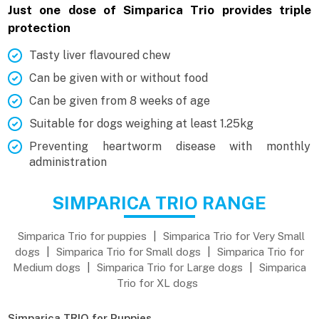
Just one dose of Simparica Trio provides triple
protection
Tasty liver flavoured chew
Can be given with or without food
Can be given from 8 weeks of age
Suitable for dogs weighing at least 1.25kg
Preventing heartworm disease with monthly
administration
SIMPARICA TRIO RANGE
Simparica Trio for puppies
|
Simparica Trio for Very Small
dogs
|
Simparica Trio for Small dogs
|
Simparica Trio for
Medium dogs
|
Simparica Trio for Large dogs
|
Simparica
Trio for XL dogs
Simparica TRIO for Puppies