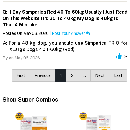
Q:
I Buy Samparica Red 40 To 60kg Usually I Just Read
On This Website It's 30 To 40kg My Dog Is 48kg Is
That A Mistake
Posted On May 03, 2026 |
Post Your Answer
A:
For a 48 kg dog, you should use Simparica TRIO for
XLarge Dogs 40.1-60kg (Red).
3
By,
on May 06, 2026
First
Previous
1
2
…
Next
Last
Shop Super Combos