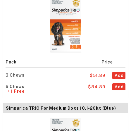
Pack
Price
3 Chews
$51.89
Add
6 Chews
$84.89
Add
+ 1 Free
Simparica TRIO For Medium Dogs 10.1-20kg (Blue)