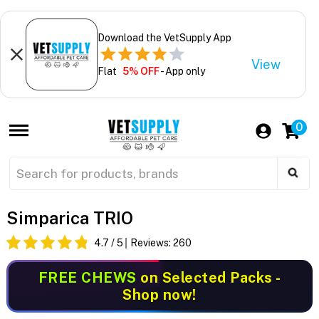
Download the VetSupply App
View
Flat
5% OFF
- App only
0
Simparica TRIO
4.7
/ 5
Reviews:
260
FREE CHEWS
on Selected Packs -
Shop now!