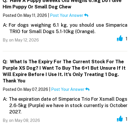
Q:
Have A Puppy 8weeks Old Weighs 6.1kg Do I Give
Him Puppy Or Small Dog Chew
Posted On May 11, 2026 |
Post Your Answer
A:
For dogs weighing 6.1 kg, you should use Simparica
TRIO for Small Dogs 5.1-10kg (Orange).
1
By,
on May 12, 2026
Q:
What Is The Expiry For The Current Stock For The
Purple XS Dog? I Want To Buy The 6+1 But Unsure If It
Will Expire Before I Use It. It’s Only Treating 1 Dog.
Thank You
Posted On May 07, 2026 |
Post Your Answer
A:
The expiration date of Simparica Trio For Xsmall Dogs
2.6-5kg (Purple) we have in stock currently is October
2027.
1
By,
on May 08, 2026