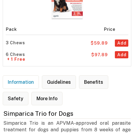
Pack
Price
3 Chews
$59.89
Add
6 Chews
$97.89
Add
+ 1 Free
Information
Guidelines
Benefits
Safety
More Info
Simparica Trio for Dogs
Simparica Trio is an APVMA-approved oral parasite
treatment for dogs and puppies from 8 weeks of age