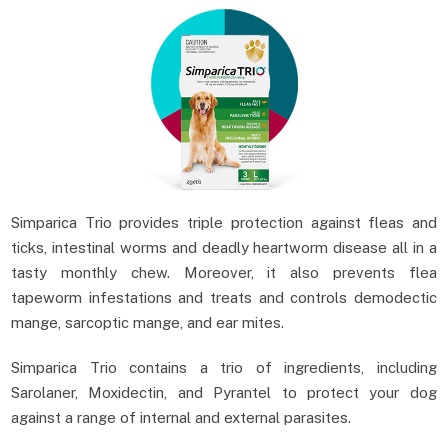
Simparica Trio provides triple protection against fleas and
ticks, intestinal worms and deadly heartworm disease all in a
tasty monthly chew. Moreover, it also prevents flea
tapeworm infestations and treats and controls demodectic
mange, sarcoptic mange, and ear mites.
Simparica Trio contains a trio of ingredients, including
Sarolaner, Moxidectin, and Pyrantel to protect your dog
against a range of internal and external parasites.