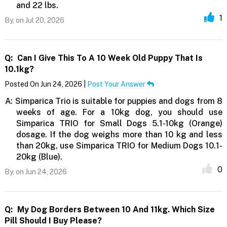
and 22 lbs.
1
By,
on Jul 20, 2026
Q:
Can I Give This To A 10 Week Old Puppy That Is
10.1kg?
Posted On Jun 24, 2026 |
Post Your Answer
A:
Simparica Trio is suitable for puppies and dogs from 8
weeks of age. For a 10kg dog, you should use
Simparica TRIO for Small Dogs 5.1-10kg (Orange)
dosage. If the dog weighs more than 10 kg and less
than 20kg, use Simparica TRIO for Medium Dogs 10.1-
20kg (Blue).
0
By,
on Jun 24, 2026
Q:
My Dog Borders Between 10 And 11kg. Which Size
Pill Should I Buy Please?