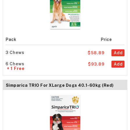
Pack
Price
3 Chews
$58.89
Add
6 Chews
$93.89
Add
+ 1 Free
Simparica TRIO For XLarge Dogs 40.1-60kg (Red)