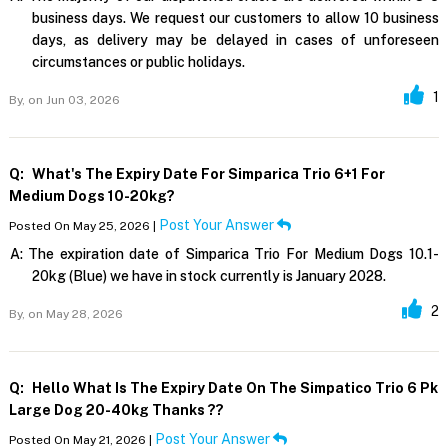
business days. We request our customers to allow 10 business
days, as delivery may be delayed in cases of unforeseen
circumstances or public holidays.
1
By,
on Jun 03, 2026
Q:
What's The Expiry Date For Simparica Trio 6+1 For
Medium Dogs 10-20kg?
Post Your Answer
Posted On May 25, 2026 |
A:
The expiration date of Simparica Trio For Medium Dogs 10.1-
20kg (Blue) we have in stock currently is January 2028.
2
By,
on May 28, 2026
Q:
Hello What Is The Expiry Date On The Simpatico Trio 6 Pk
Large Dog 20-40kg Thanks ??
Post Your Answer
Posted On May 21, 2026 |