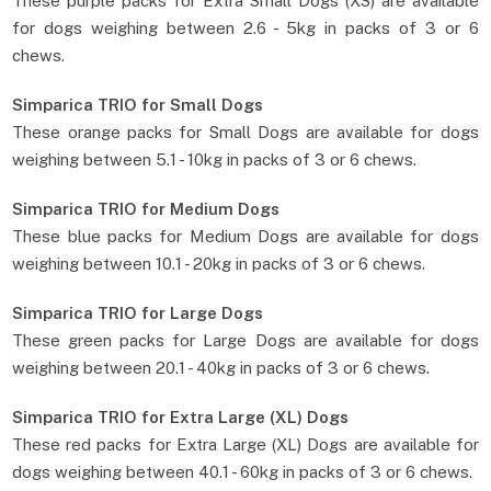
These purple packs for Extra Small Dogs (XS) are available
for dogs weighing between 2.6 - 5kg in packs of 3 or 6
chews.
Simparica TRIO for Small Dogs
These orange packs for Small Dogs are available for dogs
weighing between 5.1 - 10kg in packs of 3 or 6 chews.
Simparica TRIO for Medium Dogs
These blue packs for Medium Dogs are available for dogs
weighing between 10.1 - 20kg in packs of 3 or 6 chews.
Simparica TRIO for Large Dogs
These green packs for Large Dogs are available for dogs
weighing between 20.1 - 40kg in packs of 3 or 6 chews.
Simparica TRIO for Extra Large (XL) Dogs
These red packs for Extra Large (XL) Dogs are available for
dogs weighing between 40.1 - 60kg in packs of 3 or 6 chews.