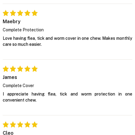
Maebry
Complete Protection
Love having flea, tick and worm cover in one chew. Makes monthly
care so much easier.
James
Complete Cover
I appreciate having flea, tick and worm protection in one
convenient chew.
Cleo