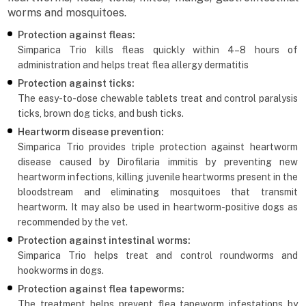
worms and mosquitoes.
Protection against fleas:
Simparica Trio kills fleas quickly within 4–8 hours of
administration and helps treat flea allergy dermatitis
Protection against ticks:
The easy-to-dose chewable tablets treat and control paralysis
ticks, brown dog ticks, and bush ticks.
Heartworm disease prevention:
Simparica Trio provides triple protection against heartworm
disease caused by Dirofilaria immitis by preventing new
heartworm infections, killing juvenile heartworms present in the
bloodstream and eliminating mosquitoes that transmit
heartworm. It may also be used in heartworm-positive dogs as
recommended by the vet.
Protection against intestinal worms:
Simparica Trio helps treat and control roundworms and
hookworms in dogs.
Protection against flea tapeworms:
The treatment helps prevent flea tapeworm infestations by