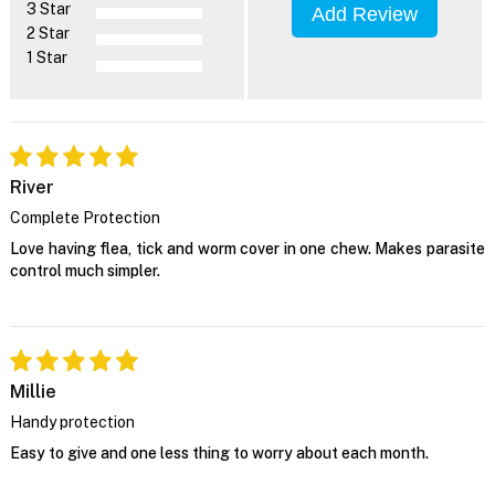
3 Star
Add Review
2 Star
1 Star
River
Complete Protection
Love having flea, tick and worm cover in one chew. Makes parasite
control much simpler.
Millie
Handy protection
Easy to give and one less thing to worry about each month.