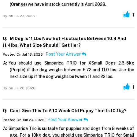
(Orange) we have in stock currently is April 2028.
1
By,
on Jul 27, 2026
Q:
M Dog Is 11 Lbs Now But Fluctuates Between 10.4 And
11.4lbs. What Size Should I Get Her?
Post Your Answer
Posted On Jul 18, 2026 |
A:
You should use Simparica TRIO for XSmall Dogs 2.6-5kg
(Purple) if the dog weighs between 5.72 and 11.0 lbs. Use the
next size up if the dog weighs between 11 and 22 lbs.
1
By,
on Jul 20, 2026
Q:
Can I Give This To A 10 Week Old Puppy That Is 10.1kg?
Post Your Answer
Posted On Jun 24, 2026 |
A:
Simparica Trio is suitable for puppies and dogs from 8 weeks of
age. For a 10kg dog, you should use Simparica TRIO for Small