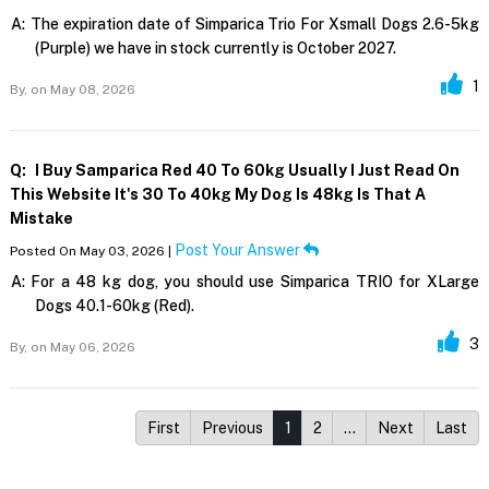
A:
The expiration date of Simparica Trio For Xsmall Dogs 2.6-5kg
(Purple) we have in stock currently is October 2027.
1
By,
on May 08, 2026
Q:
I Buy Samparica Red 40 To 60kg Usually I Just Read On
This Website It's 30 To 40kg My Dog Is 48kg Is That A
Mistake
Post Your Answer
Posted On May 03, 2026 |
A:
For a 48 kg dog, you should use Simparica TRIO for XLarge
Dogs 40.1-60kg (Red).
3
By,
on May 06, 2026
First
Previous
1
2
…
Next
Last