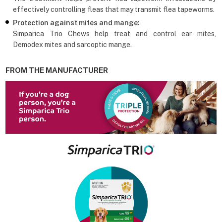
effectively controlling fleas that may transmit flea tapeworms.
Protection against mites and mange:
Simparica Trio Chews help treat and control ear mites,
Demodex mites and sarcoptic mange.
FROM THE MANUFACTURER