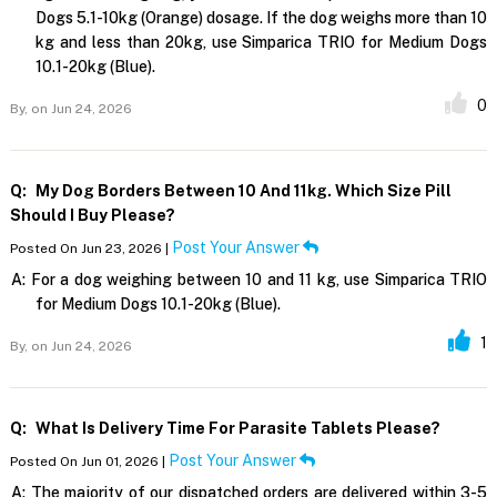
Dogs 5.1-10kg (Orange) dosage. If the dog weighs more than 10
kg and less than 20kg, use Simparica TRIO for Medium Dogs
10.1-20kg (Blue).
0
By,
on Jun 24, 2026
Q:
My Dog Borders Between 10 And 11kg. Which Size Pill
Should I Buy Please?
Post Your Answer
Posted On Jun 23, 2026 |
A:
For a dog weighing between 10 and 11 kg, use Simparica TRIO
for Medium Dogs 10.1-20kg (Blue).
1
By,
on Jun 24, 2026
Q:
What Is Delivery Time For Parasite Tablets Please?
Post Your Answer
Posted On Jun 01, 2026 |
A:
The majority of our dispatched orders are delivered within 3-5