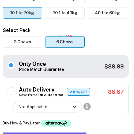
10.1 to 20kg
20.1 to 40kg
40.1 to 60kg
Select Pack
+ 1 Free
3 Chews
6 Chews
Only Once
$88.89
Price Match Guarantee
Auto Delivery
86.67
2.5
% OFF
Save Extra On Auto Order
Buy Now & Pay Later