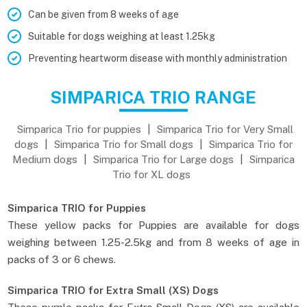
Can be given from 8 weeks of age
Suitable for dogs weighing at least 1.25kg
Preventing heartworm disease with monthly administration
SIMPARICA TRIO RANGE
Simparica Trio for puppies
|
Simparica Trio for Very Small
dogs
|
Simparica Trio for Small dogs
|
Simparica Trio for
Medium dogs
|
Simparica Trio for Large dogs
|
Simparica
Trio for XL dogs
Simparica TRIO for Puppies
These yellow packs for Puppies are available for dogs
weighing between 1.25-2.5kg and from 8 weeks of age in
packs of 3 or 6 chews.
Simparica TRIO for Extra Small (XS) Dogs