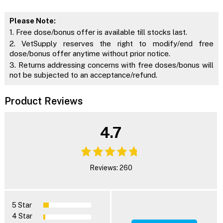
Please Note:
1. Free dose/bonus offer is available till stocks last.
2. VetSupply reserves the right to modify/end free
dose/bonus offer anytime without prior notice.
3. Returns addressing concerns with free doses/bonus will
not be subjected to an acceptance/refund.
Product Reviews
4.7
Reviews: 260
5 Star
4 Star