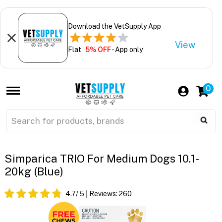
Download the VetSupply App
View
Flat
5% OFF
- App only
0
Simparica TRIO For Medium Dogs 10.1-
20kg (Blue)
4.7
/ 5
Reviews:
260