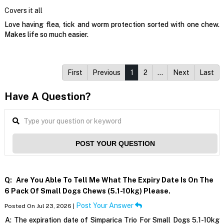
Covers it all
Love having flea, tick and worm protection sorted with one chew.
Makes life so much easier.
First
Previous
1
2
…
Next
Last
Have A Question?
POST YOUR QUESTION
Q:
Are You Able To Tell Me What The Expiry Date Is On The
6 Pack Of Small Dogs Chews (5.1-10kg) Please.
Post Your Answer
Posted On Jul 23, 2026 |
A:
The expiration date of Simparica Trio For Small Dogs 5.1-10kg