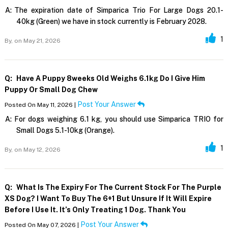
A:
The expiration date of Simparica Trio For Large Dogs 20.1-
40kg (Green) we have in stock currently is February 2028.
1
By,
on May 21, 2026
Q:
Have A Puppy 8weeks Old Weighs 6.1kg Do I Give Him
Puppy Or Small Dog Chew
Post Your Answer
Posted On May 11, 2026 |
A:
For dogs weighing 6.1 kg, you should use Simparica TRIO for
Small Dogs 5.1-10kg (Orange).
1
By,
on May 12, 2026
Q:
What Is The Expiry For The Current Stock For The Purple
XS Dog? I Want To Buy The 6+1 But Unsure If It Will Expire
Before I Use It. It’s Only Treating 1 Dog. Thank You
Post Your Answer
Posted On May 07, 2026 |