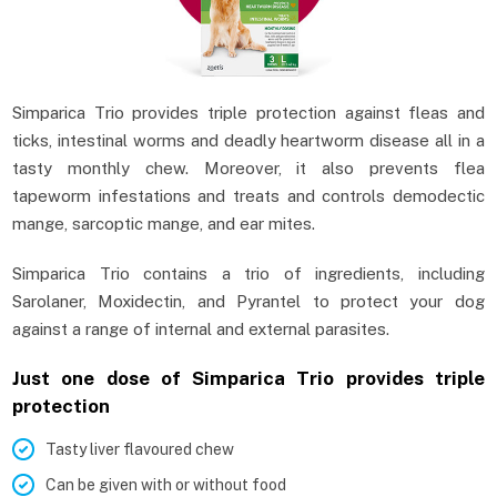
Simparica Trio provides triple protection against fleas and
ticks, intestinal worms and deadly heartworm disease all in a
tasty monthly chew. Moreover, it also prevents flea
tapeworm infestations and treats and controls demodectic
mange, sarcoptic mange, and ear mites.
Simparica Trio contains a trio of ingredients, including
Sarolaner, Moxidectin, and Pyrantel to protect your dog
against a range of internal and external parasites.
Just one dose of Simparica Trio provides triple
protection
Tasty liver flavoured chew
Can be given with or without food