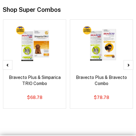
Shop Super Combos
Bravecto Plus & Simparica
Bravecto Plus & Bravecto
TRIO Combo
Combo
$68.78
$78.78