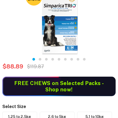
$88.89
$119.87
FREE CHEWS
on Selected Packs -
Shop now!
Select Size
1.25 to 2.5kg
2.6 to 5kg
5.1 to 10kg