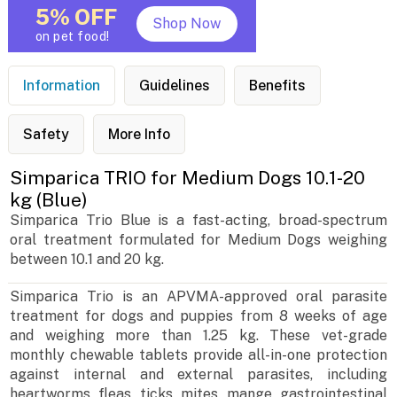
5% OFF
Shop Now
on pet food!
Information
Guidelines
Benefits
Safety
More Info
Simparica TRIO for Medium Dogs 10.1-20
kg (Blue)
Simparica Trio Blue is a fast-acting, broad-spectrum
oral treatment formulated for Medium Dogs weighing
between 10.1 and 20 kg.
Simparica Trio is an APVMA-approved oral parasite
treatment for dogs and puppies from 8 weeks of age
and weighing more than 1.25 kg. These vet-grade
monthly chewable tablets provide all-in-one protection
against internal and external parasites, including
heartworms, fleas, ticks, mites, mange, gastrointestinal