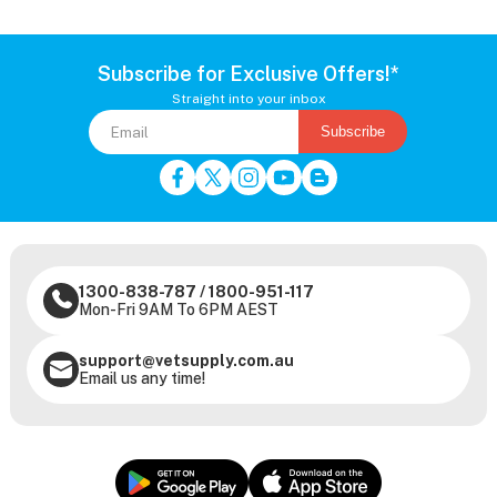
Subscribe for Exclusive Offers!*
Straight into your inbox
Subscribe
1300-838-787
/
1800-951-117
Mon-Fri 9AM To 6PM AEST
support@vetsupply.com.au
Email us any time!