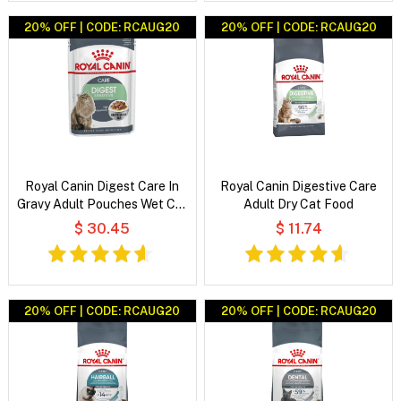
20% OFF | CODE: RCAUG20
20% OFF | CODE: RCAUG20
Royal Canin Digest Care In
Royal Canin Digestive Care
Gravy Adult Pouches Wet Cat
Adult Dry Cat Food
Food
$ 30.45
$ 11.74
20% OFF | CODE: RCAUG20
20% OFF | CODE: RCAUG20