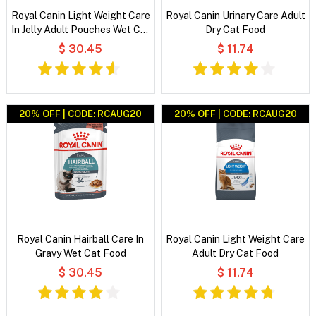
Royal Canin Light Weight Care
Royal Canin Urinary Care Adult
In Jelly Adult Pouches Wet Cat
Dry Cat Food
Food
$ 30.45
$ 11.74
20% OFF | CODE: RCAUG20
20% OFF | CODE: RCAUG20
Royal Canin Hairball Care In
Royal Canin Light Weight Care
Gravy Wet Cat Food
Adult Dry Cat Food
$ 30.45
$ 11.74