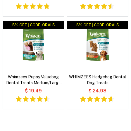
5% OFF | CODE: ORAL5
5% OFF | CODE: ORAL5
Whimzees Puppy Valuebag
WHIMZEES Hedgehog Dental
Dental Treats Medium/Large
Dog Treats
14's
$ 19.49
$ 24.98