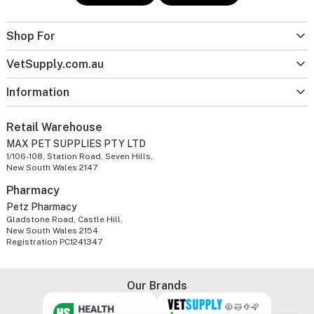
Shop For
VetSupply.com.au
Information
Retail Warehouse
MAX PET SUPPLIES PTY LTD
1/106-108, Station Road, Seven Hills,
New South Wales 2147
Pharmacy
Petz Pharmacy
Gladstone Road, Castle Hill,
New South Wales 2154
Registration PC1241347
Our Brands