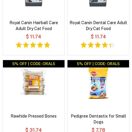
Royal Canin Hairball Care
Royal Canin Dental Care Adult
Adult Dry Cat Food
Dry Cat Food
$ 11.74
$ 11.74
5% OFF | CODE: ORAL5
5% OFF | CODE: ORAL5
Rawhide Pressed Bones
Pedigree Dentastix for Small
Dogs
$ 31.74
$ 7.78