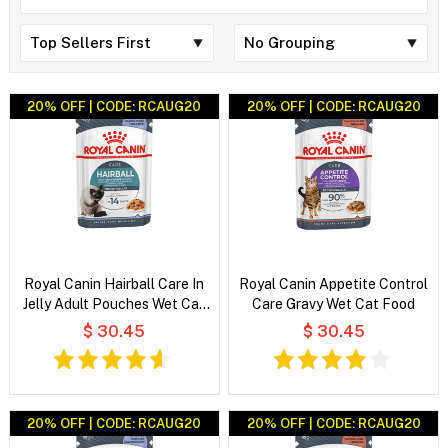
20% OFF | CODE: RCAUG20
20% OFF | CODE: RCAUG20
Royal Canin Hairball Care In
Royal Canin Appetite Control
Jelly Adult Pouches Wet Cat
Care Gravy Wet Cat Food
Food
$ 30.45
$ 30.45
20% OFF | CODE: RCAUG20
20% OFF | CODE: RCAUG20