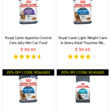
Royal Canin Appetite Control
Royal Canin Light Weight Care
Care Jelly Wet Cat Food
In Gravy Adult Pouches Wet
Cat Food
$ 30.45
$ 30.45
20% OFF | CODE: RCAUG20
20% OFF | CODE: RCAUG20