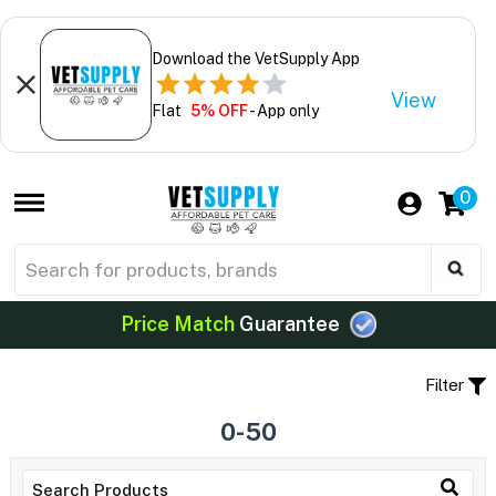
Download the VetSupply App
View
Flat
5% OFF
- App only
0
Price Match
Guarantee
Filter
0-50