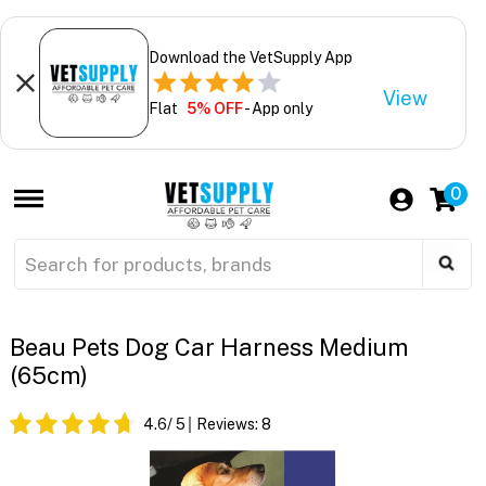
Download the VetSupply App
View
Flat
5% OFF
- App only
0
Beau Pets Dog Car Harness Medium
(65cm)
4.6
/ 5
Reviews:
8