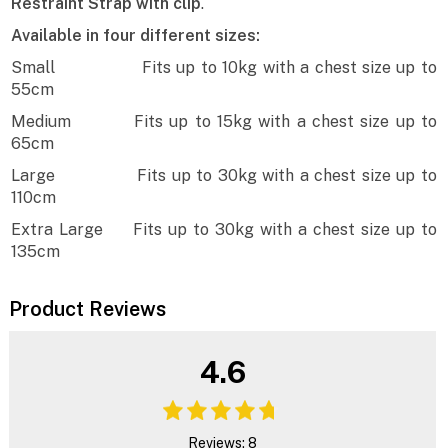
Restraint Strap with clip
.
Available in four different sizes:
Small Fits up to 10kg with a chest size up to
55cm
Medium Fits up to 15kg with a chest size up to
65cm
Large Fits up to 30kg with a chest size up to
110cm
Extra Large Fits up to 30kg with a chest size up to
135cm
Product Reviews
4.6
Reviews: 8