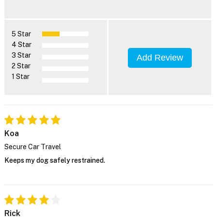
5 Star
4 Star
3 Star
Add Review
2 Star
1 Star
Koa
Secure Car Travel
Keeps my dog safely restrained.
Rick