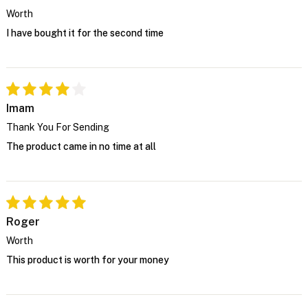
Worth
I have bought it for the second time
Imam
Thank You For Sending
The product came in no time at all
Roger
Worth
This product is worth for your money