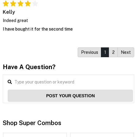
Kelly
Indeed great
I have bought it for the second time
Previous
1
2
Next
Have A Question?
POST YOUR QUESTION
Shop Super Combos