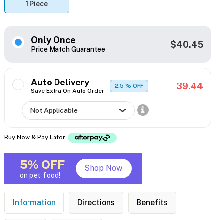
1 Piece
Only Once
$40.45
Price Match Guarantee
Auto Delivery
39.44
2.5
% OFF
Save Extra On Auto Order
Buy Now & Pay Later
5% OFF
Shop Now
on pet food!
Information
Directions
Benefits