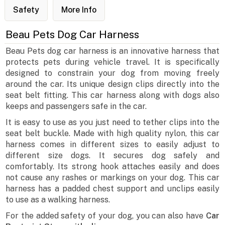
Safety
More Info
Beau Pets Dog Car Harness
Beau Pets dog car harness is an innovative harness that
protects pets during vehicle travel. It is specifically
designed to constrain your dog from moving freely
around the car. Its unique design clips directly into the
seat belt fitting. This car harness along with dogs also
keeps and passengers safe in the car.
It is easy to use as you just need to tether clips into the
seat belt buckle. Made with high quality nylon, this car
harness comes in different sizes to easily adjust to
different size dogs. It secures dog safely and
comfortably. Its strong hook attaches easily and does
not cause any rashes or markings on your dog. This car
harness has a padded chest support and unclips easily
to use as a walking harness.
For the added safety of your dog, you can also have
Car