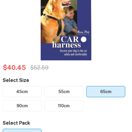
$40.45
$52.59
Select Size
45cm
55cm
65cm
90cm
110cm
Select Pack