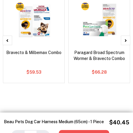
Bravecto & Milbemax Combo
Paragard Broad Spectrum
Wormer & Bravecto Combo
$59.53
$66.28
Beau Pets Dog Car Harness Medium (65cm) - 1 Piece
$40.45