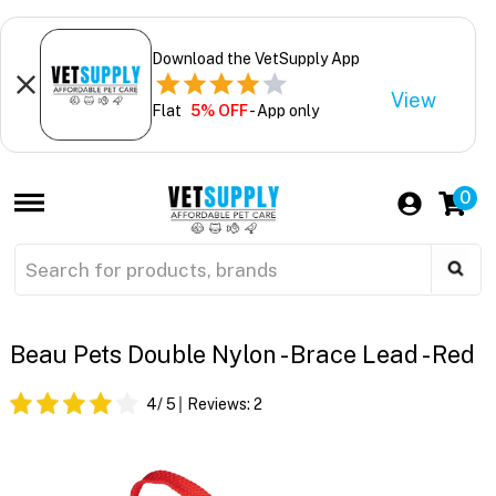
Download the VetSupply App
View
Flat
5% OFF
- App only
0
Beau Pets Double Nylon - Brace Lead - Red
4
/ 5
Reviews:
2