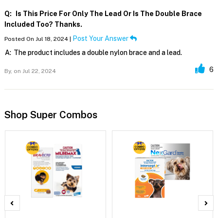
Q:
Is This Price For Only The Lead Or Is The Double Brace
Included Too? Thanks.
Post Your Answer
Posted On Jul 18, 2024 |
A:
The product includes a double nylon brace and a lead.
6
By,
on Jul 22, 2024
Shop Super Combos