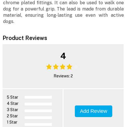
chrome plated fittings. It can also be used to walk one
dog for a powerful grip. The lead is made from durable
material, ensuring long-lasting use even with active
dogs.
Product Reviews
4
Reviews: 2
5 Star
4 Star
3 Star
Add Review
2 Star
1 Star