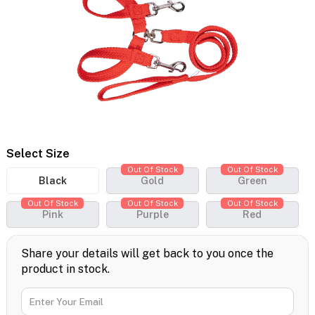
Select Size
Out Of Stock
Out Of Stock
Black
Gold
Green
Out Of Stock
Out Of Stock
Out Of Stock
Pink
Purple
Red
Share your details will get back to you once the
product in stock.