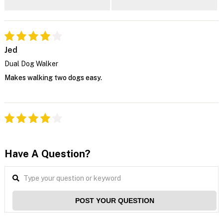
Jed
Dual Dog Walker
Makes walking two dogs easy.
Have A Question?
POST YOUR QUESTION