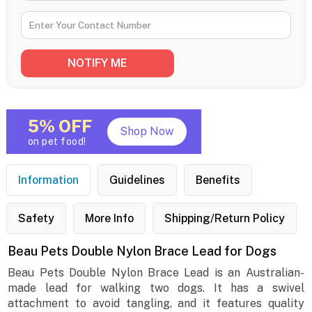
5% OFF
Shop Now
on pet food!
Information
Guidelines
Benefits
Safety
More Info
Shipping/Return Policy
Beau Pets Double Nylon Brace Lead for Dogs
Beau Pets Double Nylon Brace Lead is an Australian-
made lead for walking two dogs. It has a swivel
attachment to avoid tangling, and it features quality