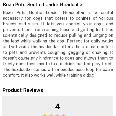
Beau Pets Gentle Leader Headcollar
Beau Pets Gentle Leader Headcollar is a useful
accessory for dogs that caters to canines of various
breeds and sizes. It lets you control your dogs and
prevents them from running loose and getting lost. It is
scientifically designed to reduce pulling and lunging on
the lead while walking the dog. Perfect for daily walks
and vet visits, the headcollar offers the utmost comfort
to pets and prevents coughing, gagging or choking. It
doesn’t cause any hindrance to dogs and allows them to
freely open their mouth to eat, drink, pant or play fetch.
The headcollar comes with a padded nose loop for extra
comfort. It also works well while training a dog.
Product Reviews
4