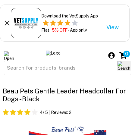
Download the VetSupply App
View
Flat
5% OFF
- App only
0
Beau Pets Gentle Leader Headcollar For
Dogs - Black
4
/ 5
Reviews:
2