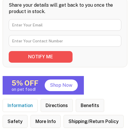
Share your details will get back to you once the
product in stock.
5% OFF
Shop Now
on pet food!
Information
Directions
Benefits
Safety
More Info
Shipping/Return Policy