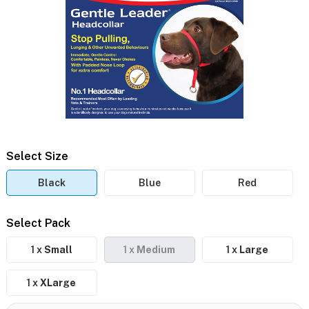
Select Size
Black
Blue
Red
Select Pack
1 x
Small
1 x
Medium
1 x
Large
1 x
XLarge