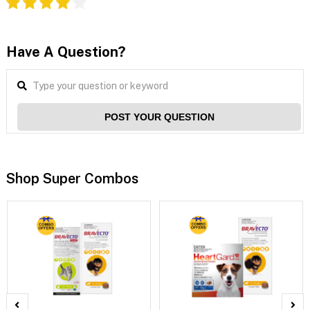
Have A Question?
POST YOUR QUESTION
Shop Super Combos