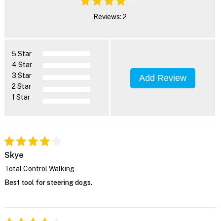
Reviews: 2
5 Star
4 Star
3 Star
Add Review
2 Star
1 Star
Skye
Total Control Walking
Best tool for steering dogs.