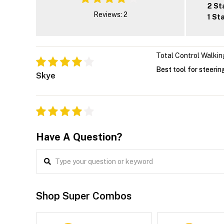
2 St
Reviews: 2
1 St
Total Control Walkin
Best tool for steerin
Skye
Have A Question?
Shop Super Combos