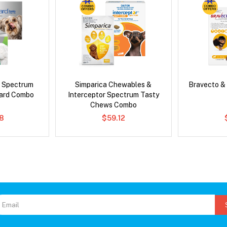
d Spectrum
Simparica Chewables &
Bravecto &
ard Combo
Interceptor Spectrum Tasty
Chews Combo
8
$59.12