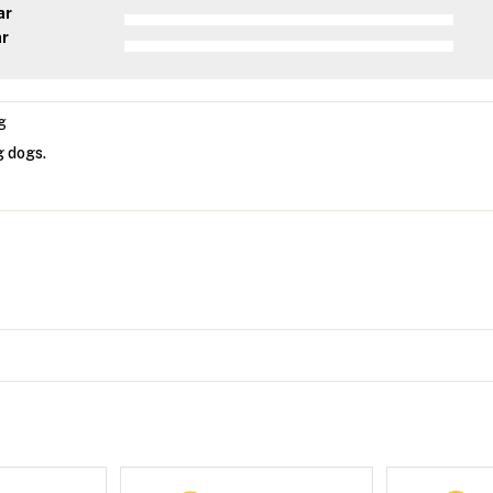
ar
ar
g
g dogs.