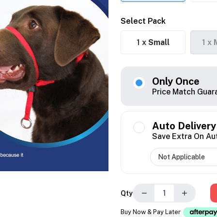
Select Pack
1 x
Small
1 x
Only Once
Price Match Guar
Auto Delivery
Save Extra On Au
−
+
Qty
Buy Now & Pay Later