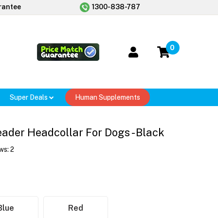
rantee
1300-838-787
0
Super Deals
Human Supplements
eader Headcollar For Dogs - Black
ws:
2
Blue
Red