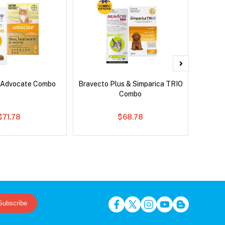
 Advocate Combo
Bravecto Plus & Simparica TRIO
Ser
Combo
Al
$71.78
$68.78
Subscribe