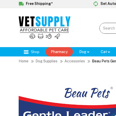
Free Shipping*
Set Auto
Shop
Pharmacy
Dog
Cat
Home
Dog Supplies
Accessories
Beau Pets Gen