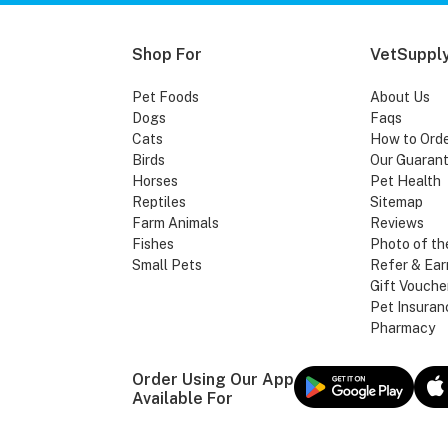
Shop For
VetSupply
Pet Foods
About Us
Dogs
Faqs
Cats
How to Ord
Birds
Our Guaran
Horses
Pet Health
Reptiles
Sitemap
Farm Animals
Reviews
Fishes
Photo of th
Small Pets
Refer & Ear
Gift Vouche
Pet Insuran
Pharmacy
Order Using Our App
Available For