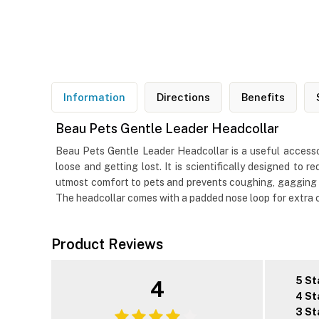
Information
Directions
Benefits
Beau Pets Gentle Leader Headcollar
Beau Pets Gentle Leader Headcollar is a useful accessor
loose and getting lost. It is scientifically designed to 
utmost comfort to pets and prevents coughing, gagging or
The headcollar comes with a padded nose loop for extra co
Product Reviews
5 St
4
4 St
3 St