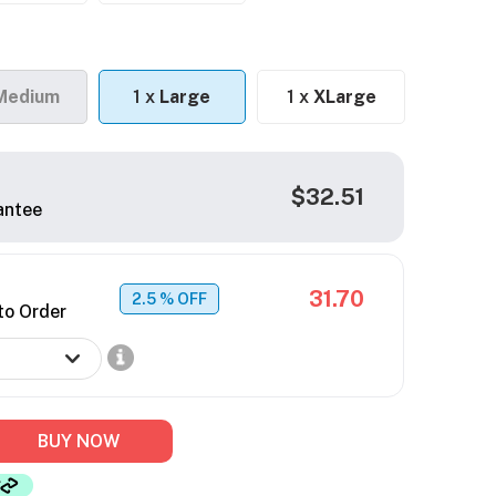
Medium
1 x
Large
1 x
XLarge
$32.51
antee
31.70
2.5
% OFF
to Order
BUY NOW