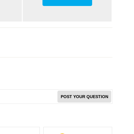
POST YOUR QUESTION