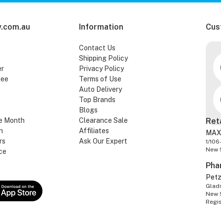
.com.au
Information
Cus
Contact Us
Shipping Policy
er
Privacy Policy
tee
Terms of Use
Auto Delivery
Top Brands
Blogs
e Month
Clearance Sale
Ret
n
Affiliates
MAX
rs
Ask Our Expert
1/106
New 
ce
Pha
Pet
Glads
New 
Regi