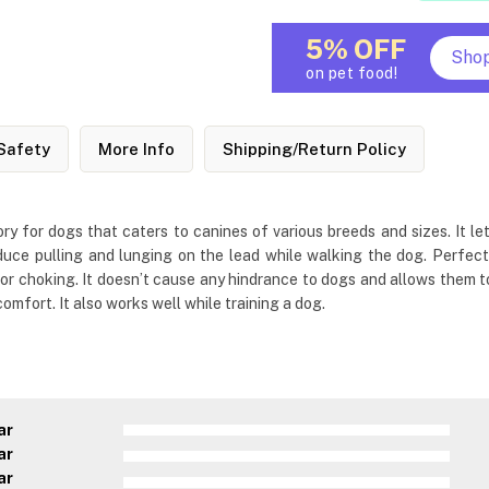
5% OFF
Sho
on pet food!
Safety
More Info
Shipping/Return Policy
y for dogs that caters to canines of various breeds and sizes. It l
reduce pulling and lunging on the lead while walking the dog. Perfect
 choking. It doesn’t cause any hindrance to dogs and allows them to f
mfort. It also works well while training a dog.
ar
ar
ar