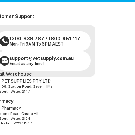
tomer Support
1300-838-787
/
1800-951-117
Mon-Fri 9AM To 6PM AEST
support@vetsupply.com.au
Email us any time!
ail Warehouse
 PET SUPPLIES PTY LTD
-108, Station Road, Seven Hills,
South Wales 2147
rmacy
z Pharmacy
tone Road, Castle Hill,
South Wales 2154
stration PC1241347