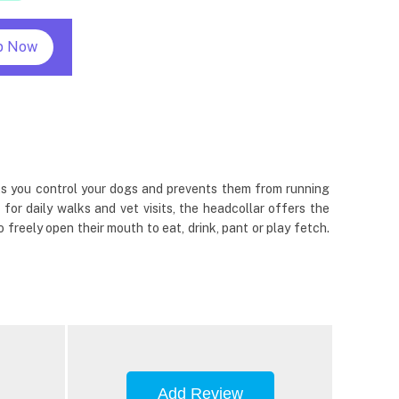
p Now
ets you control your dogs and prevents them from running
 for daily walks and vet visits, the headcollar offers the
reely open their mouth to eat, drink, pant or play fetch.
Add Review