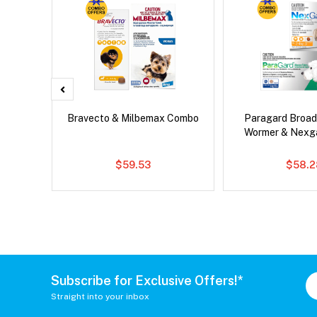
x Cat
Bravecto & Milbemax Combo
Paragard Broa
Wormer & Nexg
$59.53
$58.2
Subscribe for Exclusive Offers!*
Straight into your inbox