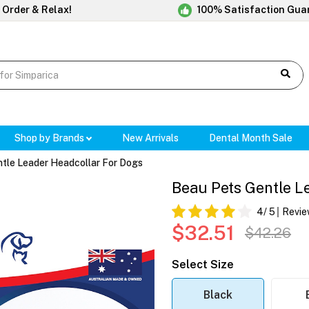
 Order & Relax!
100% Satisfaction Gua
Shop by Brands
New Arrivals
Dental Month Sale
tle Leader Headcollar For Dogs
Beau Pets Gentle L
4
/ 5
Revie
$32.51
$42.26
Select Size
Black