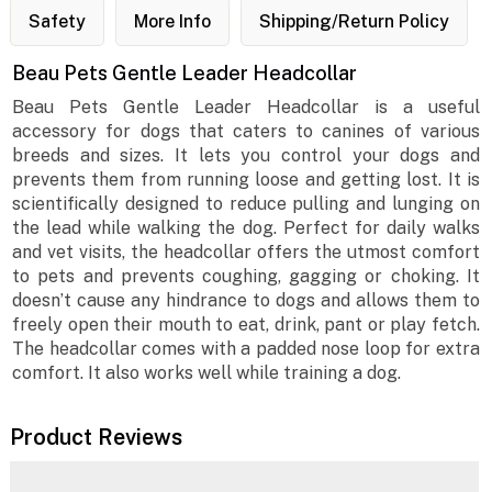
Safety
More Info
Shipping/Return Policy
Beau Pets Gentle Leader Headcollar
Beau Pets Gentle Leader Headcollar is a useful
accessory for dogs that caters to canines of various
breeds and sizes. It lets you control your dogs and
prevents them from running loose and getting lost. It is
scientifically designed to reduce pulling and lunging on
the lead while walking the dog. Perfect for daily walks
and vet visits, the headcollar offers the utmost comfort
to pets and prevents coughing, gagging or choking. It
doesn’t cause any hindrance to dogs and allows them to
freely open their mouth to eat, drink, pant or play fetch.
The headcollar comes with a padded nose loop for extra
comfort. It also works well while training a dog.
Product Reviews