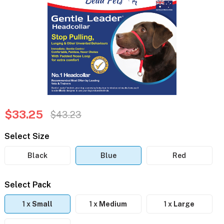
$33.25
$43.23
Select Size
Black
Blue
Red
Select Pack
1 x
Small
1 x
Medium
1 x
Large