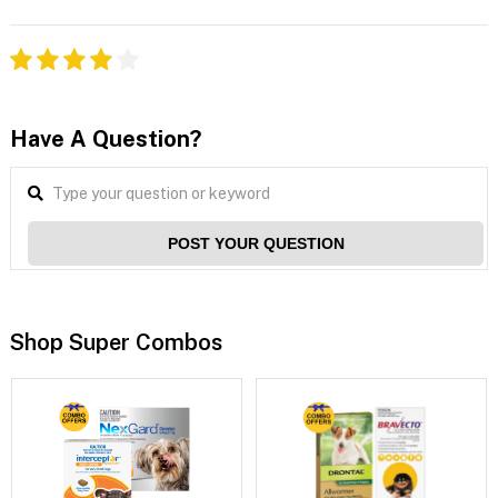
Have A Question?
POST YOUR QUESTION
Shop Super Combos