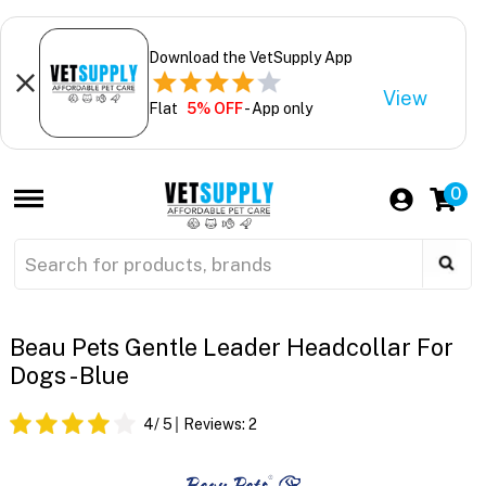
Download the VetSupply App
View
Flat
5% OFF
- App only
0
Beau Pets Gentle Leader Headcollar For
Dogs - Blue
4
/ 5
Reviews:
2