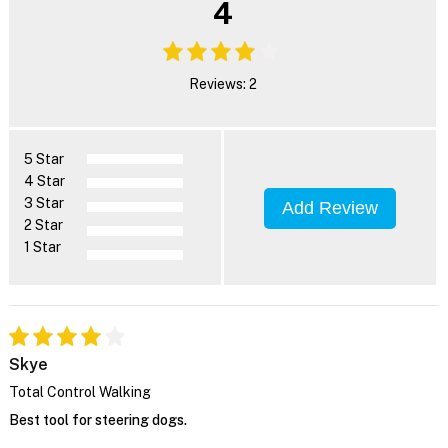
4
Reviews: 2
5 Star
4 Star
3 Star
Add Review
2 Star
1 Star
Skye
Total Control Walking
Best tool for steering dogs.