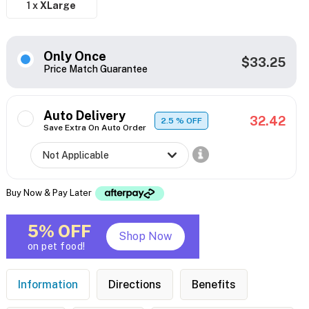
1 x
XLarge
Only Once
$33.25
Price Match Guarantee
Auto Delivery
32.42
2.5
% OFF
Save Extra On Auto Order
Buy Now & Pay Later
5% OFF
Shop Now
on pet food!
Information
Directions
Benefits