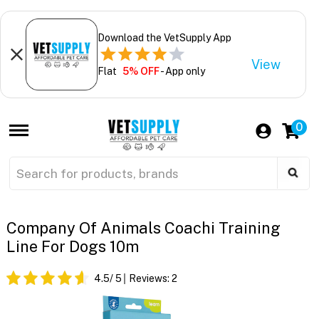
Download the VetSupply App
View
Flat
5% OFF
- App only
0
Company Of Animals Coachi Training
Line For Dogs 10m
4.5
/ 5
Reviews:
2