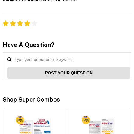
Have A Question?
POST YOUR QUESTION
Shop Super Combos