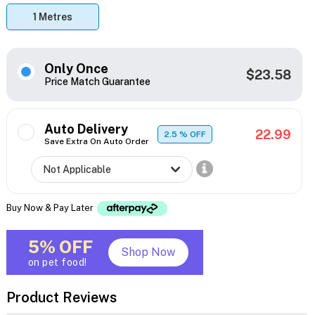
1 Metres
Only Once
$23.58
Price Match Guarantee
Auto Delivery
22.99
2.5
% OFF
Save Extra On Auto Order
Buy Now & Pay Later
5% OFF
Shop Now
on pet food!
Product Reviews