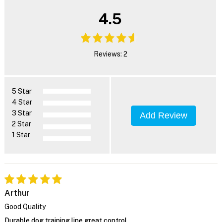
4.5
Reviews: 2
5 Star
4 Star
3 Star
Add Review
2 Star
1 Star
Arthur
Good Quality
Durable dog training line great control