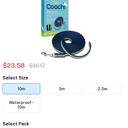
$23.58
$30.17
Select Size
10m
5m
2.5m
Waterproof -
10m
Select Pack