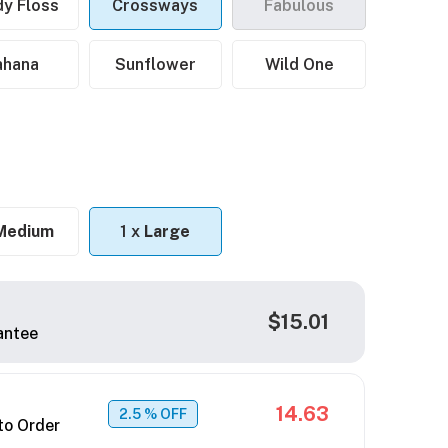
y Floss
Crossways
Fabulous
ahana
Sunflower
Wild One
Medium
1 x
Large
$15.01
antee
14.63
2.5
% OFF
to Order