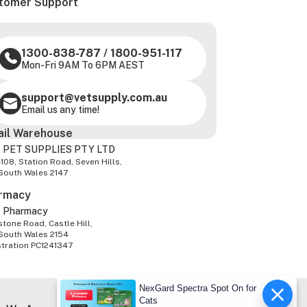
tomer Support
1300-838-787
/
1800-951-117
Mon-Fri 9AM To 6PM AEST
support@vetsupply.com.au
Email us any time!
ail Warehouse
 PET SUPPLIES PTY LTD
-108, Station Road, Seven Hills,
South Wales 2147
rmacy
z Pharmacy
tone Road, Castle Hill,
South Wales 2154
stration PC1241347
NexGard Spectra Spot On for
Cats