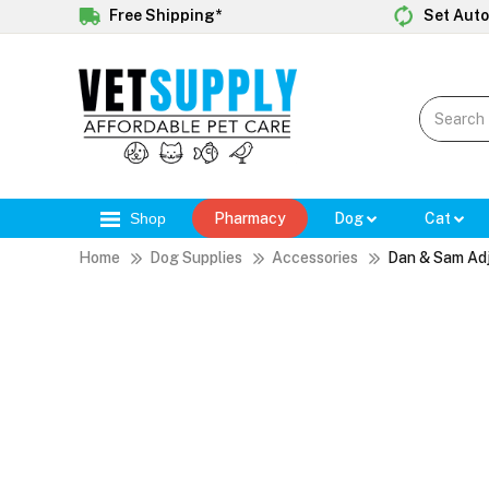
Free Shipping*
Set Auto
Shop
Pharmacy
Dog
Cat
Home
Dog Supplies
Accessories
Dan & Sam Adj