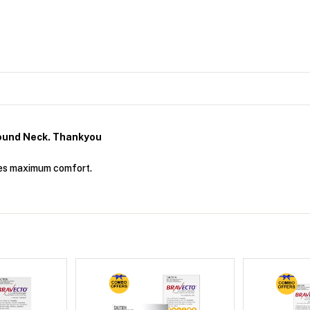
ound Neck. Thankyou
ides maximum comfort.