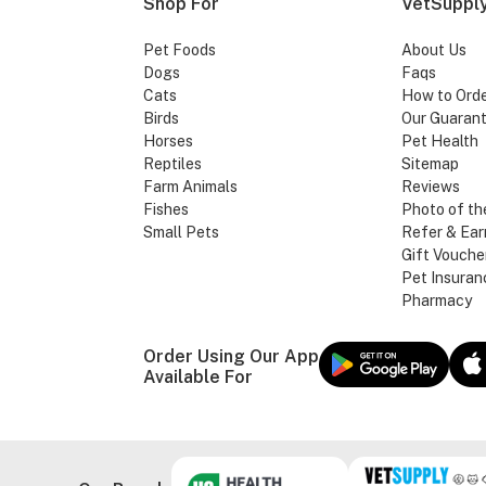
Shop For
VetSupply
Pet Foods
About Us
Dogs
Faqs
Cats
How to Ord
Birds
Our Guaran
Horses
Pet Health
Reptiles
Sitemap
Farm Animals
Reviews
Fishes
Photo of th
Small Pets
Refer & Ear
Gift Vouche
Pet Insuran
Pharmacy
Order Using Our App
Available For