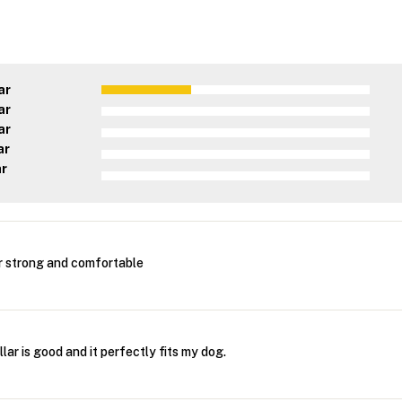
ar
ar
ar
ar
ar
r strong and comfortable
lar is good and it perfectly fits my dog.