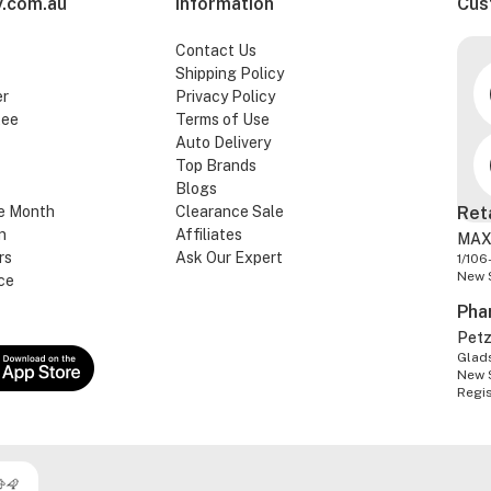
.com.au
Information
Cus
Contact Us
Shipping Policy
er
Privacy Policy
tee
Terms of Use
Auto Delivery
Top Brands
Blogs
e Month
Clearance Sale
Ret
n
Affiliates
MAX
rs
Ask Our Expert
1/106
New 
ce
Pha
Pet
Glads
New 
Regi