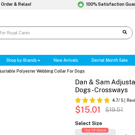
 Order & Relax!
100% Satisfaction Gua
Shop by Brands
New Arrivals
Dental Month Sale
ustable Polyester Webbing Collar For Dogs
Dan & Sam Adjustab
Dogs - Crossways
4.7
/ 5
Rev
$15.01
$19.51
Select Size
Out Of Stock