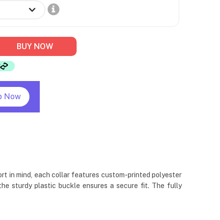
BUY NOW
p Now
rt in mind, each collar features custom-printed polyester
e sturdy plastic buckle ensures a secure fit. The fully