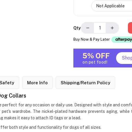
−
+
Qty
Buy Now & Pay Later
5% OFF
Sho
on pet food!
Safety
More Info
Shipping/Return Policy
og Collars
erfect for any occasion or daily use. Designed with style and comfo
pet's wardrobe. The nickel-plated hardware prevents aging, while th
 makes it easy to attach ID tags or a lead.
offer both style and functionality for dogs of all sizes.