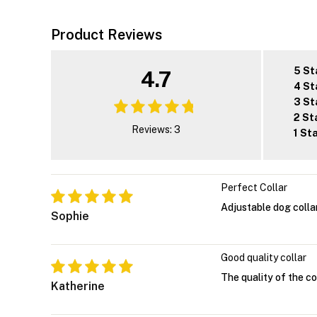
Product Reviews
5 St
4.7
4 St
3 St
2 St
Reviews: 3
1 St
Perfect Collar
Adjustable dog colla
Sophie
Good quality collar
The quality of the col
Katherine