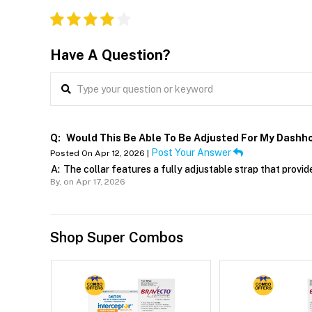
Have A Question?
Q:
Would This Be Able To Be Adjusted For My Dashh
Post Your Answer
Posted On Apr 12, 2026 |
A:
The collar features a fully adjustable strap that prov
By,
on Apr 17, 2026
Shop Super Combos