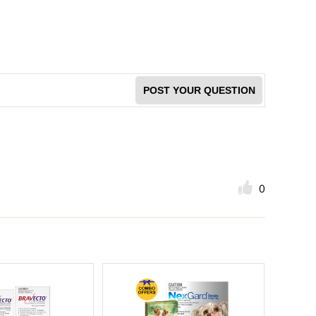
POST YOUR QUESTION
0