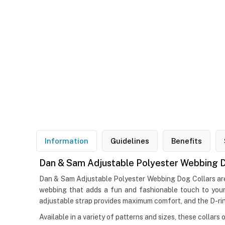
Information
Guidelines
Benefits
Dan & Sam Adjustable Polyester Webbing D
Dan & Sam Adjustable Polyester Webbing Dog Collars are p
webbing that adds a fun and fashionable touch to your 
adjustable strap provides maximum comfort, and the D-ring
Available in a variety of patterns and sizes, these collars 