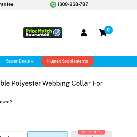
rantee
1300-838-787
0
Super Deals
Human Supplements
le Polyester Webbing Collar For
iews:
3
Out Of Stock