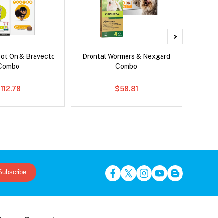
pot On & Bravecto
Drontal Wormers & Nexgard
Si
Combo
Combo
Br
112.78
$58.81
Subscribe