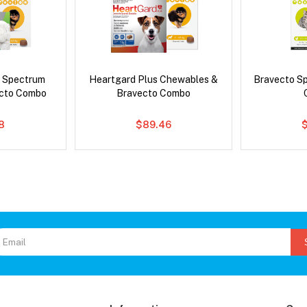
d Spectrum
Heartgard Plus Chewables &
Bravecto S
ecto Combo
Bravecto Combo
8
$89.46
$