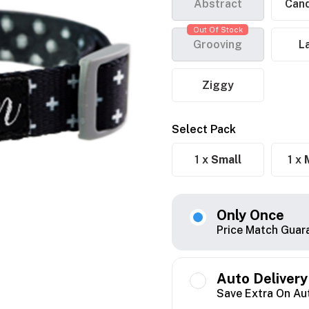
Abstract
Cand
Out Of Stock
Grooving
L
Ziggy
Select Pack
1 x
Small
1 x
Only Once
Price Match Guar
Auto Delivery
Save Extra On Au