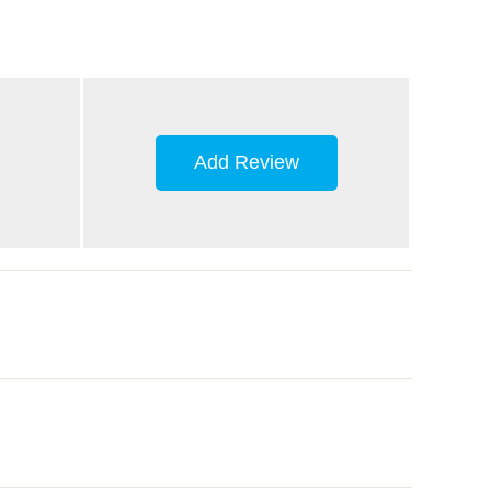
Add Review