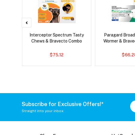
x Cat
Interceptor Spectrum Tasty
Paragard Broa
Chews & Bravecto Combo
Wormer & Brav
$75.12
$66.2
Subscribe for Exclusive Offers!*
Straight into your inbox