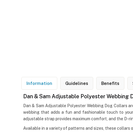
Information
Guidelines
Benefits
Dan & Sam Adjustable Polyester Webbing D
Dan & Sam Adjustable Polyester Webbing Dog Collars are p
webbing that adds a fun and fashionable touch to your 
adjustable strap provides maximum comfort, and the D-ring
Available in a variety of patterns and sizes, these collars 