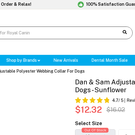
 Order & Relax!
100% Satisfaction Gua
Shop by Brands
New Arrivals
Dental Month Sale
ustable Polyester Webbing Collar For Dogs
Dan & Sam Adjustab
Dogs - Sunflower
4.7
/ 5
Rev
$12.32
$16.02
Select Size
Out Of Stock