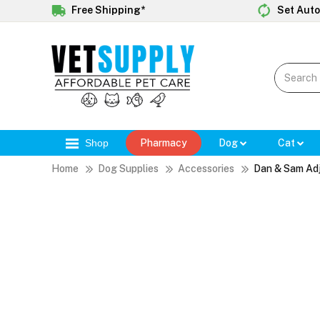
Free Shipping*
Set Auto
Shop
Pharmacy
Dog
Cat
Home
Dog Supplies
Accessories
Dan & Sam Adj