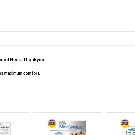
ound Neck. Thankyou
ides maximum comfort.