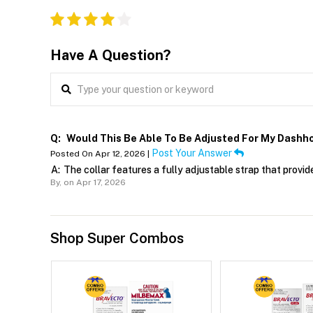
Have A Question?
Q:
Would This Be Able To Be Adjusted For My Dashh
Post Your Answer
Posted On Apr 12, 2026 |
A:
The collar features a fully adjustable strap that prov
By,
on Apr 17, 2026
Shop Super Combos