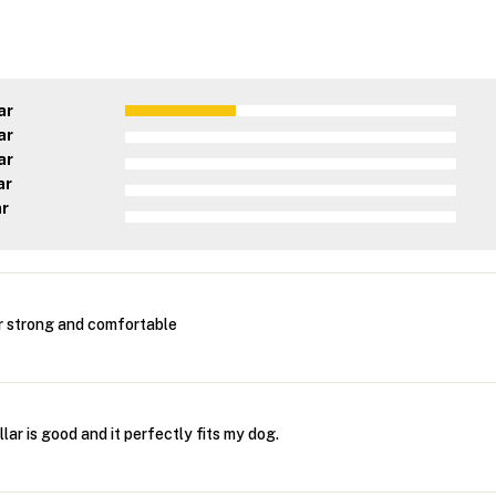
ar
ar
ar
ar
ar
r strong and comfortable
lar is good and it perfectly fits my dog.