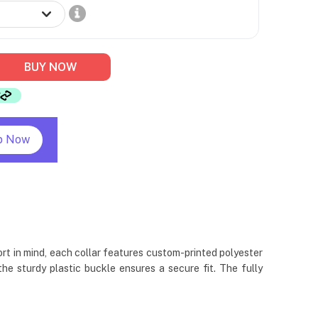
BUY NOW
p Now
rt in mind, each collar features custom-printed polyester
e sturdy plastic buckle ensures a secure fit. The fully