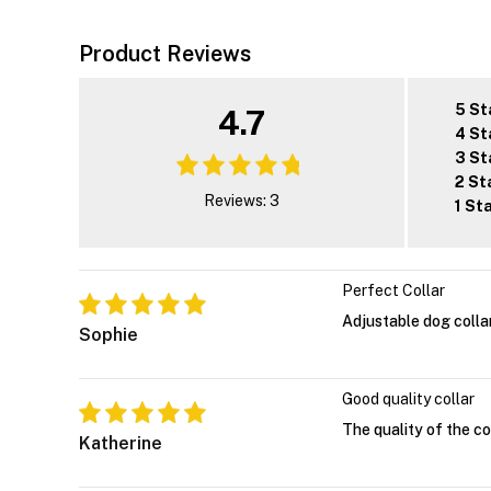
Product Reviews
5 St
4.7
4 St
3 St
2 St
Reviews: 3
1 St
Perfect Collar
Adjustable dog colla
Sophie
Good quality collar
The quality of the col
Katherine