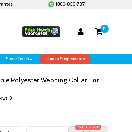
rantee
1300-838-787
0
Super Deals
Human Supplements
le Polyester Webbing Collar For
iews:
3
Out Of Stock