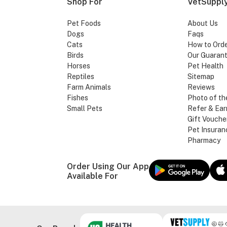
Shop For
VetSupply
Pet Foods
About Us
Dogs
Faqs
Cats
How to Ord
Birds
Our Guaran
Horses
Pet Health
Reptiles
Sitemap
Farm Animals
Reviews
Fishes
Photo of th
Small Pets
Refer & Ear
Gift Vouche
Pet Insuran
Pharmacy
Order Using Our App
Available For