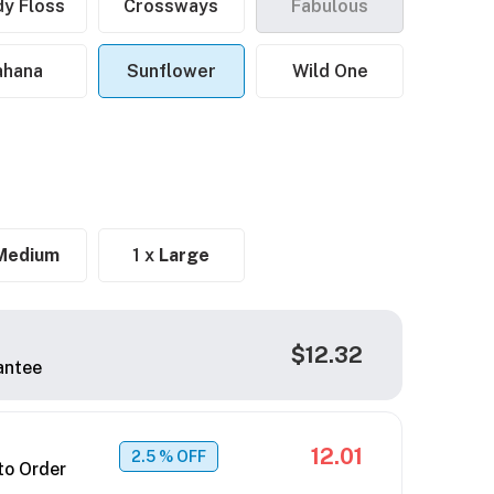
y Floss
Crossways
Fabulous
ahana
Sunflower
Wild One
Medium
1 x
Large
$12.32
antee
12.01
2.5
% OFF
to Order