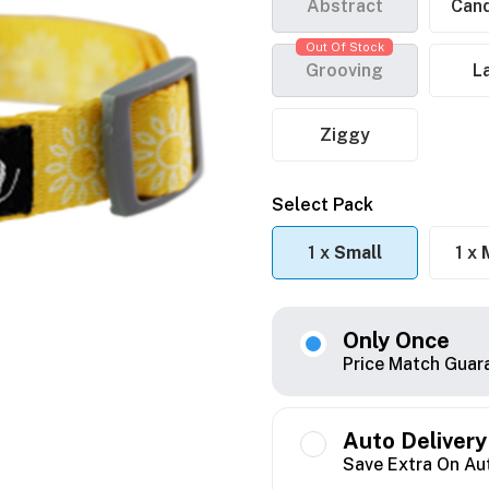
Abstract
Cand
Out Of Stock
Grooving
L
Ziggy
Select Pack
1 x
Small
1 x
Only Once
Price Match Guar
Auto Delivery
Save Extra On Au