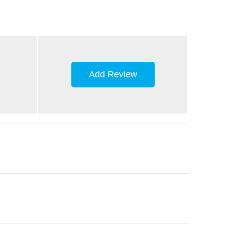
Add Review