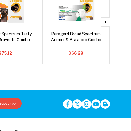
r Spectrum Tasty
Paragard Broad Spectrum
Si
Bravecto Combo
Wormer & Bravecto Combo
Inter
$75.12
$66.28
Subscribe