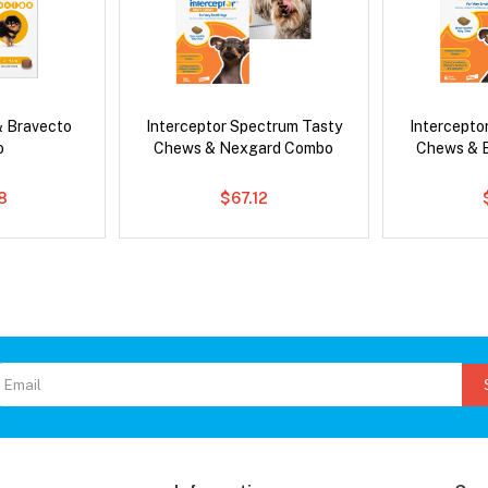
& Bravecto
Interceptor Spectrum Tasty
Intercepto
o
Chews & Nexgard Combo
Chews & 
8
$67.12