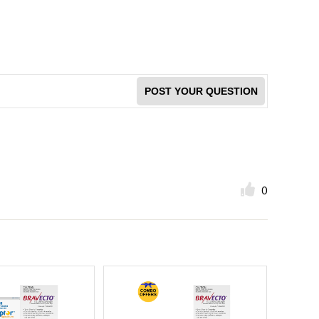
POST YOUR QUESTION
0