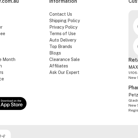
.com.au
Information
Cus
Contact Us
Shipping Policy
er
Privacy Policy
tee
Terms of Use
Auto Delivery
Top Brands
Blogs
e Month
Clearance Sale
Ret
n
Affiliates
MAX
rs
Ask Our Expert
1/106
New 
ce
Pha
Pet
Glads
New 
Regi