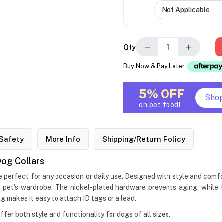
−
+
Qty
Buy Now & Pay Later
5% OFF
Sho
on pet food!
Safety
More Info
Shipping/Return Policy
og Collars
erfect for any occasion or daily use. Designed with style and comfo
pet's wardrobe. The nickel-plated hardware prevents aging, while th
 makes it easy to attach ID tags or a lead.
offer both style and functionality for dogs of all sizes.