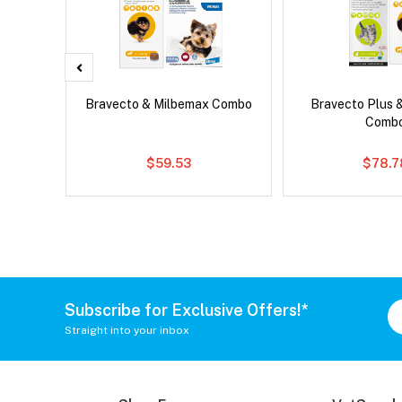
d Dog
Bravecto & Milbemax Combo
Bravecto Plus 
Comb
$59.53
$78.7
Subscribe for Exclusive Offers!*
Straight into your inbox