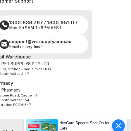
tomer Support
1300-838-787
/
1800-951-117
Mon-Fri 9AM To 6PM AEST
support@vetsupply.com.au
Email us any time!
ail Warehouse
 PET SUPPLIES PTY LTD
-108, Station Road, Seven Hills,
South Wales 2147
rmacy
z Pharmacy
tone Road, Castle Hill,
South Wales 2154
stration PC1241347
NexGard Spectra Spot On for
Cats