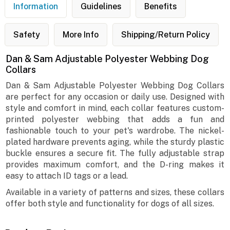
Information
Guidelines
Benefits
Safety
More Info
Shipping/Return Policy
Dan & Sam Adjustable Polyester Webbing Dog
Collars
Dan & Sam Adjustable Polyester Webbing Dog Collars
are perfect for any occasion or daily use. Designed with
style and comfort in mind, each collar features custom-
printed polyester webbing that adds a fun and
fashionable touch to your pet's wardrobe. The nickel-
plated hardware prevents aging, while the sturdy plastic
buckle ensures a secure fit. The fully adjustable strap
provides maximum comfort, and the D-ring makes it
easy to attach ID tags or a lead.
Available in a variety of patterns and sizes, these collars
offer both style and functionality for dogs of all sizes.