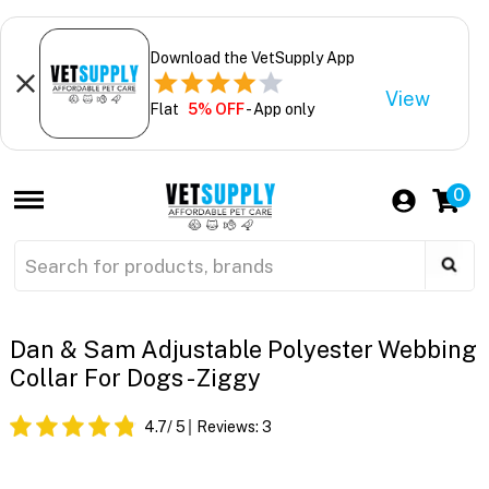
Download the VetSupply App
View
Flat
5% OFF
- App only
0
Dan & Sam Adjustable Polyester Webbing
Collar For Dogs - Ziggy
4.7
/ 5
Reviews:
3