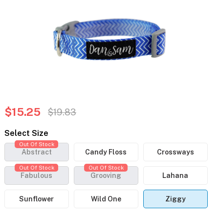
$15.25
$19.83
Select Size
Out Of Stock
Abstract
Candy Floss
Crossways
Out Of Stock
Out Of Stock
Fabulous
Grooving
Lahana
Sunflower
Wild One
Ziggy