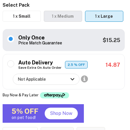
Select Pack
1 x
Small
1 x
Medium
1 x
Large
Only Once
$15.25
Price Match Guarantee
Auto Delivery
14.87
2.5
% OFF
Save Extra On Auto Order
Buy Now & Pay Later
5% OFF
Shop Now
on pet food!