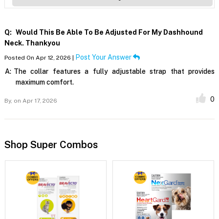
Q:
Would This Be Able To Be Adjusted For My Dashhound
Neck. Thankyou
Post Your Answer
Posted On Apr 12, 2026 |
A:
The collar features a fully adjustable strap that provides
maximum comfort.
0
By,
on Apr 17, 2026
Shop Super Combos