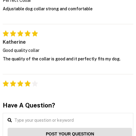
Perfect Collar
Adjustable dog collar strong and comfortable
Katherine
Good quality collar
The quality of the collar is good and it perfectly fits my dog.
Have A Question?
POST YOUR QUESTION