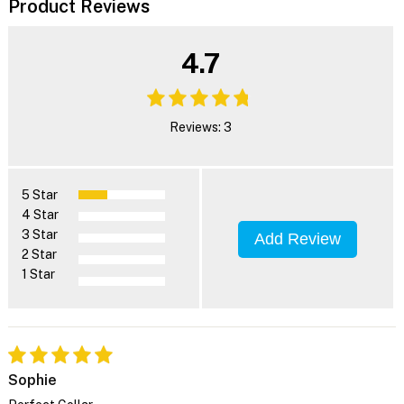
Product Reviews
4.7
Reviews: 3
5 Star
4 Star
3 Star
Add Review
2 Star
1 Star
Sophie