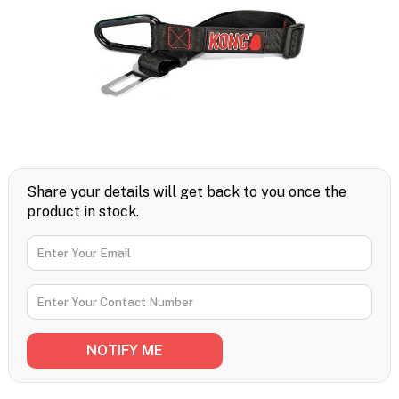
Share your details will get back to you once the
product in stock.