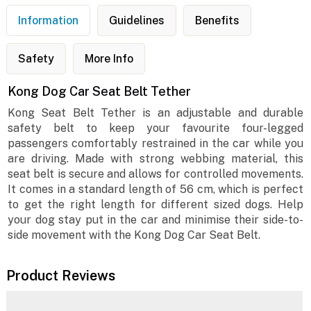
Information
Guidelines
Benefits
Safety
More Info
Kong Dog Car Seat Belt Tether
Kong Seat Belt Tether is an adjustable and durable
safety belt to keep your favourite four-legged
passengers comfortably restrained in the car while you
are driving. Made with strong webbing material, this
seat belt is secure and allows for controlled movements.
It comes in a standard length of 56 cm, which is perfect
to get the right length for different sized dogs. Help
your dog stay put in the car and minimise their side-to-
side movement with the Kong Dog Car Seat Belt.
Product Reviews