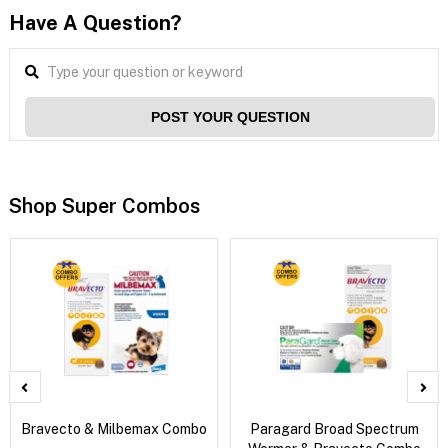
Have A Question?
POST YOUR QUESTION
Shop Super Combos
Bravecto & Milbemax Combo
Paragard Broad Spectrum