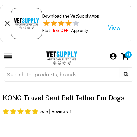
Download the VetSupply App
View
Flat
5% OFF
- App only
0
KONG Travel Seat Belt Tether For Dogs
5
/ 5
Reviews:
1