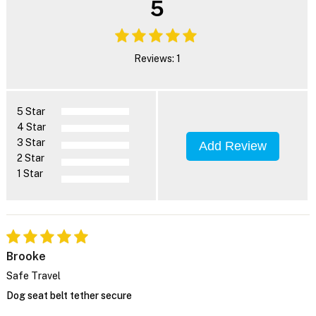
5
Reviews: 1
5 Star
4 Star
3 Star
Add Review
2 Star
1 Star
Brooke
Safe Travel
Dog seat belt tether secure