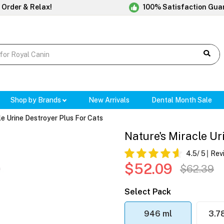
 Order & Relax!
100% Satisfaction Gua
Shop by Brands
New Arrivals
Dental Month Sale
le Urine Destroyer Plus For Cats
Nature's Miracle Ur
4.5
/ 5
Rev
$52.09
$62.39
Select Pack
946 ml
3.7