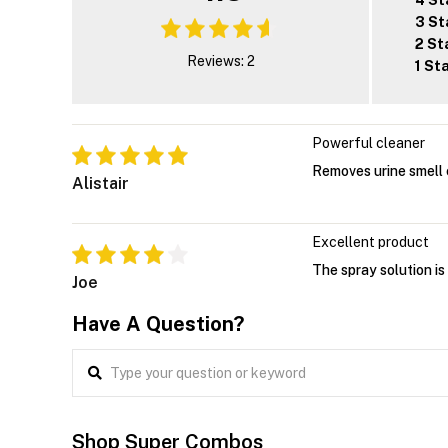
4 St
3 St
2 St
Reviews: 2
1 St
Powerful cleaner
Removes urine smell 
Alistair
Excellent product
The spray solution is
Joe
Have A Question?
Shop Super Combos