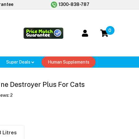
rantee
1300-838-787
0
Super Deals
Human Supplements
ine Destroyer Plus For Cats
iews:
2
8 Litres