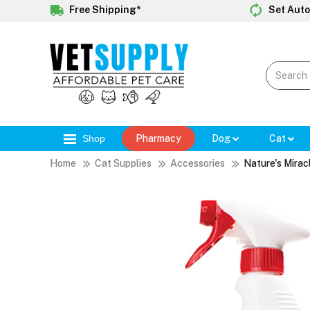
Free Shipping*
Set Auto
Shop
Pharmacy
Dog
Cat
Home
Cat Supplies
Accessories
Nature's Mirac