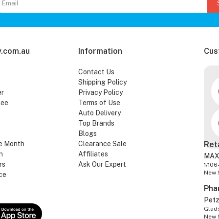
.com.au
Information
Cus
Contact Us
Shipping Policy
er
Privacy Policy
tee
Terms of Use
Auto Delivery
Top Brands
Blogs
e Month
Clearance Sale
Ret
n
Affiliates
MAX
rs
Ask Our Expert
1/106
New 
ce
Pha
Pet
Glads
New 