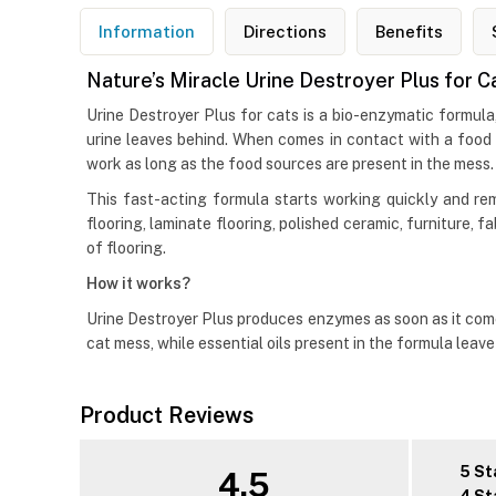
Information
Directions
Benefits
Nature’s Miracle Urine Destroyer Plus for C
Urine Destroyer Plus for cats is a bio-enzymatic formula
urine leaves behind. When comes in contact with a food
work as long as the food sources are present in the mess.
This fast-acting formula starts working quickly and rem
flooring, laminate flooring, polished ceramic, furniture, 
of flooring.
How it works?
Urine Destroyer Plus produces enzymes as soon as it come
cat mess, while essential oils present in the formula leav
Product Reviews
5 St
4.5