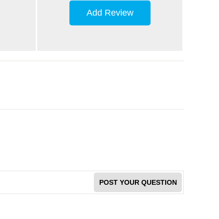
Add Review
POST YOUR QUESTION