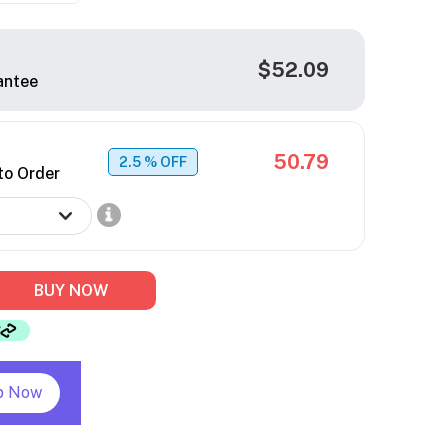
$52.09
antee
50.79
2.5
% OFF
to Order
BUY NOW
p Now