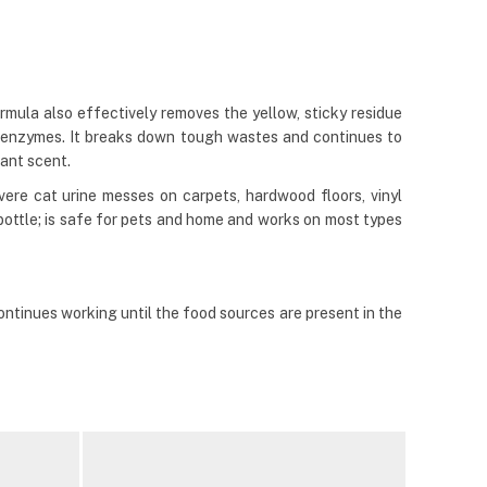
rmula also effectively removes the yellow, sticky residue
s enzymes. It breaks down tough wastes and continues to
sant scent.
vere cat urine messes on carpets, hardwood floors, vinyl
y bottle; is safe for pets and home and works on most types
ntinues working until the food sources are present in the