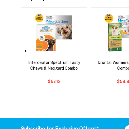
x Dog
Interceptor Spectrum Tasty
Drontal Wormer
Chews & Nexgard Combo
Comb
$67.12
$58.8
Subscribe for Exclusive Offers!*