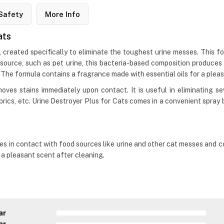
Safety
More Info
ats
, created specifically to eliminate the toughest urine messes. This fo
 source, such as pet urine, this bacteria-based composition produce
 The formula contains a fragrance made with essential oils for a plea
oves stains immediately upon contact. It is useful in eliminating se
fabrics, etc. Urine Destroyer Plus for Cats comes in a convenient spra
s in contact with food sources like urine and other cat messes and co
e a pleasant scent after cleaning.
ar