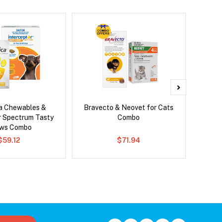
ca Chewables &
Bravecto & Neovet for Cats
Ser
r Spectrum Tasty
Combo
Al
ws Combo
$59.12
$71.94