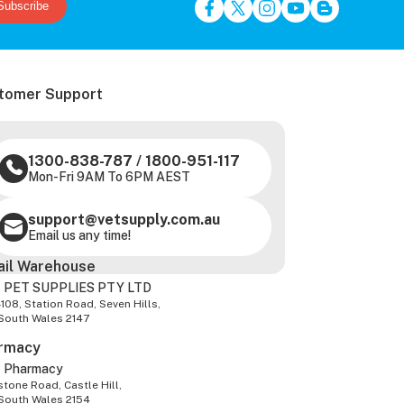
Subscribe
tomer Support
1300-838-787
/
1800-951-117
Mon-Fri 9AM To 6PM AEST
support@vetsupply.com.au
Email us any time!
ail Warehouse
 PET SUPPLIES PTY LTD
-108, Station Road, Seven Hills,
South Wales 2147
rmacy
z Pharmacy
tone Road, Castle Hill,
South Wales 2154