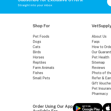
Straight into your inbox
Shop For
VetSupply
Pet Foods
About Us
Dogs
Faqs
Cats
How to Ord
Birds
Our Guaran
Horses
Pet Health
Reptiles
Sitemap
Farm Animals
Reviews
Fishes
Photo of th
Small Pets
Refer & Ear
Gift Vouche
Pet Insuran
Pharmacy
Order Using Our App