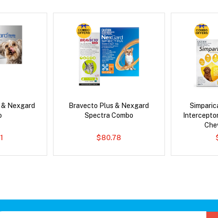
s & Nexgard
Bravecto Plus & Nexgard
Simpari
o
Spectra Combo
Intercepto
Che
1
$80.78