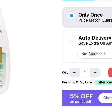
Only Once
Price Match Guar
Auto Delivery
Save Extra On Au
−
+
Qty
Buy Now & Pay Later
5% OFF
Sho
on pet food!