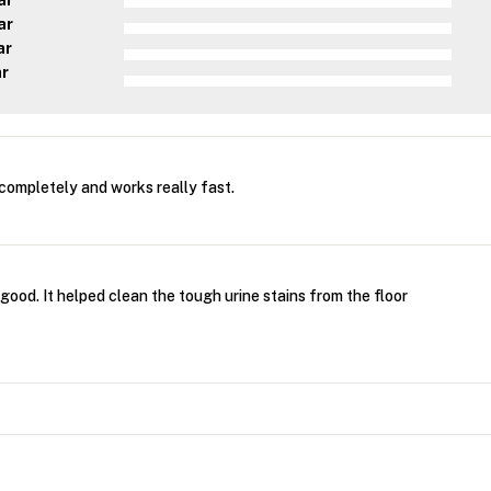
ar
ar
ar
ar
completely and works really fast.
 good. It helped clean the tough urine stains from the floor