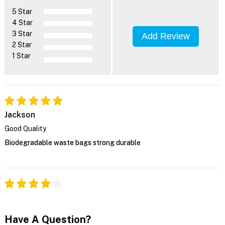
5 Star
4 Star
3 Star
Add Review
2 Star
1 Star
Jackson
Good Quality
Biodegradable waste bags strong durable
Have A Question?