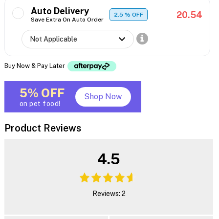
Auto Delivery
20.54
2.5
% OFF
Save Extra On Auto Order
Buy Now & Pay Later
5% OFF
Shop Now
on pet food!
Product Reviews
4.5
Reviews: 2