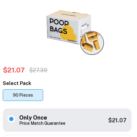
$21.07
$27.39
Select Pack
90 Pieces
Only Once
$21.07
Price Match Guarantee