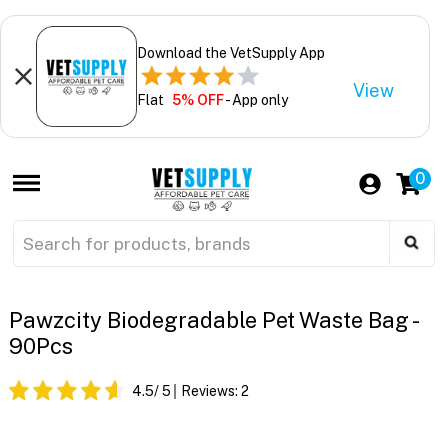
Download the VetSupply App
View
Flat
5% OFF
- App only
0
Pawzcity Biodegradable Pet Waste Bag -
90Pcs
4.5
/ 5
Reviews:
2