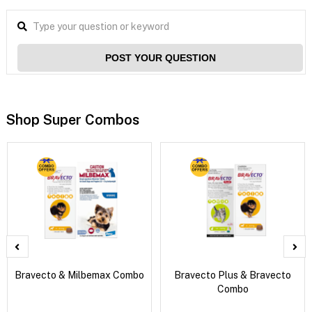
POST YOUR QUESTION
Shop Super Combos
Bravecto & Milbemax Combo
Bravecto Plus & Bravecto
Combo